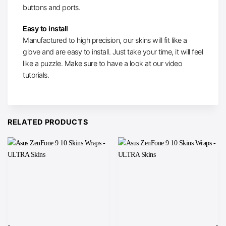
buttons and ports.
Easy to install
Manufactured to high precision, our skins will fit like a
glove and are easy to install. Just take your time, it will feel
like a puzzle. Make sure to have a look at our video
tutorials.
RELATED PRODUCTS