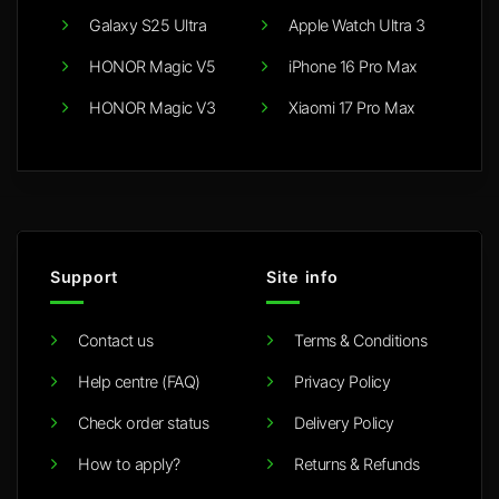
Galaxy S25 Ultra
Apple Watch Ultra 3
HONOR Magic V5
iPhone 16 Pro Max
HONOR Magic V3
Xiaomi 17 Pro Max
Support
Site info
Contact us
Terms & Conditions
Help centre (FAQ)
Privacy Policy
Check order status
Delivery Policy
How to apply?
Returns & Refunds