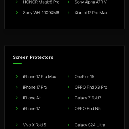
HONOR Magic8 Pro
Sony Alpha A7R V
Sony WH-1000XM6
Xiaomi 17 Pro Max
Screen Protectors
iPhone 17 Pro Max
OnePlus 15
iPhone 17 Pro
OPPO Find X9 Pro
iPhone Air
Galaxy Z Fold7
iPhone 17
OPPO Find N5
Vivo X Fold 5
Galaxy S24 Ultra