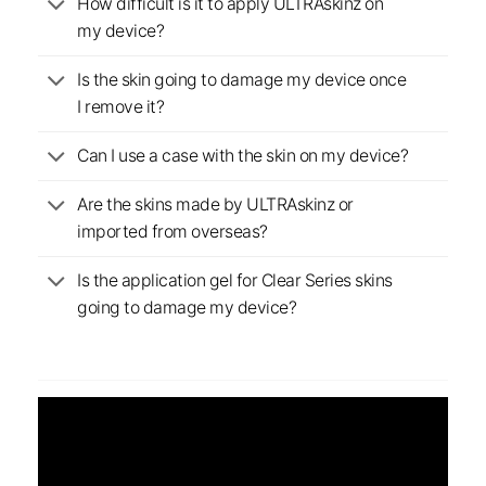
How difficult is it to apply ULTRAskinz on
my device?
Is the skin going to damage my device once
I remove it?
Can I use a case with the skin on my device?
Are the skins made by ULTRAskinz or
imported from overseas?
Is the application gel for Clear Series skins
going to damage my device?