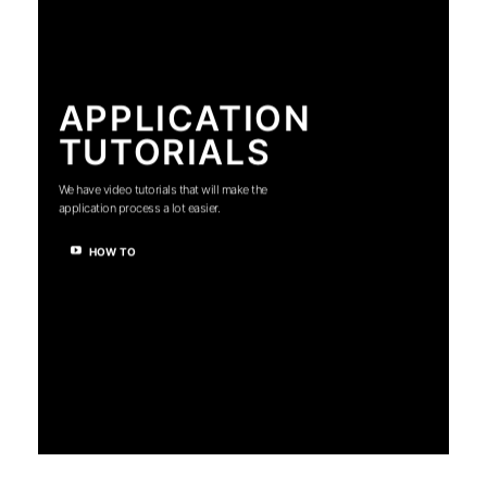
APPLICATION
TUTORIALS
We have video tutorials that will make the
application process a lot easier.
HOW TO