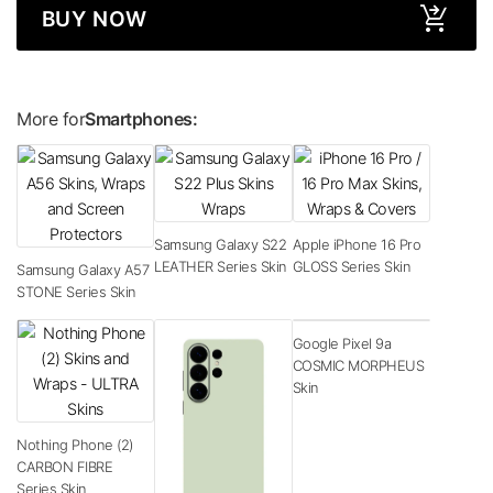
BUY NOW
More for
Smartphones:
Samsung Galaxy S22
Apple iPhone 16 Pro
LEATHER Series Skin
GLOSS Series Skin
Samsung Galaxy A57
STONE Series Skin
Google Pixel 9a
COSMIC MORPHEUS
Skin
Nothing Phone (2)
CARBON FIBRE
Series Skin