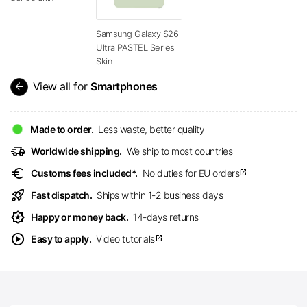
Samsung Galaxy S26
Ultra PASTEL Series
Skin
arrow_back
View all for
Smartphones
Made to order.
Less waste, better quality
delivery_truck_speed
Worldwide shipping.
We ship to most countries
euro
Customs fees included*.
No duties for EU orders
open_in_new
rocket_launch
Fast dispatch.
Ships within 1-2 business days
award_star
Happy or money back.
14-days returns
play_circle
Easy to apply.
Video tutorials
open_in_new