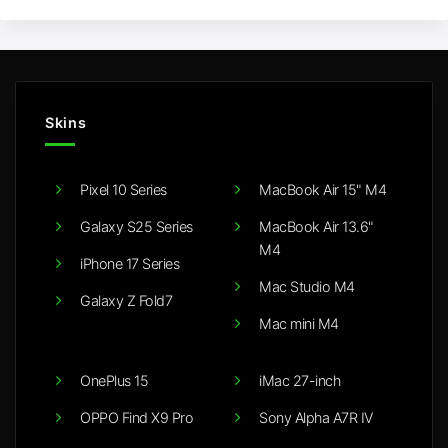
Skins
Pixel 10 Series
MacBook Air 15" M4
Galaxy S25 Series
MacBook Air 13.6"
M4
iPhone 17 Series
Mac Studio M4
Galaxy Z Fold7
Mac mini M4
OnePlus 15
iMac 27-inch
OPPO Find X9 Pro
Sony Alpha A7R IV