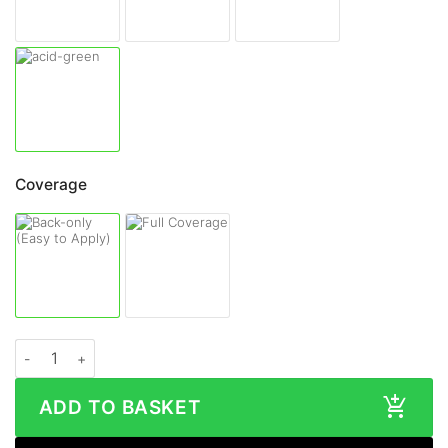
Coverage
ASUS ZenFone 9 GLOSS Series Skin quantity
ADD TO BASKET