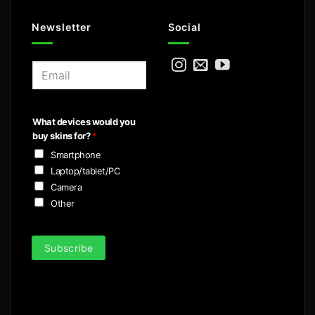
Newsletter
Social
E
m
a
i
What devices would you
l
buy skins for?
*
*
Smartphone
Laptop/tablet/PC
Camera
Other
Subscribe