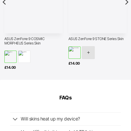
ASUS ZenFone 9 COSMIC
ASUS ZenFone 9 STONE Series Skin
MORPHEUS Series Skin
£
14.00
£
14.00
FAQs
Will skins heat up my device?