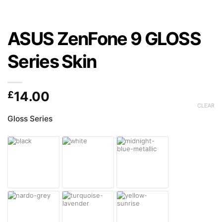
ASUS ZenFone 9 GLOSS
Series Skin
£
14.00
CLEAR
Gloss Series