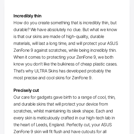
Incredibly thin
How do you create something that is incredibly thin, but
durable? We have absolutely no clue. But what we know
is that our skins are made of high-quality, durable
materials, will last a long time, and will protect your ASUS
ZenFone 9 against scratches, while being incredibly thin.
When it comes to protecting your ZenFone 9, we both
know you don’t like the bulkiness of cheap plastic cases.
That’s why ULTRA Skins has developed probably the
most precise and cool skins for ZenFone 9.
Precisely cut
Our care for gadgets gave birth to a range of cool, thin,
and durable skins that will protect your device from
scratches, whilst maintaining its sleek shape. Each and
every skin is meticulously crafted in our high-tech lab in
the heart of Leeds, England. Perfectly cut, your ASUS
ZenFone 9 skin will fit flush and have cutouts for all