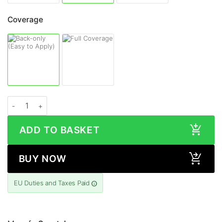
Coverage
ASUS ZenFone 9 CARBON FIBRE Series Skin quantity
ADD TO BASKET
BUY NOW
EU Duties and Taxes Paid