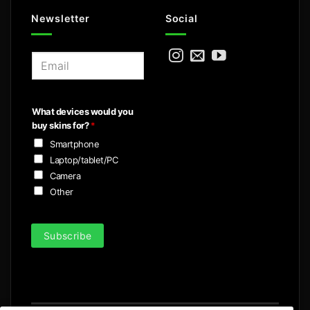
Newsletter
Social
E
m
a
i
What devices would you
l
buy skins for?
*
*
Smartphone
Laptop/tablet/PC
Camera
Other
Subscribe