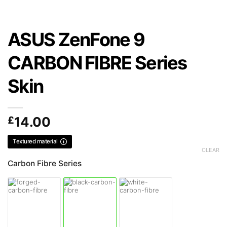
ASUS ZenFone 9
CARBON FIBRE Series
Skin
£
14.00
Textured material
CLEAR
Carbon Fibre Series