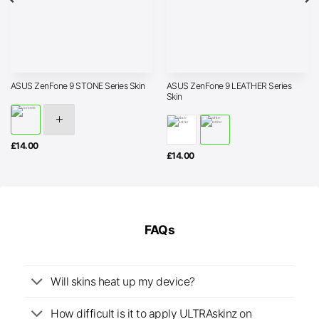
ASUS ZenFone 9 LEATHER Series
ASUS ZenFone 9 STONE Series Skin
Skin
£
14.00
£
14.00
FAQs
Will skins heat up my device?
How difficult is it to apply ULTRAskinz on