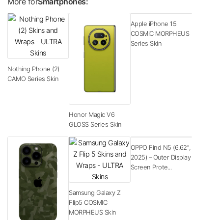
More for
Smartphones:
Apple iPhone 15
COSMIC MORPHEUS
Series Skin
Nothing Phone (2)
CAMO Series Skin
Honor Magic V6
GLOSS Series Skin
OPPO Find N5 (6.62″,
2025) – Outer Display
Screen Prote...
Samsung Galaxy Z
Flip5 COSMIC
MORPHEUS Skin