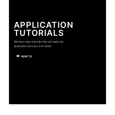
APPLICATION
TUTORIALS
We have video tutorials that will make the
application process a lot easier.
HOW TO