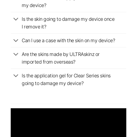
my device?
Is the skin going to damage my device once
I remove it?
Can I use a case with the skin on my device?
Are the skins made by ULTRAskinz or
imported from overseas?
Is the application gel for Clear Series skins
going to damage my device?