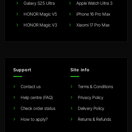
Galaxy S25 Ultra
Apple Watch Ultra 3
HONOR Magic V5
iPhone 16 Pro Max
HONOR Magic V3
Xiaomi 17 Pro Max
Support
Site info
Contact us
Terms & Conditions
Help centre (FAQ)
Privacy Policy
Check order status
Delivery Policy
How to apply?
Returns & Refunds