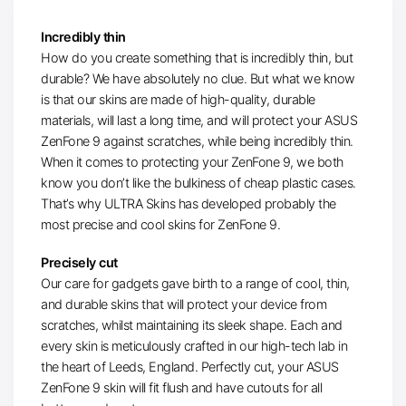
Incredibly thin
How do you create something that is incredibly thin, but
durable? We have absolutely no clue. But what we know
is that our skins are made of high-quality, durable
materials, will last a long time, and will protect your ASUS
ZenFone 9 against scratches, while being incredibly thin.
When it comes to protecting your ZenFone 9, we both
know you don’t like the bulkiness of cheap plastic cases.
That’s why ULTRA Skins has developed probably the
most precise and cool skins for ZenFone 9.
Precisely cut
Our care for gadgets gave birth to a range of cool, thin,
and durable skins that will protect your device from
scratches, whilst maintaining its sleek shape. Each and
every skin is meticulously crafted in our high-tech lab in
the heart of Leeds, England. Perfectly cut, your ASUS
ZenFone 9 skin will fit flush and have cutouts for all