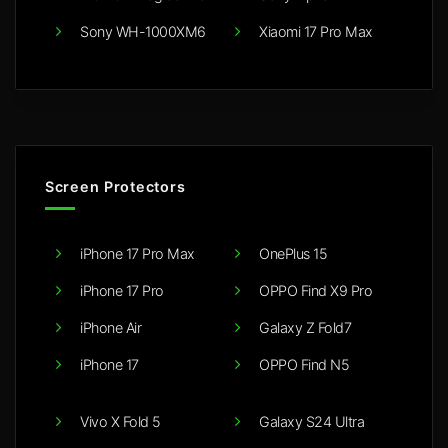
Sony WH-1000XM6
Xiaomi 17 Pro Max
Screen Protectors
iPhone 17 Pro Max
OnePlus 15
iPhone 17 Pro
OPPO Find X9 Pro
iPhone Air
Galaxy Z Fold7
iPhone 17
OPPO Find N5
Vivo X Fold 5
Galaxy S24 Ultra