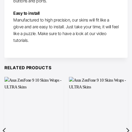
buttons and ports.
Easy to install
Manufactured to high precision, our skins will fit like a
glove and are easy to install. Just take your time, it will feel
like a puzzle. Make sure to have a look at our video
tutorials.
RELATED PRODUCTS