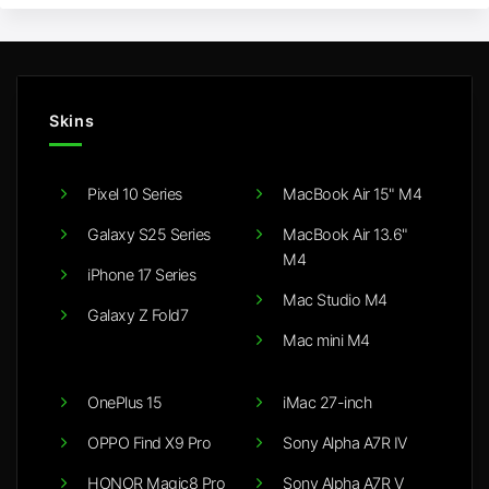
Skins
Pixel 10 Series
MacBook Air 15" M4
Galaxy S25 Series
MacBook Air 13.6"
M4
iPhone 17 Series
Mac Studio M4
Galaxy Z Fold7
Mac mini M4
OnePlus 15
iMac 27-inch
OPPO Find X9 Pro
Sony Alpha A7R IV
HONOR Magic8 Pro
Sony Alpha A7R V