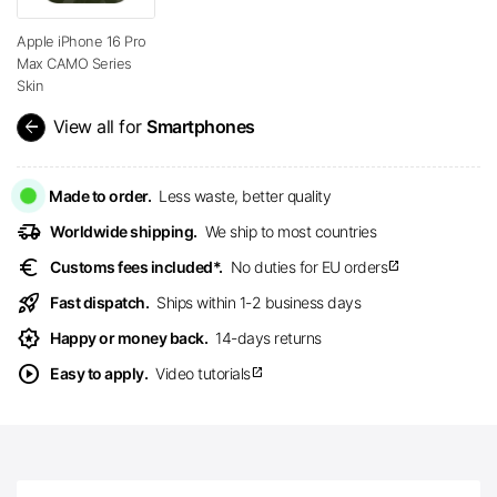
Apple iPhone 16 Pro
Max CAMO Series
Skin
arrow_back
View all for
Smartphones
Made to order.
Less waste, better quality
delivery_truck_speed
Worldwide shipping.
We ship to most countries
euro
Customs fees included*.
No duties for EU orders
open_in_new
rocket_launch
Fast dispatch.
Ships within 1-2 business days
award_star
Happy or money back.
14-days returns
play_circle
Easy to apply.
Video tutorials
open_in_new