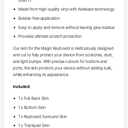
(Gen 7)
Made from high-quality vinyl with Airelease technology
Bubble-free application
Easy to apply and remove without leaving glue residue
Provides ultimate scratch protection
Our skin for the Magic Keyboard is meticulously designed
and cut to fully protect your device from scratches, dust,
and light bumps. With precise cutouts for buttons and
ports, the skin protects your device without adding bulk,
while enhancing its appearance.
Included:
1 x Full-Back Skin
1 x Bottom Skin
1 x Keyboard Surround Skin
1 x Trackpad Skin