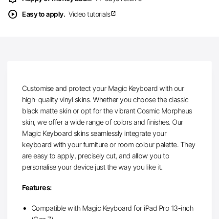
play_circle
Easy to apply.
Video tutorials
open_in_new
Customise and protect your Magic Keyboard with our
high-quality vinyl skins. Whether you choose the classic
black matte skin or opt for the vibrant Cosmic Morpheus
skin, we offer a wide range of colors and finishes. Our
Magic Keyboard skins seamlessly integrate your
keyboard with your furniture or room colour palette. They
are easy to apply, precisely cut, and allow you to
personalise your device just the way you like it.
Features:
Compatible with Magic Keyboard for iPad Pro 13-inch