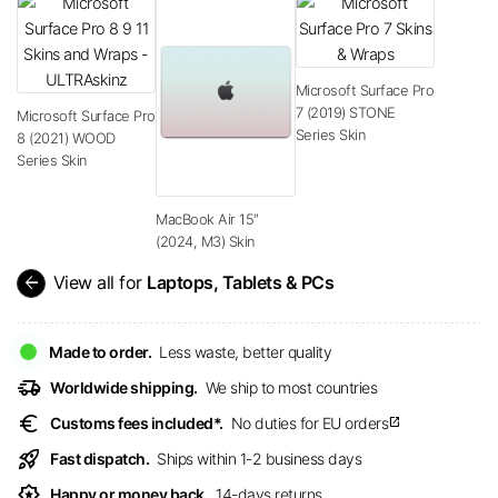
Microsoft Surface Pro
7 (2019) STONE
Microsoft Surface Pro
Series Skin
8 (2021) WOOD
Series Skin
MacBook Air 15″
(2024, M3) Skin
arrow_back
View all for
Laptops, Tablets & PCs
Made to order.
Less waste, better quality
delivery_truck_speed
Worldwide shipping.
We ship to most countries
euro
Customs fees included*.
No duties for EU orders
open_in_new
rocket_launch
Fast dispatch.
Ships within 1-2 business days
award_star
Happy or money back.
14-days returns