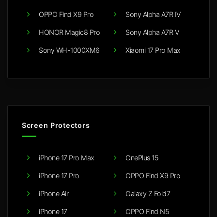
OPPO Find X9 Pro
Sony Alpha A7R IV
HONOR Magic8 Pro
Sony Alpha A7R V
Sony WH-1000XM6
Xiaomi 17 Pro Max
Screen Protectors
iPhone 17 Pro Max
OnePlus 15
iPhone 17 Pro
OPPO Find X9 Pro
iPhone Air
Galaxy Z Fold7
iPhone 17
OPPO Find N5