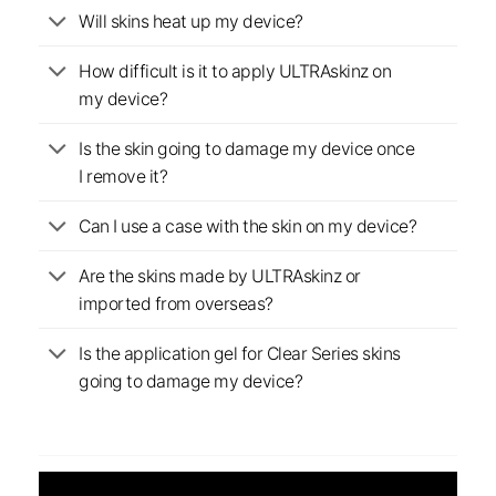
Will skins heat up my device?
How difficult is it to apply ULTRAskinz on
my device?
Is the skin going to damage my device once
I remove it?
Can I use a case with the skin on my device?
Are the skins made by ULTRAskinz or
imported from overseas?
Is the application gel for Clear Series skins
going to damage my device?