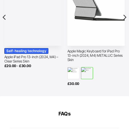
Self-healing technology
Apple Magic Keyboard for iPad Pro
13-inch (2024, M4) METALLIC Series
Apple iPad Pro 13-inch (2024, M4) –
Skin
Clear Series Skin
Price
£
20.00
–
£
30.00
range:
£20.00
through
£30.00
£
30.00
FAQs