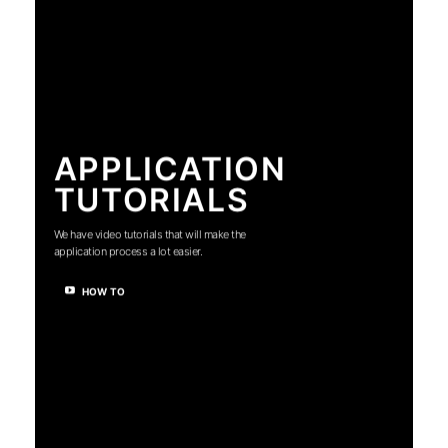
APPLICATION
TUTORIALS
We have video tutorials that will make the
application process a lot easier.
HOW TO