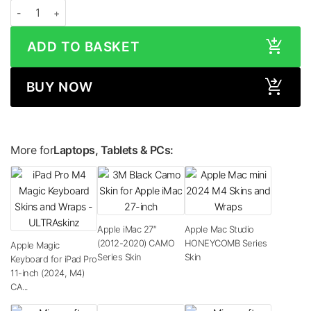
Apple Magic Keyboard for iPad Pro 13-inch (2024, M4) STONE Series Skin qu
ADD TO BASKET
BUY NOW
More for
Laptops, Tablets & PCs:
Apple iMac 27″
Apple Mac Studio
(2012-2020) CAMO
HONEYCOMB Series
Apple Magic
Series Skin
Skin
Keyboard for iPad Pro
11-inch (2024, M4)
CA...