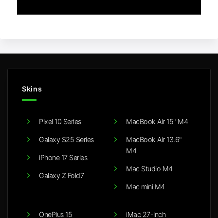
Skins
Pixel 10 Series
MacBook Air 15" M4
Galaxy S25 Series
MacBook Air 13.6"
M4
iPhone 17 Series
Mac Studio M4
Galaxy Z Fold7
Mac mini M4
OnePlus 15
iMac 27-inch