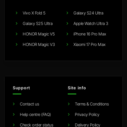
Vivo X Fold 5
Galaxy S24 Ultra
Galaxy S25 Ultra
Apple Watch Ultra 3
HONOR Magic V5
iPhone 16 Pro Max
HONOR Magic V3
Xiaomi 17 Pro Max
Support
Site info
Contact us
Terms & Conditions
Help centre (FAQ)
Privacy Policy
Check order status
Delivery Policy