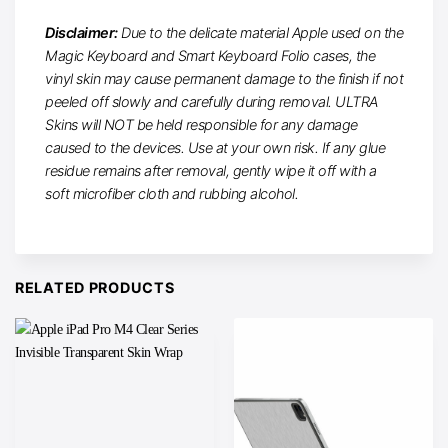
Disclaimer:
Due to the delicate material Apple used on the
Magic Keyboard and Smart Keyboard Folio cases, the
vinyl skin may cause permanent damage to the finish if not
peeled off slowly and carefully during removal. ULTRA
Skins will NOT be held responsible for any damage
caused to the devices. Use at your own risk. If any glue
residue remains after removal, gently wipe it off with a
soft microfiber cloth and rubbing alcohol.
RELATED PRODUCTS