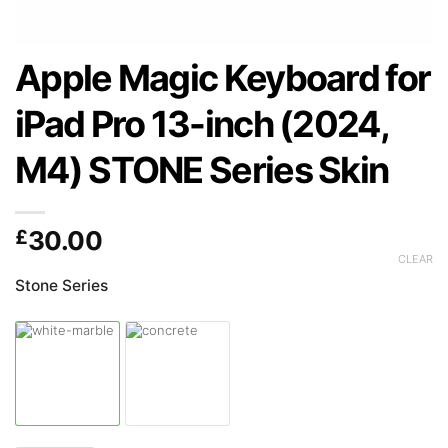
Apple Magic Keyboard for
iPad Pro 13-inch (2024,
M4) STONE Series Skin
£
30.00
CLEAR
Stone Series