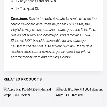
1 x Keyboard Surround Skin
1 x Trackpad Skin
Disclaimer:
Due to the delicate material Apple used on the
Magic Keyboard and Smart Keyboard Folio cases, the
vinyl skin may cause permanent damage to the finish if not
peeled off slowly and carefully during removal. ULTRA
Skins will NOT be held responsible for any damage
caused to the devices. Use at your own risk. If any glue
residue remains after removal, gently wipe it off with a
soft microfiber cloth and rubbing alcohol.
RELATED PRODUCTS