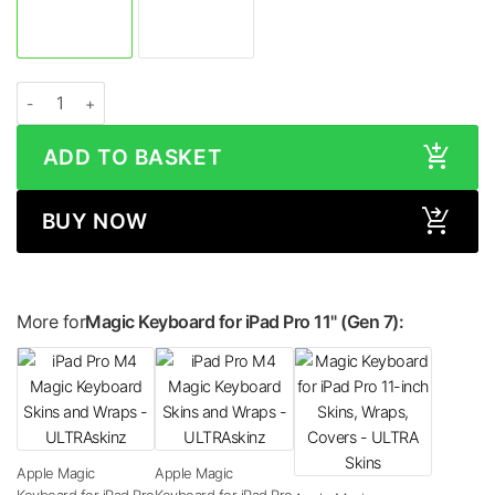
Apple Magic Keyboard for iPad Pro 11-inch (2024, M4) HONEYCOMB Series S
ADD TO BASKET
BUY NOW
More for
Magic Keyboard for iPad Pro 11" (Gen 7):
Apple Magic
Apple Magic
Keyboard for iPad Pro
Keyboard for iPad Pro