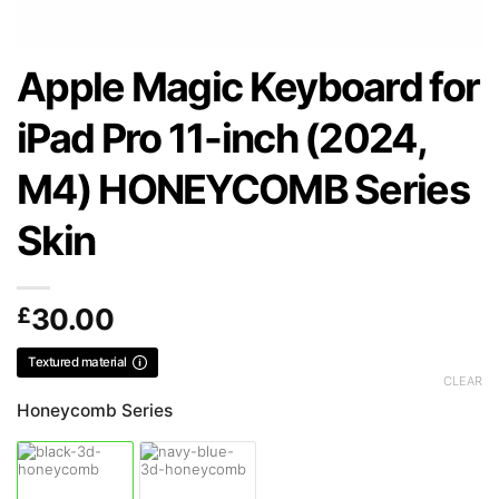
Apple Magic Keyboard for
iPad Pro 11-inch (2024,
M4) HONEYCOMB Series
Skin
£
30.00
Textured material
CLEAR
Honeycomb Series