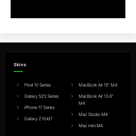
Skins
Pixel 10 Series
MacBook Air 15" M4
Galaxy S25 Series
MacBook Air 13.6"
M4
iPhone 17 Series
Mac Studio M4
Galaxy Z Fold7
Mac mini M4