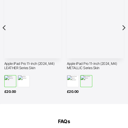
Apple iPad Pro 11-inch (2024, M4)
Apple iPad Pro 11-inch (2024, M4)
LEATHER Series Skin
METALLIC Series Skin
£
20.00
£
20.00
FAQs