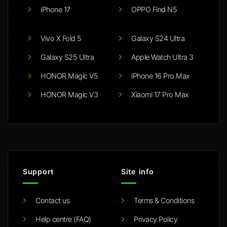
iPhone 17
OPPO Find N5
Vivo X Fold 5
Galaxy S24 Ultra
Galaxy S25 Ultra
Apple Watch Ultra 3
HONOR Magic V5
iPhone 16 Pro Max
HONOR Magic V3
Xiaomi 17 Pro Max
Support
Site info
Contact us
Terms & Conditions
Help centre (FAQ)
Privacy Policy