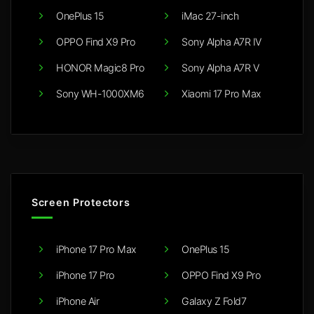
OnePlus 15
iMac 27-inch
OPPO Find X9 Pro
Sony Alpha A7R IV
HONOR Magic8 Pro
Sony Alpha A7R V
Sony WH-1000XM6
Xiaomi 17 Pro Max
Screen Protectors
iPhone 17 Pro Max
OnePlus 15
iPhone 17 Pro
OPPO Find X9 Pro
iPhone Air
Galaxy Z Fold7