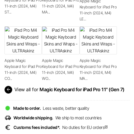
Apple Magic
11-inch (2024, M4)
11-inch (2024, M4)
Keyboard for iPad Pro
ST...
MA...
11-inch (2024, M4)
LE...
Apple Magic
Apple Magic
Apple Magic
Keyboard for iPad Pro
Keyboard for iPad Pro
Keyboard for iPad Pro
11-inch (2024, M4)
11-inch (2024, M4)
11-inch (2024, M4)
CO...
WO...
MA...
arrow_back
View all for
Magic Keyboard for iPad Pro 11" (Gen 7)
Made to order.
Less waste, better quality
delivery_truck_speed
Worldwide shipping.
We ship to most countries
euro
Customs fees included*.
No duties for EU orders
open_in_new