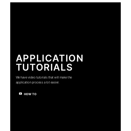
APPLICATION
TUTORIALS
We have video tutorials that will make the
application process a lot easier.
HOW TO