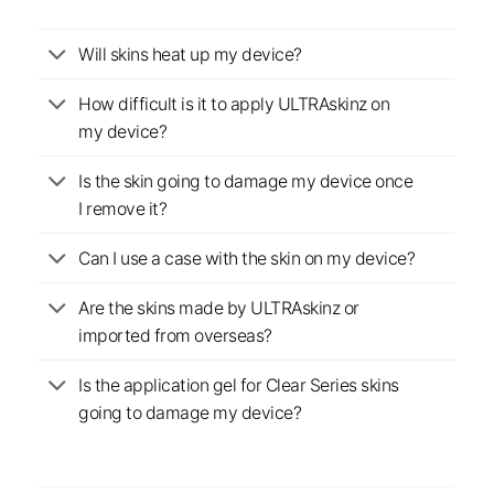
Will skins heat up my device?
How difficult is it to apply ULTRAskinz on
my device?
Is the skin going to damage my device once
I remove it?
Can I use a case with the skin on my device?
Are the skins made by ULTRAskinz or
imported from overseas?
Is the application gel for Clear Series skins
going to damage my device?