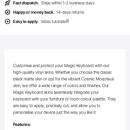
rocket_launch
Fast dispatch.
Ships within 1-2 business days
award_star
Happy or money back.
14-days returns
play_circle
Easy to apply.
Video tutorials
open_in_new
Customise and protect your Magic Keyboard with our
high-quality vinyl skins. Whether you choose the classic
black matte skin or opt for the vibrant Cosmic Morpheus
skin, we offer a wide range of colors and finishes. Our
Magic Keyboard skins seamlessly integrate your
keyboard with your furniture or room colour palette. They
are easy to apply, precisely cut, and allow you to
personalise your device just the way you like it.
Features: