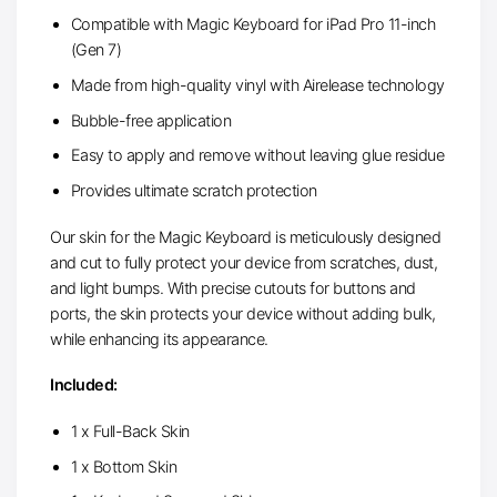
Compatible with Magic Keyboard for iPad Pro 11-inch
(Gen 7)
Made from high-quality vinyl with Airelease technology
Bubble-free application
Easy to apply and remove without leaving glue residue
Provides ultimate scratch protection
Our skin for the Magic Keyboard is meticulously designed
and cut to fully protect your device from scratches, dust,
and light bumps. With precise cutouts for buttons and
ports, the skin protects your device without adding bulk,
while enhancing its appearance.
Included:
1 x Full-Back Skin
1 x Bottom Skin