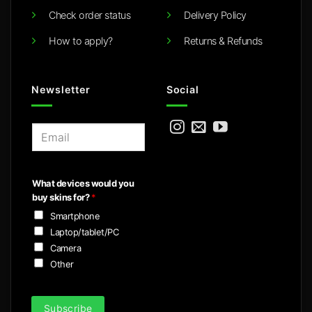
Check order status
Delivery Policy
How to apply?
Returns & Refunds
Newsletter
Social
E
m
a
i
What devices would you
l
buy skins for?
*
*
Smartphone
Laptop/tablet/PC
Camera
Other
Subscribe