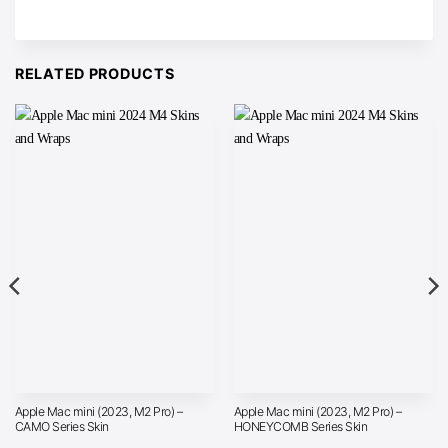
RELATED PRODUCTS
Apple Mac mini (2023, M2 Pro) –
Apple Mac mini (2023, M2 Pro) –
CAMO Series Skin
HONEYCOMB Series Skin