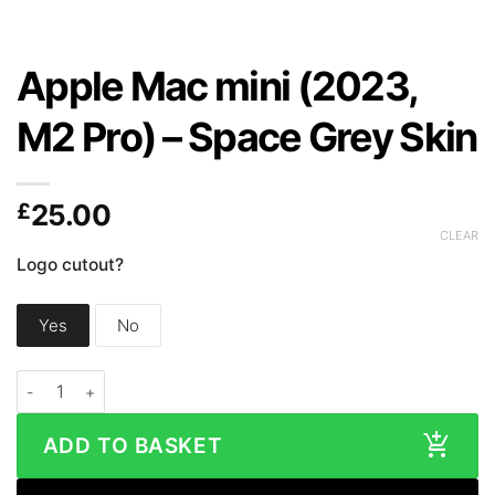
Apple Mac mini (2023,
M2 Pro) – Space Grey Skin
£
25.00
CLEAR
Logo cutout?
Yes
No
Apple Mac mini (2023, M2 Pro) - Space Grey Skin quantity
ADD TO BASKET