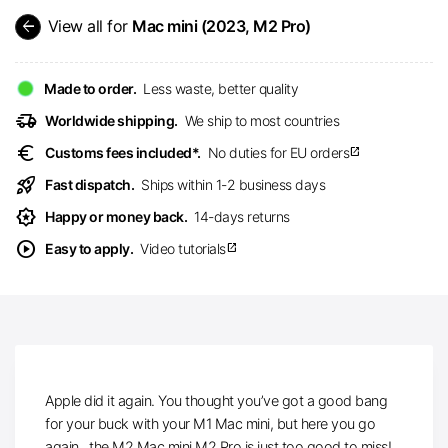
arrow_back
View all for
Mac mini (2023, M2 Pro)
Made to order.
Less waste, better quality
delivery_truck_speed
Worldwide shipping.
We ship to most countries
euro
Customs fees included*.
No duties for EU orders
open_in_new
rocket_launch
Fast dispatch.
Ships within 1-2 business days
award_star
Happy or money back.
14-days returns
play_circle
Easy to apply.
Video tutorials
open_in_new
Apple did it again. You thought you’ve got a good bang
for your buck with your M1 Mac mini, but here you go
again.. the M2 Mac mini M2 Pro is just too good to miss!