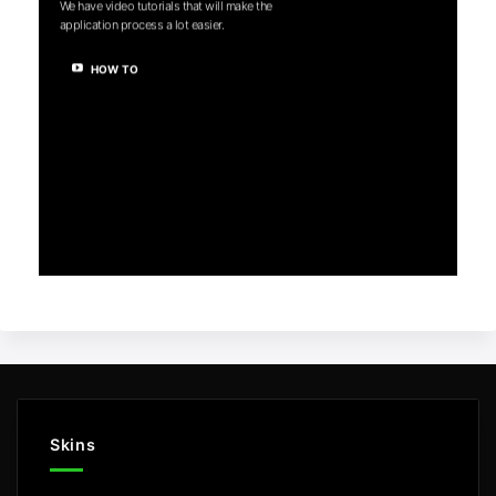
We have video tutorials that will make the
application process a lot easier.
HOW TO
Skins