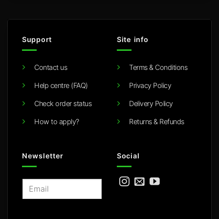
Support
Site info
Contact us
Terms & Conditions
Help centre (FAQ)
Privacy Policy
Check order status
Delivery Policy
How to apply?
Returns & Refunds
Newsletter
Social
E
m
a
i