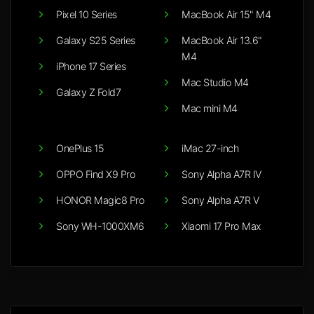
Pixel 10 Series
MacBook Air 15" M4
Galaxy S25 Series
MacBook Air 13.6"
M4
iPhone 17 Series
Mac Studio M4
Galaxy Z Fold7
Mac mini M4
OnePlus 15
iMac 27-inch
OPPO Find X9 Pro
Sony Alpha A7R IV
HONOR Magic8 Pro
Sony Alpha A7R V
Sony WH-1000XM6
Xiaomi 17 Pro Max