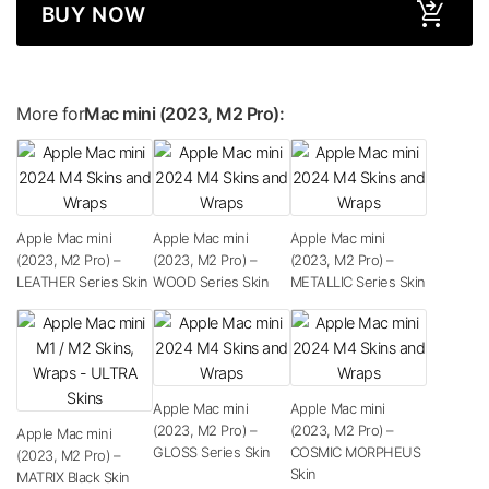
BUY NOW
More for
Mac mini (2023, M2 Pro):
Apple Mac mini
Apple Mac mini
Apple Mac mini
(2023, M2 Pro) –
(2023, M2 Pro) –
(2023, M2 Pro) –
LEATHER Series Skin
WOOD Series Skin
METALLIC Series Skin
Apple Mac mini
Apple Mac mini
(2023, M2 Pro) –
(2023, M2 Pro) –
Apple Mac mini
GLOSS Series Skin
COSMIC MORPHEUS
(2023, M2 Pro) –
Skin
MATRIX Black Skin