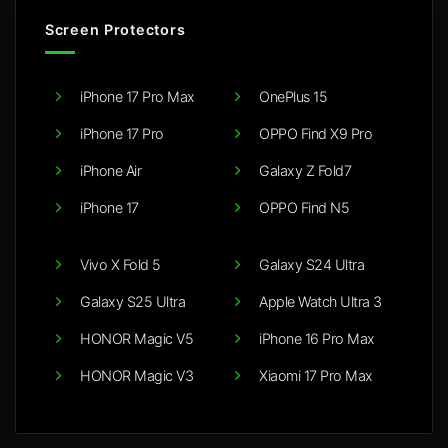
Screen Protectors
iPhone 17 Pro Max
OnePlus 15
iPhone 17 Pro
OPPO Find X9 Pro
iPhone Air
Galaxy Z Fold7
iPhone 17
OPPO Find N5
Vivo X Fold 5
Galaxy S24 Ultra
Galaxy S25 Ultra
Apple Watch Ultra 3
HONOR Magic V5
iPhone 16 Pro Max
HONOR Magic V3
Xiaomi 17 Pro Max