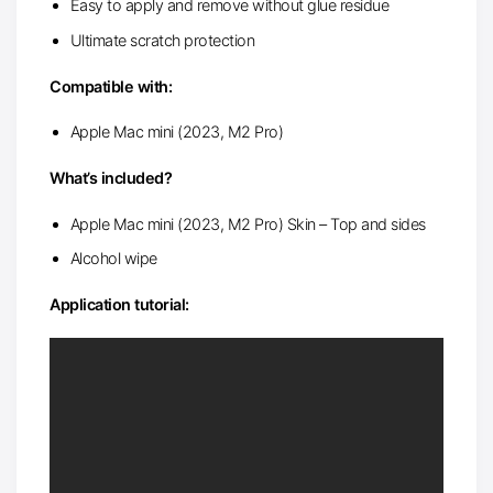
Easy to apply and remove without glue residue
Ultimate scratch protection
Compatible with:
Apple Mac mini (2023, M2 Pro)
What’s included?
Apple Mac mini (2023, M2 Pro) Skin – Top and sides
Alcohol wipe
Application tutorial: