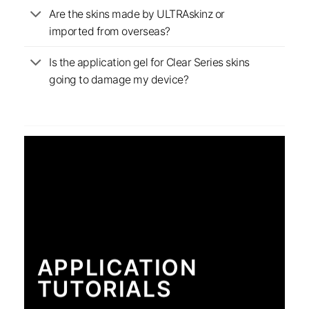
Are the skins made by ULTRAskinz or
imported from overseas?
Is the application gel for Clear Series skins
going to damage my device?
APPLICATION
TUTORIALS