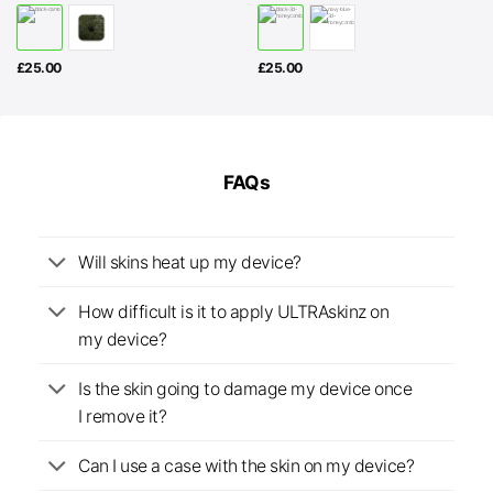
£
25.00
£
25.00
FAQs
Will skins heat up my device?
How difficult is it to apply ULTRAskinz on
my device?
Is the skin going to damage my device once
I remove it?
Can I use a case with the skin on my device?