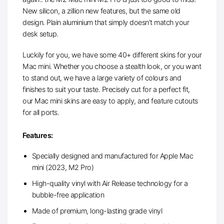
New silicon, a zillion new features, but the same old
design. Plain aluminium that simply doesn’t match your
desk setup.
Luckily for you, we have some 40+ different skins for your
Mac mini. Whether you choose a stealth look, or you want
to stand out, we have a large variety of colours and
finishes to suit your taste. Precisely cut for a perfect fit,
our Mac mini skins are easy to apply, and feature cutouts
for all ports.
Features:
Specially designed and manufactured for Apple Mac
mini (2023, M2 Pro)
High-quality vinyl with Air Release technology for a
bubble-free application
Made of premium, long-lasting grade vinyl