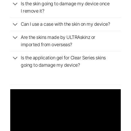
Is the skin going to damage my device once
I remove it?
Can I use a case with the skin on my device?
Are the skins made by ULTRAskinz or
imported from overseas?
Is the application gel for Clear Series skins
going to damage my device?