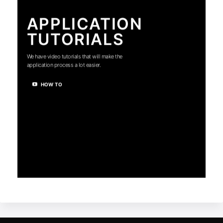
APPLICATION
TUTORIALS
We have video tutorials that will make the
application process a lot easier.
HOW TO