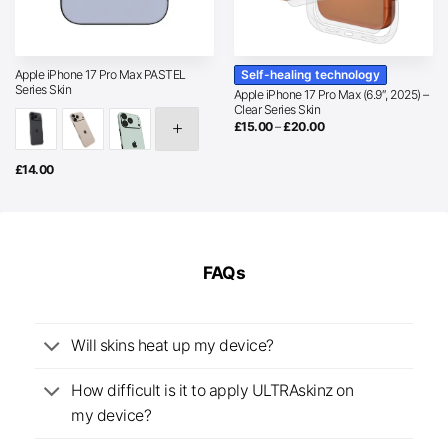
Self-healing technology
Apple iPhone 17 Pro Max PASTEL
Series Skin
Apple iPhone 17 Pro Max (6.9″, 2025) –
Clear Series Skin
Price
£
15.00
–
£
20.00
range:
£15.00
through
£
14.00
£20.00
FAQs
Will skins heat up my device?
How difficult is it to apply ULTRAskinz on
my device?