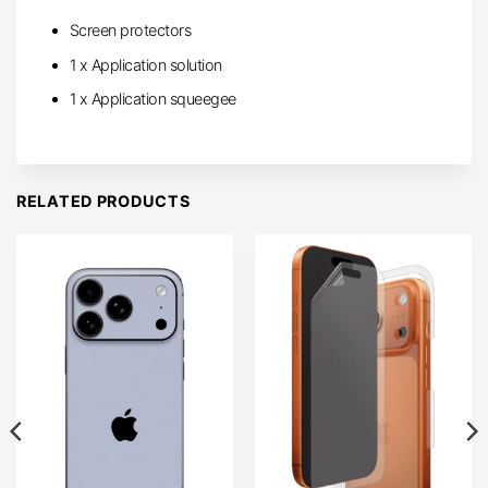
Screen protectors
1 x Application solution
1 x Application squeegee
RELATED PRODUCTS