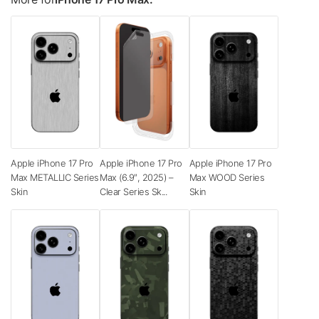
Apple iPhone 17 Pro
Apple iPhone 17 Pro
Apple iPhone 17 Pro
Max METALLIC Series
Max (6.9″, 2025) –
Max WOOD Series
Skin
Clear Series Sk...
Skin