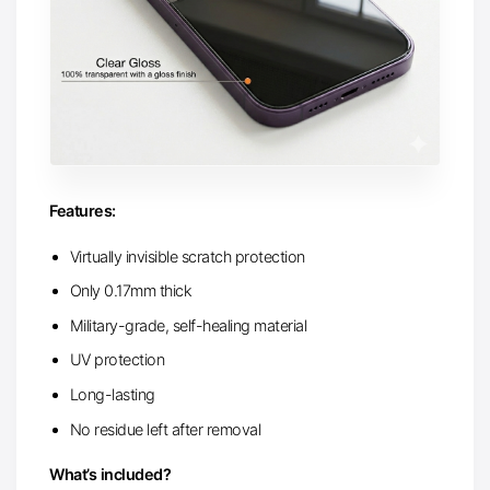
Features:
Virtually invisible scratch protection
Only 0.17mm thick
Military-grade, self-healing material
UV protection
Long-lasting
No residue left after removal
What’s included?