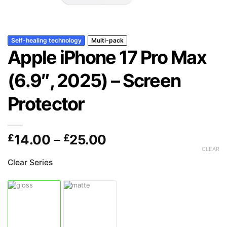
Self-healing technology
Multi-pack
Apple iPhone 17 Pro Max
(6.9″, 2025) – Screen
Protector
Price
£
14.00
–
£
25.00
range:
CLEAR
£14.00
Clear Series
through
£25.00