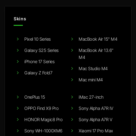
Skins
Pixel 10 Series
MacBook Air 15" M4
Galaxy S25 Series
MacBook Air 13.6"
M4
iPhone 17 Series
Mac Studio M4
Galaxy Z Fold7
Mac mini M4
OnePlus 15
iMac 27-inch
OPPO Find X9 Pro
Sony Alpha A7R IV
HONOR Magic8 Pro
Sony Alpha A7R V
Sony WH-1000XM6
Xiaomi 17 Pro Max