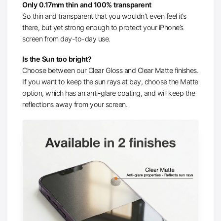
Only 0.17mm thin and 100% transparent
So thin and transparent that you wouldn’t even feel it’s
there, but yet strong enough to protect your iPhone’s
screen from day-to-day use.
Is the Sun too bright?
Choose between our Clear Gloss and Clear Matte finishes.
If you want to keep the sun rays at bay, choose the Matte
option, which has an anti-glare coating, and will keep the
reflections away from your screen.