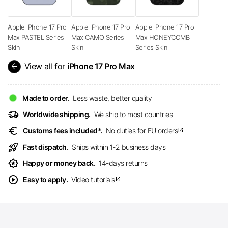
Apple iPhone 17 Pro
Apple iPhone 17 Pro
Apple iPhone 17 Pro
Max PASTEL Series
Max CAMO Series
Max HONEYCOMB
Skin
Skin
Series Skin
arrow_back
View all for
iPhone 17 Pro Max
Made to order.
Less waste, better quality
delivery_truck_speed
Worldwide shipping.
We ship to most countries
euro
Customs fees included*.
No duties for EU orders
open_in_new
rocket_launch
Fast dispatch.
Ships within 1-2 business days
award_star
Happy or money back.
14-days returns
play_circle
Easy to apply.
Video tutorials
open_in_new