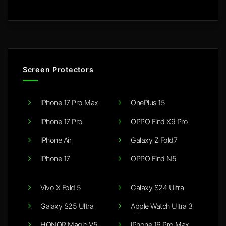
Screen Protectors
iPhone 17 Pro Max
OnePlus 15
iPhone 17 Pro
OPPO Find X9 Pro
iPhone Air
Galaxy Z Fold7
iPhone 17
OPPO Find N5
Vivo X Fold 5
Galaxy S24 Ultra
Galaxy S25 Ultra
Apple Watch Ultra 3
HONOR Magic V5
iPhone 16 Pro Max