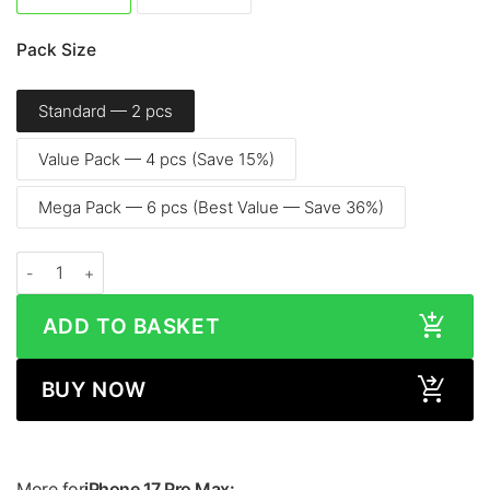
Pack Size
Standard — 2 pcs
Value Pack — 4 pcs (Save 15%)
Mega Pack — 6 pcs (Best Value — Save 36%)
Apple iPhone 17 Pro Max (6.9″, 2025) – Screen Protector quantity
ADD TO BASKET
BUY NOW
More for
iPhone 17 Pro Max: