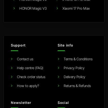
HONOR Magic V3
Xiaomi 17 Pro Max
Support
Site info
Contact us
Terms & Conditions
Help centre (FAQ)
Privacy Policy
Check order status
Delivery Policy
How to apply?
Returns & Refunds
Newsletter
Social