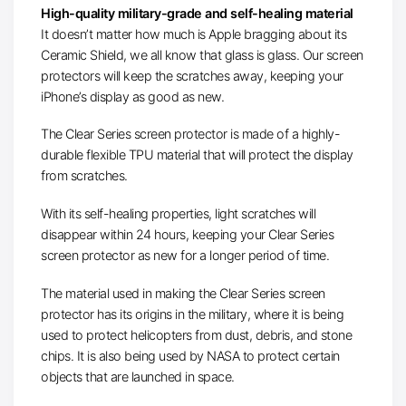
High-quality military-grade and self-healing material
It doesn’t matter how much is Apple bragging about its
Ceramic Shield, we all know that glass is glass. Our screen
protectors will keep the scratches away, keeping your
iPhone’s display as good as new.
The Clear Series screen protector is made of a highly-
durable flexible TPU material that will protect the display
from scratches.
With its self-healing properties, light scratches will
disappear within 24 hours, keeping your Clear Series
screen protector as new for a longer period of time.
The material used in making the Clear Series screen
protector has its origins in the military, where it is being
used to protect helicopters from dust, debris, and stone
chips. It is also being used by NASA to protect certain
objects that are launched in space.