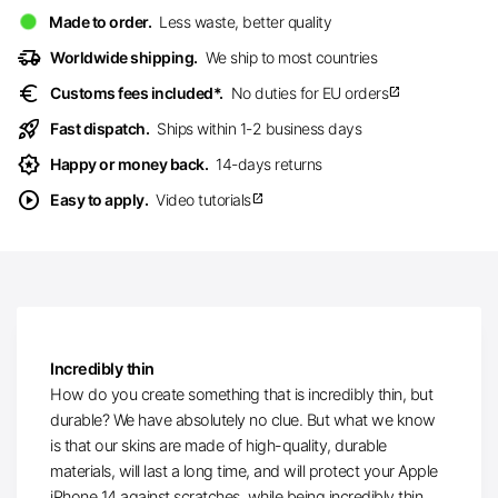
Made to order.
Less waste, better quality
delivery_truck_speed
Worldwide shipping.
We ship to most countries
euro
Customs fees included*.
No duties for EU orders
open_in_new
rocket_launch
Fast dispatch.
Ships within 1-2 business days
award_star
Happy or money back.
14-days returns
play_circle
Easy to apply.
Video tutorials
open_in_new
Incredibly thin
How do you create something that is incredibly thin, but
durable? We have absolutely no clue. But what we know
is that our skins are made of high-quality, durable
materials, will last a long time, and will protect your Apple
iPhone 14 against scratches, while being incredibly thin.