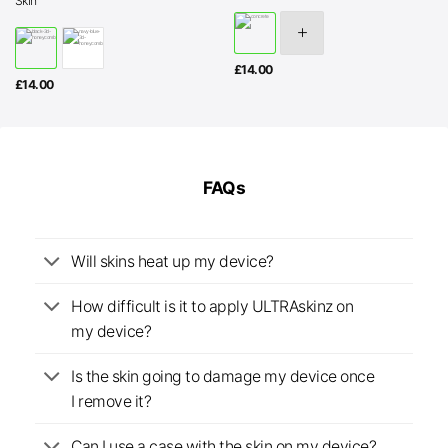
Skin
£
14.00
£
14.00
FAQs
Will skins heat up my device?
How difficult is it to apply ULTRAskinz on
my device?
Is the skin going to damage my device once
I remove it?
Can I use a case with the skin on my device?