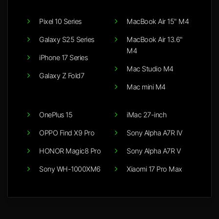
Pixel 10 Series
MacBook Air 15" M4
Galaxy S25 Series
MacBook Air 13.6"
M4
iPhone 17 Series
Mac Studio M4
Galaxy Z Fold7
Mac mini M4
OnePlus 15
iMac 27-inch
OPPO Find X9 Pro
Sony Alpha A7R IV
HONOR Magic8 Pro
Sony Alpha A7R V
Sony WH-1000XM6
Xiaomi 17 Pro Max