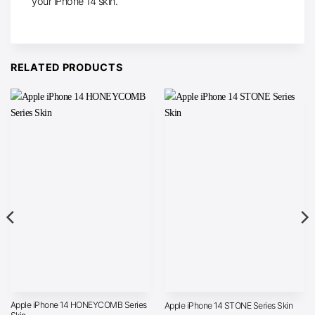
your iPhone 14 skin.
RELATED PRODUCTS
Apple iPhone 14 HONEYCOMB Series
Apple iPhone 14 STONE Series Skin