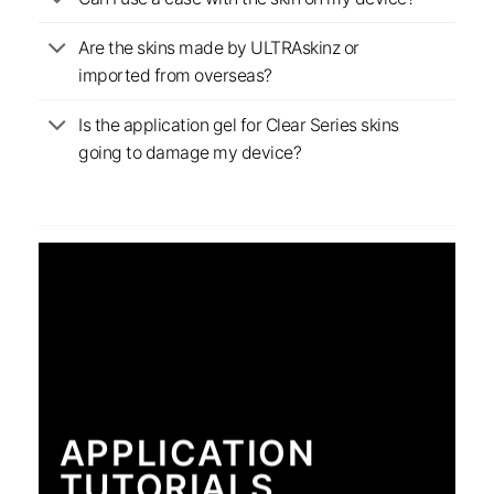
Are the skins made by ULTRAskinz or
imported from overseas?
Is the application gel for Clear Series skins
going to damage my device?
APPLICATION
TUTORIALS