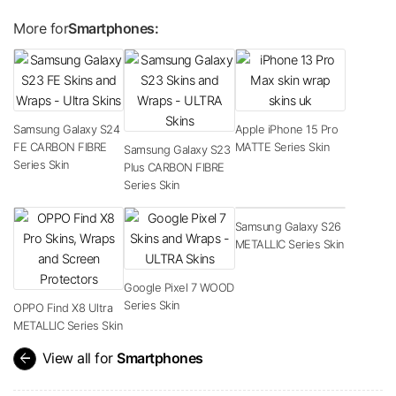
More for
Smartphones:
Samsung Galaxy S24
Apple iPhone 15 Pro
FE CARBON FIBRE
MATTE Series Skin
Samsung Galaxy S23
Series Skin
Plus CARBON FIBRE
Series Skin
Samsung Galaxy S26
METALLIC Series Skin
Google Pixel 7 WOOD
Series Skin
OPPO Find X8 Ultra
METALLIC Series Skin
arrow_back
View all for
Smartphones