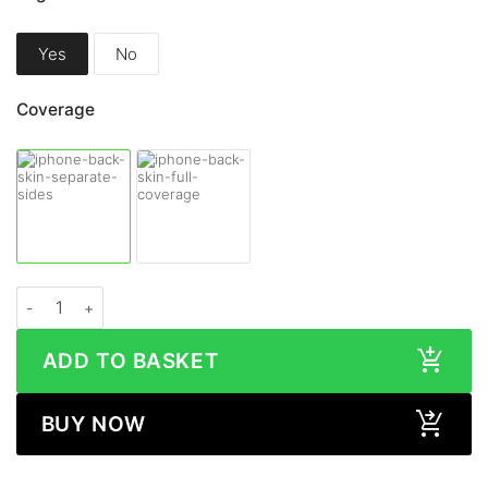
Yes
No
Coverage
Apple iPhone 14 WOOD Series Skin quantity
ADD TO BASKET
BUY NOW