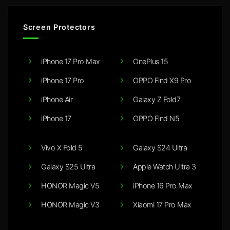
Screen Protectors
iPhone 17 Pro Max
OnePlus 15
iPhone 17 Pro
OPPO Find X9 Pro
iPhone Air
Galaxy Z Fold7
iPhone 17
OPPO Find N5
Vivo X Fold 5
Galaxy S24 Ultra
Galaxy S25 Ultra
Apple Watch Ultra 3
HONOR Magic V5
iPhone 16 Pro Max
HONOR Magic V3
Xiaomi 17 Pro Max