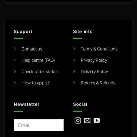
Support
Site info
Contact us
Terms & Conditions
Help centre (FAQ)
Privacy Policy
Check order status
Delivery Policy
How to apply?
Returns & Refunds
Newsletter
Social
E
m
a