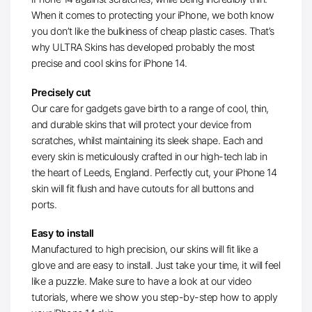
When it comes to protecting your iPhone, we both know
you don’t like the bulkiness of cheap plastic cases. That’s
why ULTRA Skins has developed probably the most
precise and cool skins for iPhone 14.
Precisely cut
Our care for gadgets gave birth to a range of cool, thin,
and durable skins that will protect your device from
scratches, whilst maintaining its sleek shape. Each and
every skin is meticulously crafted in our high-tech lab in
the heart of Leeds, England. Perfectly cut, your iPhone 14
skin will fit flush and have cutouts for all buttons and
ports.
Easy to install
Manufactured to high precision, our skins will fit like a
glove and are easy to install. Just take your time, it will feel
like a puzzle. Make sure to have a look at our video
tutorials, where we show you step-by-step how to apply