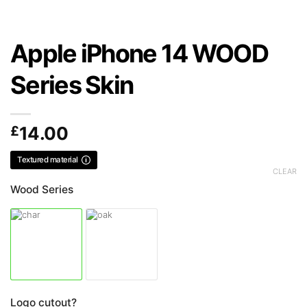
Apple iPhone 14 WOOD
Series Skin
£
14.00
Textured material
CLEAR
Wood Series
Logo cutout?