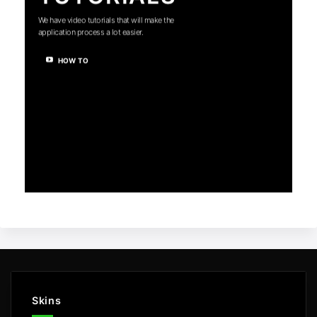
We have video tutorials that will make the
application process a lot easier.
HOW TO
Skins