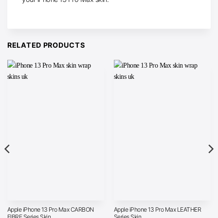
RELATED PRODUCTS
Apple iPhone 13 Pro Max CARBON
Apple iPhone 13 Pro Max LEATHER
FIBRE Series Skin
Series Skin