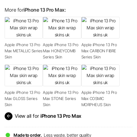
More for
iPhone 13 Pro Max:
Apple iPhone 13 Pro
Apple iPhone 13 Pro
Apple iPhone 13 Pro
Max METALLIC Series
Max HONEYCOMB
Max CARBON FIBRE
Skin
Series Skin
Series Skin
Apple iPhone 13 Pro
Apple iPhone 13 Pro
Apple iPhone 13 Pro
Max GLOSS Series
Max STONE Series
Max COSMIC
Skin
Skin
MORPHEUS Skin
arrow_back
View all for
iPhone 13 Pro Max
Made to order.
Less waste, better quality