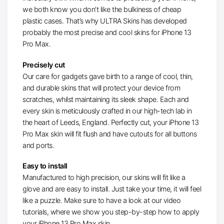
we both know you don’t like the bulkiness of cheap
plastic cases. That’s why ULTRA Skins has developed
probably the most precise and cool skins for iPhone 13
Pro Max.
Precisely cut
Our care for gadgets gave birth to a range of cool, thin,
and durable skins that will protect your device from
scratches, whilst maintaining its sleek shape. Each and
every skin is meticulously crafted in our high-tech lab in
the heart of Leeds, England. Perfectly cut, your iPhone 13
Pro Max skin will fit flush and have cutouts for all buttons
and ports.
Easy to install
Manufactured to high precision, our skins will fit like a
glove and are easy to install. Just take your time, it will feel
like a puzzle. Make sure to have a look at our video
tutorials, where we show you step-by-step how to apply
your iPhone 13 Pro Max skin.