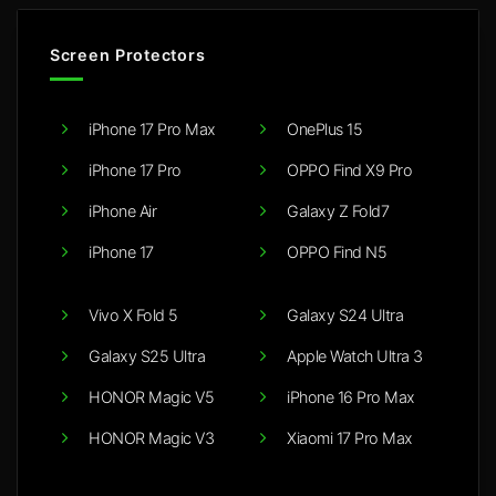
Screen Protectors
iPhone 17 Pro Max
OnePlus 15
iPhone 17 Pro
OPPO Find X9 Pro
iPhone Air
Galaxy Z Fold7
iPhone 17
OPPO Find N5
Vivo X Fold 5
Galaxy S24 Ultra
Galaxy S25 Ultra
Apple Watch Ultra 3
HONOR Magic V5
iPhone 16 Pro Max
HONOR Magic V3
Xiaomi 17 Pro Max