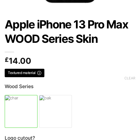
Apple iPhone 13 Pro Max
WOOD Series Skin
£
14.00
Textured material
CLEAR
Wood Series
Logo cutout?