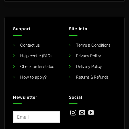
Support
Site info
Contact us
Terms & Conditions
Help centre (FAQ)
Privacy Policy
Check order status
Delivery Policy
How to apply?
Returns & Refunds
Newsletter
Social
E
m
a