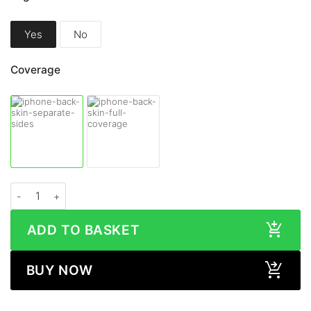
Yes
No
Coverage
Apple iPhone 13 Pro Max WOOD Series Skin quantity
ADD TO BASKET
BUY NOW