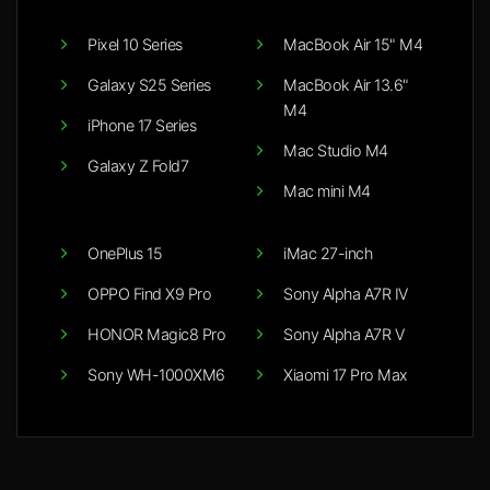
Pixel 10 Series
MacBook Air 15" M4
Galaxy S25 Series
MacBook Air 13.6"
M4
iPhone 17 Series
Mac Studio M4
Galaxy Z Fold7
Mac mini M4
OnePlus 15
iMac 27-inch
OPPO Find X9 Pro
Sony Alpha A7R IV
HONOR Magic8 Pro
Sony Alpha A7R V
Sony WH-1000XM6
Xiaomi 17 Pro Max