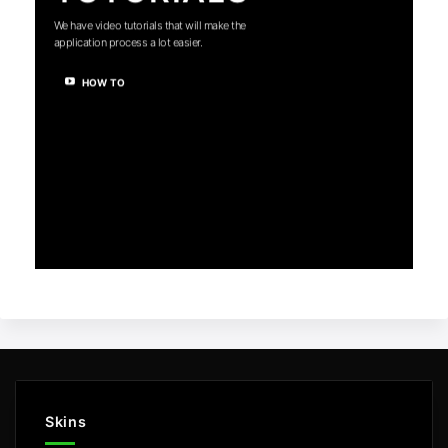
We have video tutorials that will make the
application process a lot easier.
HOW TO
Skins