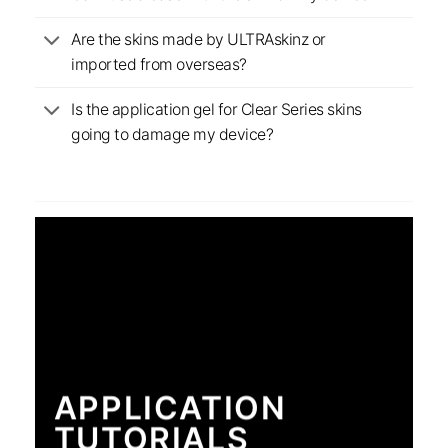
Are the skins made by ULTRAskinz or
imported from overseas?
Is the application gel for Clear Series skins
going to damage my device?
APPLICATION
TUTORIALS