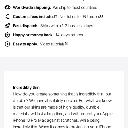
delivery_truck_speed
Worldwide shipping.
We ship to most countries
euro
Customs fees included*.
No duties for EU orders
open_in_new
rocket_launch
Fast dispatch.
Ships within 1-2 business days
award_star
Happy or money back.
14-days returns
play_circle
Easy to apply.
Video tutorials
open_in_new
Incredibly thin
How do you create something that is incredibly thin, but
durable? We have absolutely no clue. But what we know
is that our skins are made of high-quality, durable
materials, will last a long time, and will protect your Apple
iPhone 13 Pro Max against scratches, while being
incredibly thin. When it comes to protecting your iPhone,