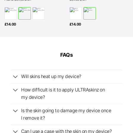
£
14.00
£
14.00
FAQs
Will skins heat up my device?
How difficult is it to apply ULTRAskinz on
my device?
Is the skin going to damage my device once
I remove it?
Can I use a case with the skin on my device?