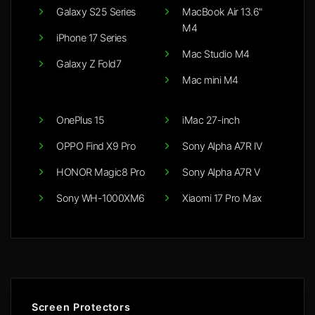
Galaxy S25 Series
MacBook Air 13.6"
M4
iPhone 17 Series
Mac Studio M4
Galaxy Z Fold7
Mac mini M4
OnePlus 15
iMac 27-inch
OPPO Find X9 Pro
Sony Alpha A7R IV
HONOR Magic8 Pro
Sony Alpha A7R V
Sony WH-1000XM6
Xiaomi 17 Pro Max
Screen Protectors