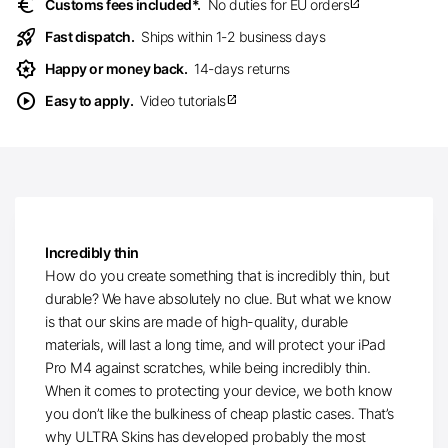
euro
Customs fees included*.
No duties for EU orders
open_in_new
rocket_launch
Fast dispatch.
Ships within 1-2 business days
award_star
Happy or money back.
14-days returns
play_circle
Easy to apply.
Video tutorials
open_in_new
Incredibly thin
How do you create something that is incredibly thin, but
durable? We have absolutely no clue. But what we know
is that our skins are made of high-quality, durable
materials, will last a long time, and will protect your iPad
Pro M4 against scratches, while being incredibly thin.
When it comes to protecting your device, we both know
you don’t like the bulkiness of cheap plastic cases. That’s
why ULTRA Skins has developed probably the most