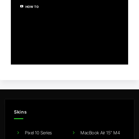
HOW TO
Skins
Pixel 10 Series
MacBook Air 15" M4