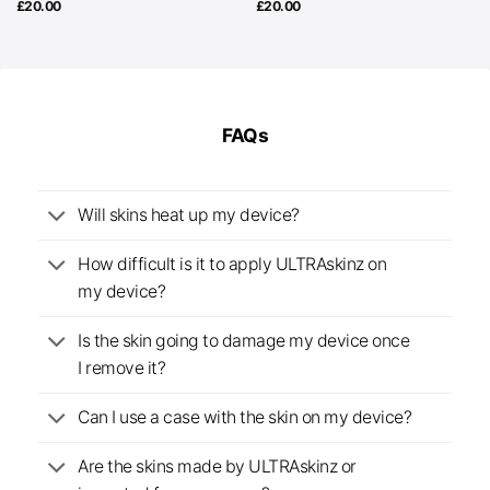
£
20.00
£
20.00
FAQs
Will skins heat up my device?
How difficult is it to apply ULTRAskinz on
my device?
Is the skin going to damage my device once
I remove it?
Can I use a case with the skin on my device?
Are the skins made by ULTRAskinz or