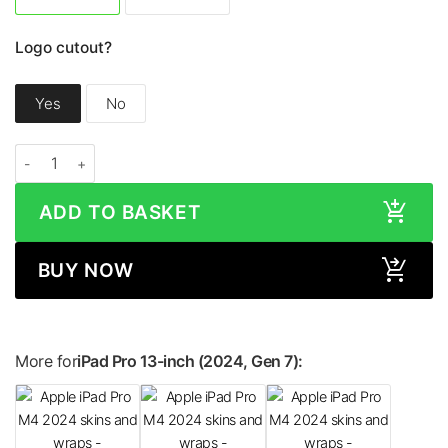
Logo cutout?
Yes
No
Apple iPad Pro 13-inch (2024, M4) CAMO Series Skin quantity
ADD TO BASKET
BUY NOW
More for
iPad Pro 13-inch (2024, Gen 7):