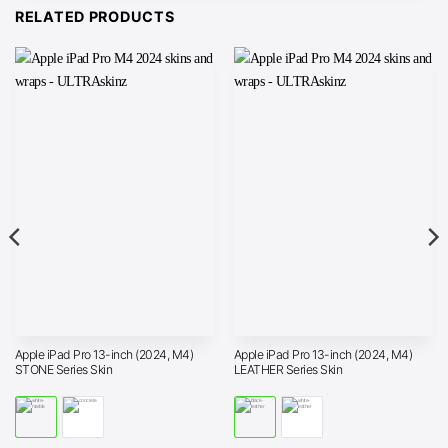
RELATED PRODUCTS
Apple iPad Pro 13-inch (2024, M4)
Apple iPad Pro 13-inch (2024, M4)
STONE Series Skin
LEATHER Series Skin