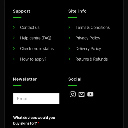
Support
Site info
Contact us
Terms & Conditions
Help centre (FAQ)
Privacy Policy
Check order status
Delivery Policy
How to apply?
Returns & Refunds
Newsletter
Social
E
m
a
i
What devices would you
l
buy skins for?
*
*