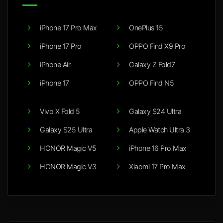
iPhone 17 Pro Max
OnePlus 15
iPhone 17 Pro
OPPO Find X9 Pro
iPhone Air
Galaxy Z Fold7
iPhone 17
OPPO Find N5
Vivo X Fold 5
Galaxy S24 Ultra
Galaxy S25 Ultra
Apple Watch Ultra 3
HONOR Magic V5
iPhone 16 Pro Max
HONOR Magic V3
Xiaomi 17 Pro Max