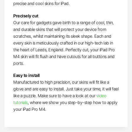
precise and cool skins for iPad.
Precisely cut
Our care for gadgets gave birth to a range of cool, thin,
and durable skins that will protect your device from
scratches, whilst maintaining its sleek shape. Each and
every skin is meticulously crafted in our high-tech lab in
the heart of Leeds, England. Perfectly cut, your iPad Pro
M4 skin will fit flush and have cutouts for all buttons and
ports.
Easy to install
Manufactured to high precision, our skins will fit like a
glove and are easy to install. Just take your time, it will feel
like a puzzle. Make sure to have a look at our
video
tutorials
, where we show you step-by-step how to apply
your iPad Pro M4.