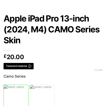
Apple iPad Pro 13-inch
(2024, M4) CAMO Series
Skin
£
20.00
Textured material
CLEAR
Camo Series