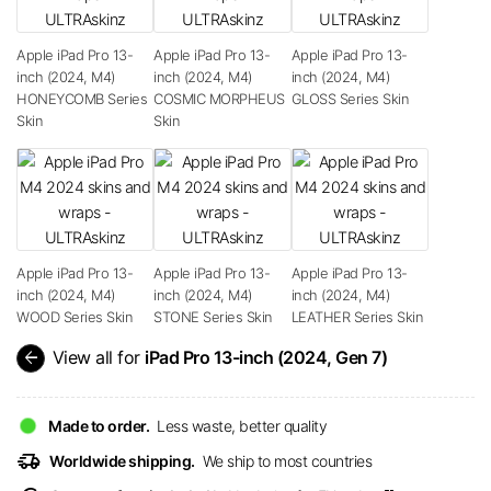
Apple iPad Pro 13-
Apple iPad Pro 13-
Apple iPad Pro 13-
inch (2024, M4)
inch (2024, M4)
inch (2024, M4)
HONEYCOMB Series
COSMIC MORPHEUS
GLOSS Series Skin
Skin
Skin
Apple iPad Pro 13-
Apple iPad Pro 13-
Apple iPad Pro 13-
inch (2024, M4)
inch (2024, M4)
inch (2024, M4)
WOOD Series Skin
STONE Series Skin
LEATHER Series Skin
arrow_back
View all for
iPad Pro 13-inch (2024, Gen 7)
Made to order.
Less waste, better quality
delivery_truck_speed
Worldwide shipping.
We ship to most countries