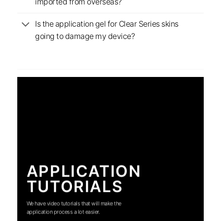
imported from overseas?
Is the application gel for Clear Series skins
going to damage my device?
APPLICATION
TUTORIALS
We have video tutorials that will make the
application process a lot easier.