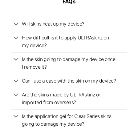
FAQs
Will skins heat up my device?
How difficult is it to apply ULTRAskinz on
my device?
Is the skin going to damage my device once
I remove it?
Can I use a case with the skin on my device?
Are the skins made by ULTRAskinz or
imported from overseas?
Is the application gel for Clear Series skins
going to damage my device?