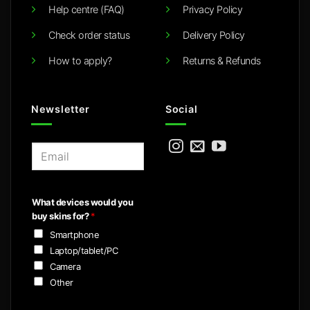
Help centre (FAQ)
Privacy Policy
Check order status
Delivery Policy
How to apply?
Returns & Refunds
Newsletter
Social
E
m
a
i
What devices would you
l
buy skins for?
*
*
Smartphone
Laptop/tablet/PC
Camera
Other