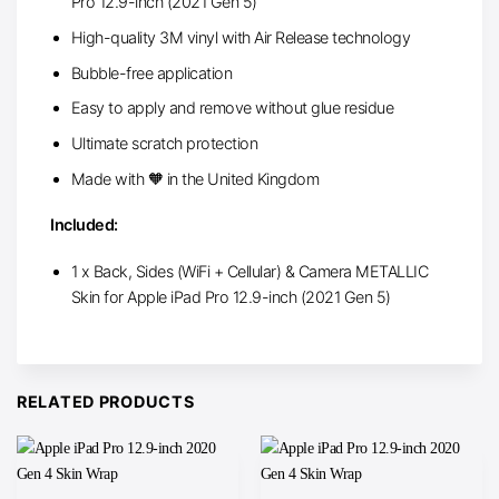
Pro 12.9-inch (2021 Gen 5)
High-quality 3M vinyl with Air Release technology
Bubble-free application
Easy to apply and remove without glue residue
Ultimate scratch protection
Made with 🧡 in the United Kingdom
Included:
1 x Back, Sides (WiFi + Cellular) & Camera METALLIC
Skin for Apple iPad Pro 12.9-inch (2021 Gen 5)
RELATED PRODUCTS