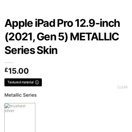
Apple iPad Pro 12.9-inch
(2021, Gen 5) METALLIC
Series Skin
£
15.00
Textured material
CLEAR
Metallic Series