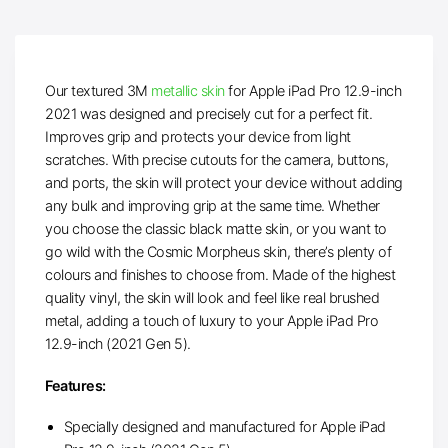
Our textured 3M
metallic skin
for Apple iPad Pro 12.9-inch
2021 was designed and precisely cut for a perfect fit.
Improves grip and protects your device from light
scratches. With precise cutouts for the camera, buttons,
and ports, the skin will protect your device without adding
any bulk and improving grip at the same time. Whether
you choose the classic black matte skin, or you want to
go wild with the Cosmic Morpheus skin, there’s plenty of
colours and finishes to choose from. Made of the highest
quality vinyl, the skin will look and feel like real brushed
metal, adding a touch of luxury to your Apple iPad Pro
12.9-inch (2021 Gen 5).
Features:
Specially designed and manufactured for Apple iPad