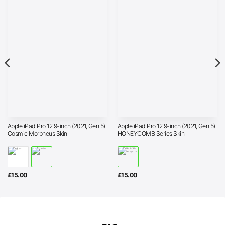
Apple iPad Pro 12.9-inch (2021, Gen 5)
Apple iPad Pro 12.9-inch (2021, Gen 5)
Cosmic Morpheus Skin
HONEYCOMB Series Skin
£
15.00
£
15.00