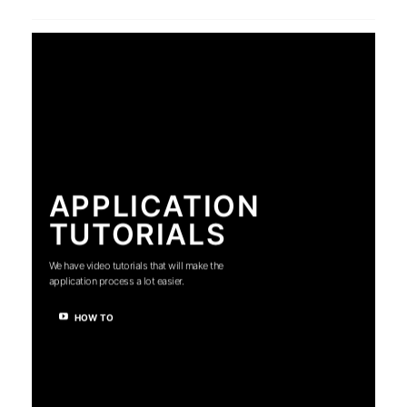
APPLICATION
TUTORIALS
We have video tutorials that will make the
application process a lot easier.
HOW TO