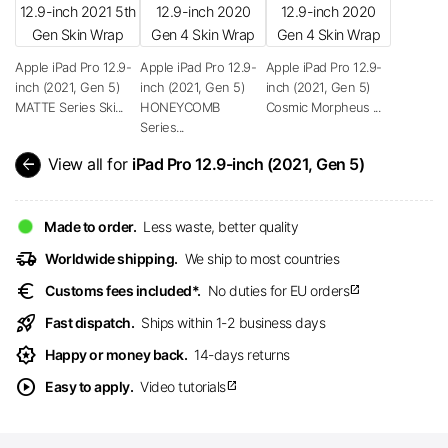
Apple iPad Pro 12.9-
Apple iPad Pro 12.9-
Apple iPad Pro 12.9-
inch (2021, Gen 5)
inch (2021, Gen 5)
inch (2021, Gen 5)
MATTE Series Ski...
HONEYCOMB
Cosmic Morpheus ...
Series...
arrow_back
View all for
iPad Pro 12.9-inch (2021, Gen 5)
Made to order.
Less waste, better quality
delivery_truck_speed
Worldwide shipping.
We ship to most countries
euro
Customs fees included*.
No duties for EU orders
open_in_new
rocket_launch
Fast dispatch.
Ships within 1-2 business days
award_star
Happy or money back.
14-days returns
play_circle
Easy to apply.
Video tutorials
open_in_new