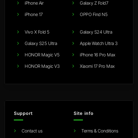
iPhone Air
Galaxy Z Fold7
iPhone 17
OPPO Find N5
Vivo X Fold 5
Galaxy S24 Ultra
Galaxy S25 Ultra
Apple Watch Ultra 3
HONOR Magic V5
iPhone 16 Pro Max
HONOR Magic V3
Xiaomi 17 Pro Max
Support
Site info
Contact us
Terms & Conditions