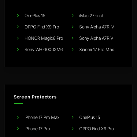
OnePlus 15
iMac 27-inch
OPPO Find X9 Pro
Sony Alpha A7R IV
HONOR Magic8 Pro
Sony Alpha A7R V
Sony WH-1000XM6
Xiaomi 17 Pro Max
Screen Protectors
iPhone 17 Pro Max
OnePlus 15
iPhone 17 Pro
OPPO Find X9 Pro