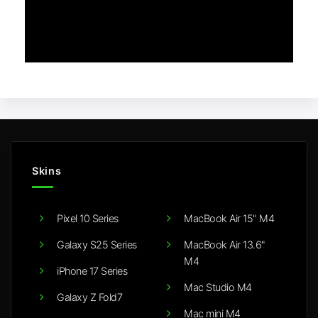
Skins
Pixel 10 Series
MacBook Air 15" M4
Galaxy S25 Series
MacBook Air 13.6"
M4
iPhone 17 Series
Mac Studio M4
Galaxy Z Fold7
Mac mini M4