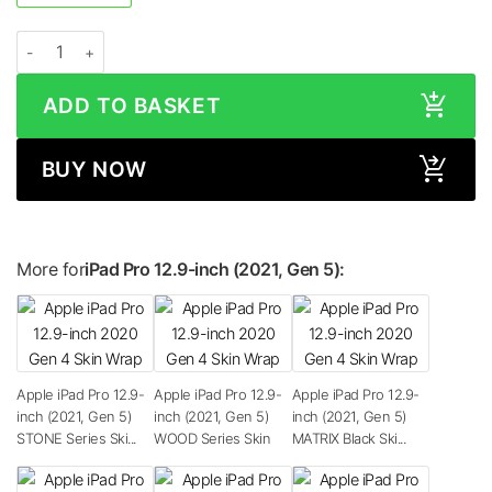
Apple iPad Pro 12.9-inch (2021, Gen 5) METALLIC Series Skin quantity
ADD TO BASKET
BUY NOW
More for
iPad Pro 12.9-inch (2021, Gen 5):
Apple iPad Pro 12.9-
Apple iPad Pro 12.9-
Apple iPad Pro 12.9-
inch (2021, Gen 5)
inch (2021, Gen 5)
inch (2021, Gen 5)
STONE Series Ski...
WOOD Series Skin
MATRIX Black Ski...