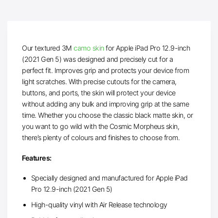
Our textured 3M
camo skin
for Apple iPad Pro 12.9-inch
(2021 Gen 5) was designed and precisely cut for a
perfect fit. Improves grip and protects your device from
light scratches. With precise cutouts for the camera,
buttons, and ports, the skin will protect your device
without adding any bulk and improving grip at the same
time. Whether you choose the classic black matte skin, or
you want to go wild with the Cosmic Morpheus skin,
there’s plenty of colours and finishes to choose from.
Features:
Specially designed and manufactured for Apple iPad
Pro 12.9-inch (2021 Gen 5)
High-quality vinyl with Air Release technology