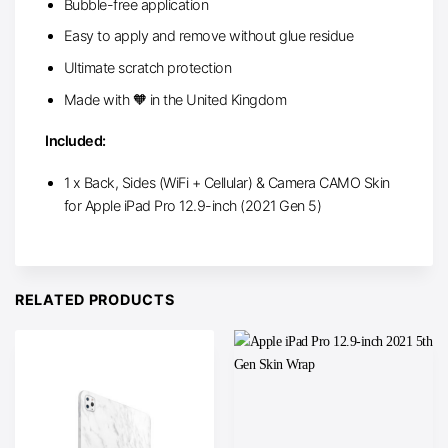
Bubble-free application
Easy to apply and remove without glue residue
Ultimate scratch protection
Made with 🧡 in the United Kingdom
Included:
1 x Back, Sides (WiFi + Cellular) & Camera CAMO Skin
for Apple iPad Pro 12.9-inch (2021 Gen 5)
RELATED PRODUCTS