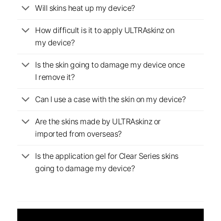
Will skins heat up my device?
How difficult is it to apply ULTRAskinz on
my device?
Is the skin going to damage my device once
I remove it?
Can I use a case with the skin on my device?
Are the skins made by ULTRAskinz or
imported from overseas?
Is the application gel for Clear Series skins
going to damage my device?