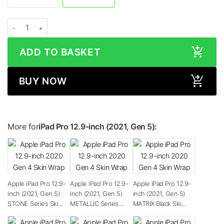
Apple iPad Pro 12.9-inch (2021, Gen 5) CAMO Series Skin quantity
ADD TO BASKET
BUY NOW
More for
iPad Pro 12.9-inch (2021, Gen 5):
Apple iPad Pro 12.9-
Apple iPad Pro 12.9-
Apple iPad Pro 12.9-
inch (2021, Gen 5)
inch (2021, Gen 5)
inch (2021, Gen 5)
STONE Series Ski...
METALLIC Series ...
MATRIX Black Ski...