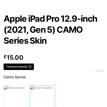
Apple iPad Pro 12.9-inch
(2021, Gen 5) CAMO
Series Skin
£
15.00
Textured material
CLEAR
Camo Series