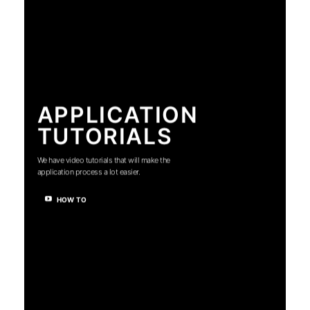
APPLICATION
TUTORIALS
We have video tutorials that will make the
application process a lot easier.
HOW TO