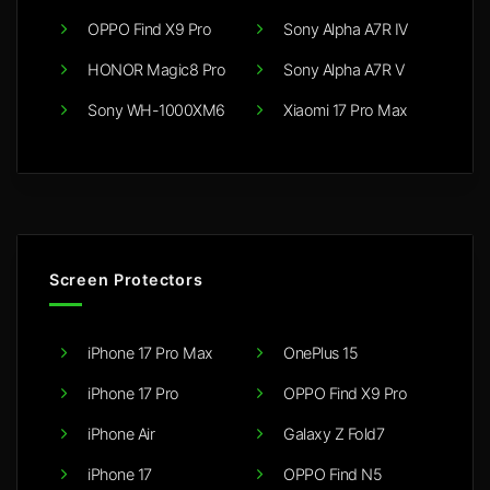
OPPO Find X9 Pro
Sony Alpha A7R IV
HONOR Magic8 Pro
Sony Alpha A7R V
Sony WH-1000XM6
Xiaomi 17 Pro Max
Screen Protectors
iPhone 17 Pro Max
OnePlus 15
iPhone 17 Pro
OPPO Find X9 Pro
iPhone Air
Galaxy Z Fold7
iPhone 17
OPPO Find N5