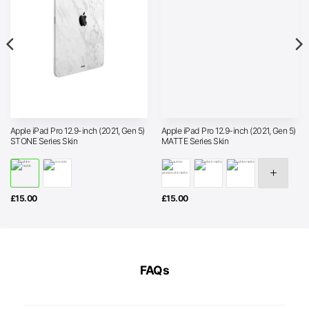
Apple iPad Pro 12.9-inch (2021, Gen 5)
Apple iPad Pro 12.9-inch (2021, Gen 5)
STONE Series Skin
MATTE Series Skin
£
15.00
£
15.00
FAQs