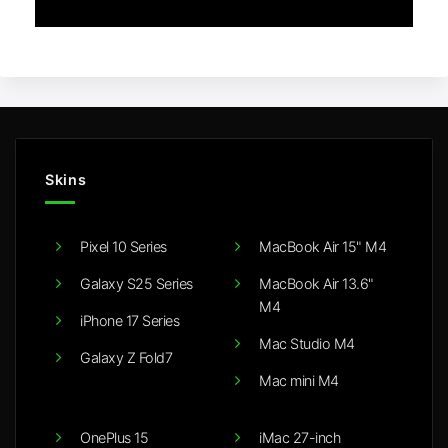
Skins
Pixel 10 Series
MacBook Air 15" M4
Galaxy S25 Series
MacBook Air 13.6"
M4
iPhone 17 Series
Mac Studio M4
Galaxy Z Fold7
Mac mini M4
OnePlus 15
iMac 27-inch