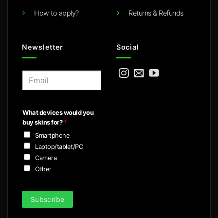
How to apply?
Returns & Refunds
Newsletter
Social
E
m
a
i
What devices would you
l
buy skins for?
*
*
Smartphone
Laptop/tablet/PC
Camera
Other
Subscribe