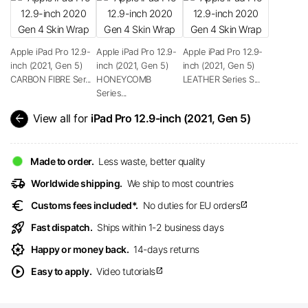
Apple iPad Pro 12.9-
Apple iPad Pro 12.9-
Apple iPad Pro 12.9-
inch (2021, Gen 5)
inch (2021, Gen 5)
inch (2021, Gen 5)
CARBON FIBRE Ser...
HONEYCOMB
LEATHER Series S...
Series...
arrow_back
View all for
iPad Pro 12.9-inch (2021, Gen 5)
Made to order.
Less waste, better quality
delivery_truck_speed
Worldwide shipping.
We ship to most countries
euro
Customs fees included*.
No duties for EU orders
open_in_new
rocket_launch
Fast dispatch.
Ships within 1-2 business days
award_star
Happy or money back.
14-days returns
play_circle
Easy to apply.
Video tutorials
open_in_new