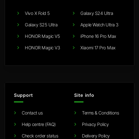
Vivo X Fold 5
Galaxy S24 Ultra
Galaxy S25 Ultra
Apple Watch Ultra 3
HONOR Magic V5
iPhone 16 Pro Max
HONOR Magic V3
Xiaomi 17 Pro Max
Support
Site info
Contact us
Terms & Conditions
Help centre (FAQ)
Privacy Policy
Check order status
Delivery Policy