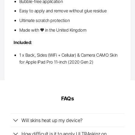
Bubble-free application
Easy to apply and remove without glue residue
Ultimate scratch protection
Made with 🧡 in the United Kingdom
Included:
1 x Back, Sides (WiFi + Cellular) & Camera CAMO Skin
for Apple iPad Pro 11-inch (2020 Gen 2)
FAQs
Will skins heat up my device?
How difficult is it to apply ULTRAskinz on