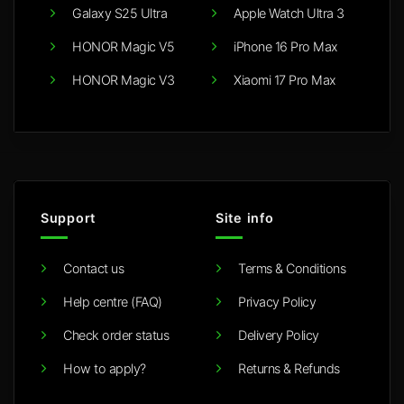
Galaxy S25 Ultra
Apple Watch Ultra 3
HONOR Magic V5
iPhone 16 Pro Max
HONOR Magic V3
Xiaomi 17 Pro Max
Support
Site info
Contact us
Terms & Conditions
Help centre (FAQ)
Privacy Policy
Check order status
Delivery Policy
How to apply?
Returns & Refunds