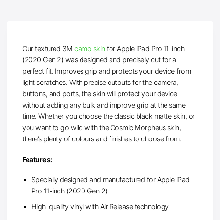
Our textured 3M
camo skin
for Apple iPad Pro 11-inch
(2020 Gen 2) was designed and precisely cut for a
perfect fit. Improves grip and protects your device from
light scratches. With precise cutouts for the camera,
buttons, and ports, the skin will protect your device
without adding any bulk and improve grip at the same
time. Whether you choose the classic black matte skin, or
you want to go wild with the Cosmic Morpheus skin,
there’s plenty of colours and finishes to choose from.
Features:
Specially designed and manufactured for Apple iPad
Pro 11-inch (2020 Gen 2)
High-quality vinyl with Air Release technology