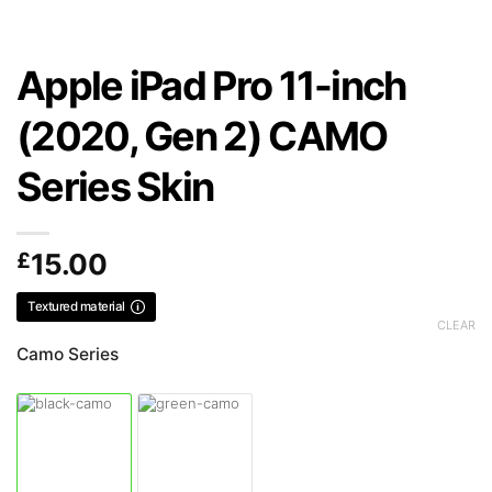
Apple iPad Pro 11-inch
(2020, Gen 2) CAMO
Series Skin
£
15.00
Textured material
CLEAR
Camo Series