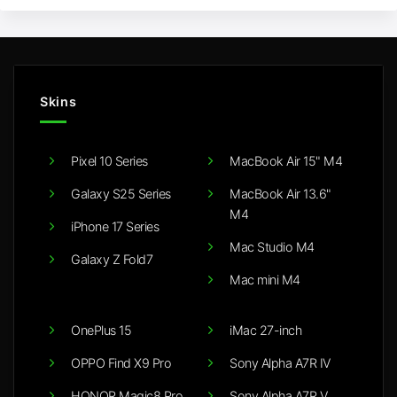
Skins
Pixel 10 Series
MacBook Air 15" M4
Galaxy S25 Series
MacBook Air 13.6"
M4
iPhone 17 Series
Mac Studio M4
Galaxy Z Fold7
Mac mini M4
OnePlus 15
iMac 27-inch
OPPO Find X9 Pro
Sony Alpha A7R IV
HONOR Magic8 Pro
Sony Alpha A7R V