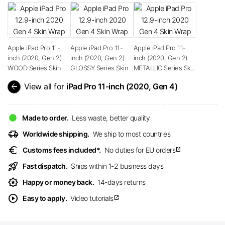
Apple iPad Pro 11-
Apple iPad Pro 11-
Apple iPad Pro 11-
inch (2020, Gen 2)
inch (2020, Gen 2)
inch (2020, Gen 2)
WOOD Series Skin
GLOSSY Series Skin
METALLIC Series Sk...
arrow_back
View all for
iPad Pro 11-inch (2020, Gen 4)
Made to order.
Less waste, better quality
delivery_truck_speed
Worldwide shipping.
We ship to most countries
euro
Customs fees included*.
No duties for EU orders
open_in_new
rocket_launch
Fast dispatch.
Ships within 1-2 business days
award_star
Happy or money back.
14-days returns
play_circle
Easy to apply.
Video tutorials
open_in_new