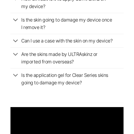
my device?
Is the skin going to damage my device once
I remove it?
Can I use a case with the skin on my device?
Are the skins made by ULTRAskinz or
imported from overseas?
Is the application gel for Clear Series skins
going to damage my device?