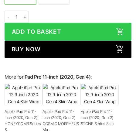
Apple iPad Pro 11-inch (2020, Gen 2) CAMO Series Skin quantity
ADD TO BASKET
BUY NOW
More for
iPad Pro 11-inch (2020, Gen 4):
Apple iPad Pro 11-
Apple iPad Pro 11-
Apple iPad Pro 11-
inch (2020, Gen 2)
inch (2020, Gen 2)
inch (2020, Gen 2)
HONEYCOMB Series
COSMIC MORPHEUS
STONE Series Skin
S...
Ma...