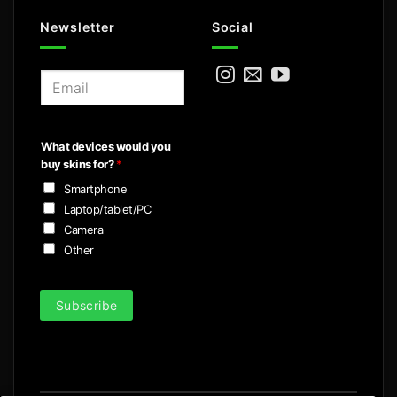
Newsletter
Social
E
m
a
i
What devices would you
l
buy skins for?
*
*
Smartphone
Laptop/tablet/PC
Camera
Other
Subscribe