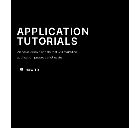
APPLICATION
TUTORIALS
We have video tutorials that will make the
application process a lot easier.
HOW TO