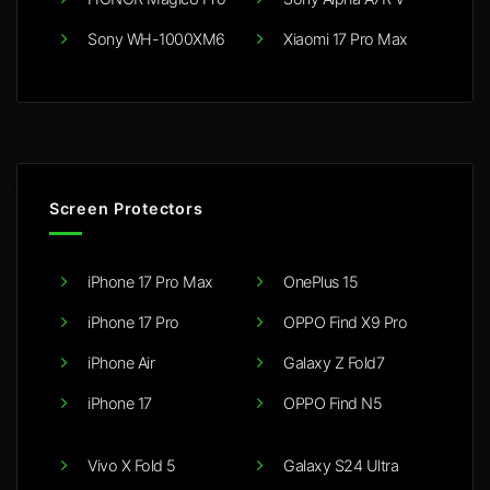
Sony WH-1000XM6
Xiaomi 17 Pro Max
Screen Protectors
iPhone 17 Pro Max
OnePlus 15
iPhone 17 Pro
OPPO Find X9 Pro
iPhone Air
Galaxy Z Fold7
iPhone 17
OPPO Find N5
Vivo X Fold 5
Galaxy S24 Ultra