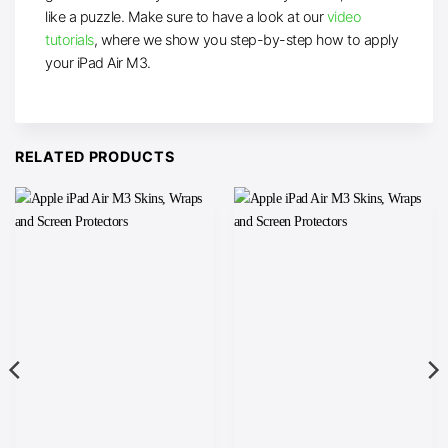
like a puzzle. Make sure to have a look at our
video
tutorials
, where we show you step-by-step how to apply
your iPad Air M3.
RELATED PRODUCTS