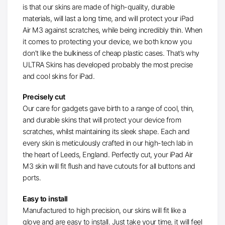
is that our skins are made of high-quality, durable
materials, will last a long time, and will protect your iPad
Air M3 against scratches, while being incredibly thin. When
it comes to protecting your device, we both know you
don’t like the bulkiness of cheap plastic cases. That’s why
ULTRA Skins has developed probably the most precise
and cool skins for iPad.
Precisely cut
Our care for gadgets gave birth to a range of cool, thin,
and durable skins that will protect your device from
scratches, whilst maintaining its sleek shape. Each and
every skin is meticulously crafted in our high-tech lab in
the heart of Leeds, England. Perfectly cut, your iPad Air
M3 skin will fit flush and have cutouts for all buttons and
ports.
Easy to install
Manufactured to high precision, our skins will fit like a
glove and are easy to install. Just take your time, it will feel