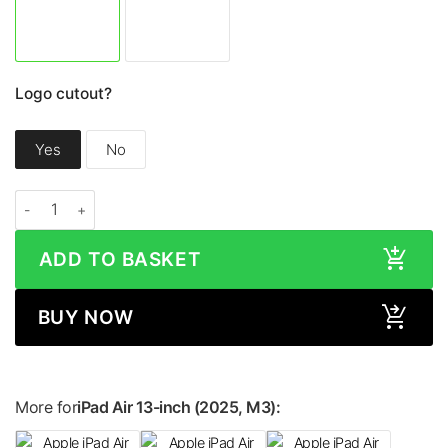
Logo cutout?
Yes
No
Apple iPad Air 13-inch (2025, M3) METALLIC Series Skin quantity
ADD TO BASKET
BUY NOW
More for
iPad Air 13-inch (2025, M3):