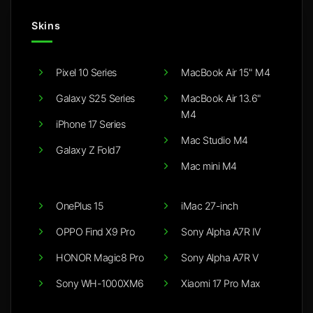
Skins
Pixel 10 Series
MacBook Air 15" M4
Galaxy S25 Series
MacBook Air 13.6"
M4
iPhone 17 Series
Mac Studio M4
Galaxy Z Fold7
Mac mini M4
OnePlus 15
iMac 27-inch
OPPO Find X9 Pro
Sony Alpha A7R IV
HONOR Magic8 Pro
Sony Alpha A7R V
Sony WH-1000XM6
Xiaomi 17 Pro Max