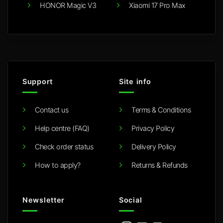
HONOR Magic V3
Xiaomi 17 Pro Max
Support
Site info
Contact us
Terms & Conditions
Help centre (FAQ)
Privacy Policy
Check order status
Delivery Policy
How to apply?
Returns & Refunds
Newsletter
Social