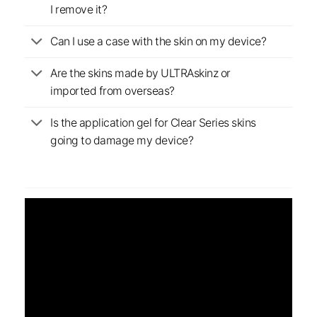
I remove it?
Can I use a case with the skin on my device?
Are the skins made by ULTRAskinz or
imported from overseas?
Is the application gel for Clear Series skins
going to damage my device?