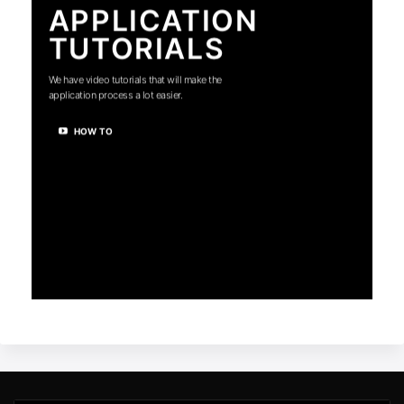
APPLICATION
TUTORIALS
We have video tutorials that will make the
application process a lot easier.
HOW TO