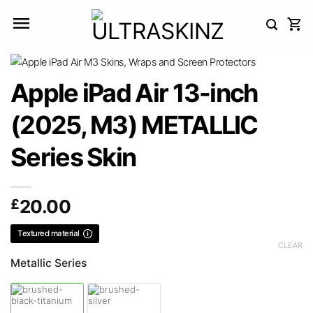
Skip
to
content
Apple iPad Air 13-inch
(2025, M3) METALLIC
Series Skin
£
20.00
Textured material
CLEAR
Metallic Series