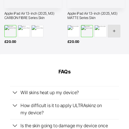
Apple iPad Air 13-inch (2025, M3)
Apple iPad Air 13-inch (2025, M3)
CARBON FIBRE Series Skin
MATTE Series Skin
£
20.00
£
20.00
FAQs
Will skins heat up my device?
How difficult is it to apply ULTRAskinz on
my device?
Is the skin going to damage my device once