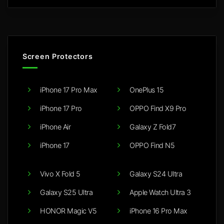
Screen Protectors
iPhone 17 Pro Max
OnePlus 15
iPhone 17 Pro
OPPO Find X9 Pro
iPhone Air
Galaxy Z Fold7
iPhone 17
OPPO Find N5
Vivo X Fold 5
Galaxy S24 Ultra
Galaxy S25 Ultra
Apple Watch Ultra 3
HONOR Magic V5
iPhone 16 Pro Max