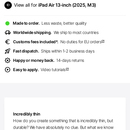
arrow_back
View all for
iPad Air 13-inch (2025, M3)
Made to order.
Less waste, better quality
delivery_truck_speed
Worldwide shipping.
We ship to most countries
euro
Customs fees included*.
No duties for EU orders
open_in_new
rocket_launch
Fast dispatch.
Ships within 1-2 business days
award_star
Happy or money back.
14-days returns
play_circle
Easy to apply.
Video tutorials
open_in_new
Incredibly thin
How do you create something that is incredibly thin, but
durable? We have absolutely no clue. But what we know