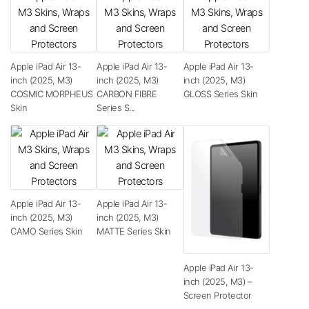
Apple iPad Air 13-
Apple iPad Air 13-
Apple iPad Air 13-
inch (2025, M3)
inch (2025, M3)
inch (2025, M3)
COSMIC MORPHEUS
CARBON FIBRE
GLOSS Series Skin
Skin
Series S...
Apple iPad Air 13-
Apple iPad Air 13-
inch (2025, M3)
inch (2025, M3)
CAMO Series Skin
MATTE Series Skin
Apple iPad Air 13-
inch (2025, M3) –
Screen Protector