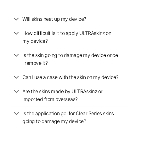
Will skins heat up my device?
How difficult is it to apply ULTRAskinz on
my device?
Is the skin going to damage my device once
I remove it?
Can I use a case with the skin on my device?
Are the skins made by ULTRAskinz or
imported from overseas?
Is the application gel for Clear Series skins
going to damage my device?