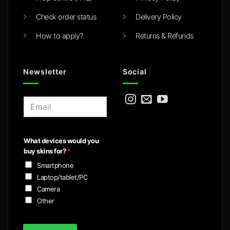
Check order status
Delivery Policy
How to apply?
Returns & Refunds
Newsletter
Social
E
m
a
i
What devices would you
l
buy skins for?
*
*
Smartphone
Laptop/tablet/PC
Camera
Other