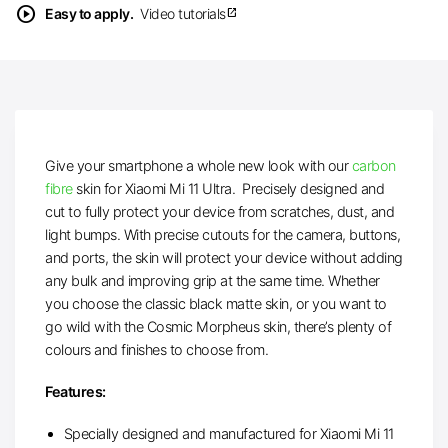
play_circle
Easy to apply.
Video tutorials
open_in_new
Give your smartphone a whole new look with our
carbon
fibre
skin for Xiaomi Mi 11 Ultra. Precisely designed and
cut to fully protect your device from scratches, dust, and
light bumps. With precise cutouts for the camera, buttons,
and ports, the skin will protect your device without adding
any bulk and improving grip at the same time. Whether
you choose the classic black matte skin, or you want to
go wild with the Cosmic Morpheus skin, there’s plenty of
colours and finishes to choose from.
Features:
Specially designed and manufactured for Xiaomi Mi 11