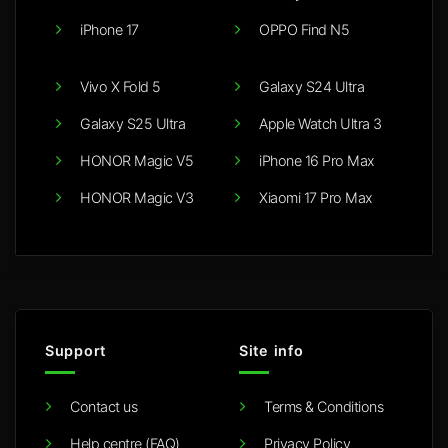
iPhone 17
OPPO Find N5
Vivo X Fold 5
Galaxy S24 Ultra
Galaxy S25 Ultra
Apple Watch Ultra 3
HONOR Magic V5
iPhone 16 Pro Max
HONOR Magic V3
Xiaomi 17 Pro Max
Support
Site info
Contact us
Terms & Conditions
Help centre (FAQ)
Privacy Policy