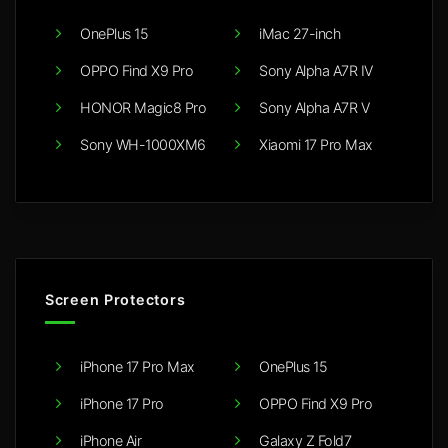
OnePlus 15
iMac 27-inch
OPPO Find X9 Pro
Sony Alpha A7R IV
HONOR Magic8 Pro
Sony Alpha A7R V
Sony WH-1000XM6
Xiaomi 17 Pro Max
Screen Protectors
iPhone 17 Pro Max
OnePlus 15
iPhone 17 Pro
OPPO Find X9 Pro
iPhone Air
Galaxy Z Fold7