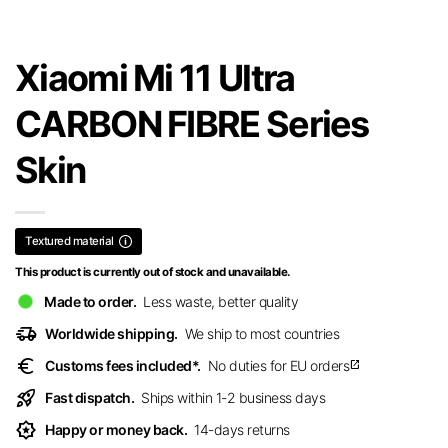
Xiaomi Mi 11 Ultra
CARBON FIBRE Series
Skin
Textured material
This product is currently out of stock and unavailable.
Made to order.
Less waste, better quality
delivery_truck_speed
Worldwide shipping.
We ship to most countries
euro
Customs fees included*.
No duties for EU orders
open_in_new
rocket_launch
Fast dispatch.
Ships within 1-2 business days
award_star
Happy or money back.
14-days returns