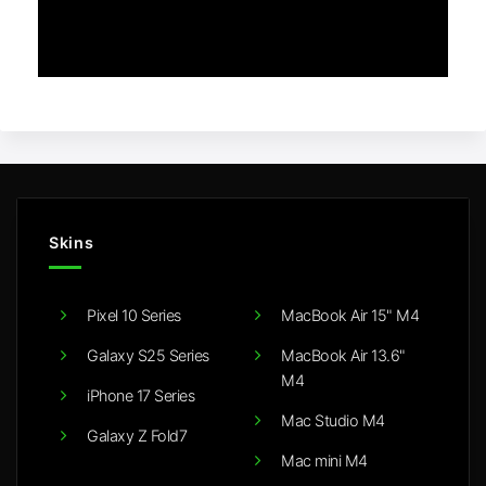
Skins
Pixel 10 Series
MacBook Air 15" M4
Galaxy S25 Series
MacBook Air 13.6"
M4
iPhone 17 Series
Mac Studio M4
Galaxy Z Fold7
Mac mini M4