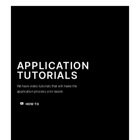
APPLICATION
TUTORIALS
We have video tutorials that will make the
application process a lot easier.
HOW TO