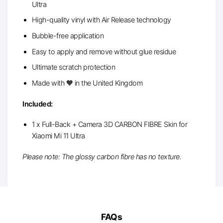
Ultra
High-quality vinyl with Air Release technology
Bubble-free application
Easy to apply and remove without glue residue
Ultimate scratch protection
Made with 🧡 in the United Kingdom
Included:
1 x Full-Back + Camera 3D CARBON FIBRE Skin for
Xiaomi Mi 11 Ultra
Please note: The glossy carbon fibre has no texture.
FAQs