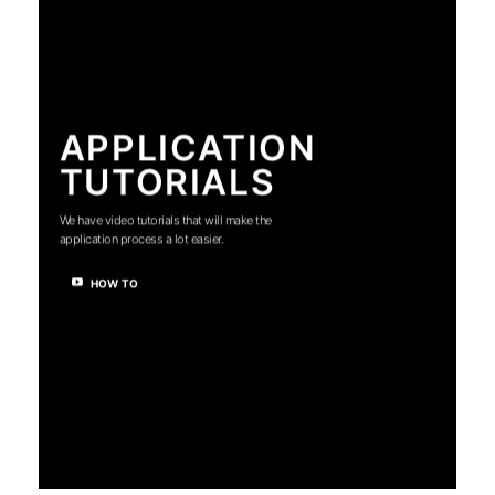
APPLICATION
TUTORIALS
We have video tutorials that will make the
application process a lot easier.
HOW TO