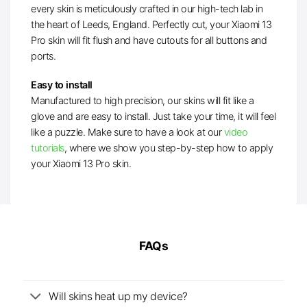
every skin is meticulously crafted in our high-tech lab in
the heart of Leeds, England. Perfectly cut, your Xiaomi 13
Pro skin will fit flush and have cutouts for all buttons and
ports.
Easy to install
Manufactured to high precision, our skins will fit like a
glove and are easy to install. Just take your time, it will feel
like a puzzle. Make sure to have a look at our
video
tutorials
, where we show you step-by-step how to apply
your Xiaomi 13 Pro skin.
FAQs
Will skins heat up my device?