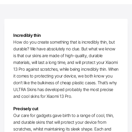
Incredibly thin
How do you create something that is incredibly thin, but
durable? We have absolutely no clue. But what we know
is that our skins are made of high-quality, durable
materials, will last a long time, and will protect your Xiaomi
13 Pro against scratches, while being incredibly thin. When
it comes to protecting your device, we both know you
don’t like the bulkiness of cheap plastic cases. That’s why
ULTRA Skins has developed probably the most precise
and cool skins for Xiaomi 13 Pro.
Precisely cut
Our care for gadgets gave birth to a range of cool, thin,
and durable skins that will protect your device from
scratches, whilst maintaining its sleek shape. Each and