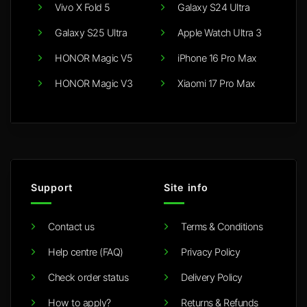
Vivo X Fold 5
Galaxy S24 Ultra
Galaxy S25 Ultra
Apple Watch Ultra 3
HONOR Magic V5
iPhone 16 Pro Max
HONOR Magic V3
Xiaomi 17 Pro Max
Support
Site info
Contact us
Terms & Conditions
Help centre (FAQ)
Privacy Policy
Check order status
Delivery Policy
How to apply?
Returns & Refunds