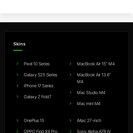
Skins
Pixel 10 Series
MacBook Air 15" M4
Galaxy S25 Series
MacBook Air 13.6"
M4
iPhone 17 Series
Mac Studio M4
Galaxy Z Fold7
Mac mini M4
OnePlus 15
iMac 27-inch
OPPO Find X9 Pro
Sony Alpha A7R IV