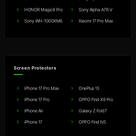
HONOR Magic8 Pro
Sony Alpha A7R V
Sony WH-1000XM6
Xiaomi 17 Pro Max
Screen Protectors
iPhone 17 Pro Max
OnePlus 15
iPhone 17 Pro
OPPO Find X9 Pro
iPhone Air
Galaxy Z Fold7
iPhone 17
OPPO Find N5