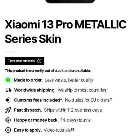
Xiaomi 13 Pro METALLIC
Series Skin
Textured material
This product is currently out of stock and unavailable.
Made to order.
Less waste, better quality
delivery_truck_speed
Worldwide shipping.
We ship to most countries
euro
Customs fees included*.
No duties for EU orders
open_in_new
rocket_launch
Fast dispatch.
Ships within 1-2 business days
award_star
Happy or money back.
14-days returns
play_circle
Easy to apply.
Video tutorials
open_in_new