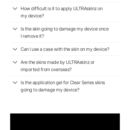
How difficult is it to apply ULTRAskinz on
my device?
Is the skin going to damage my device once
I remove it?
Can I use a case with the skin on my device?
Are the skins made by ULTRAskinz or
imported from overseas?
Is the application gel for Clear Series skins
going to damage my device?