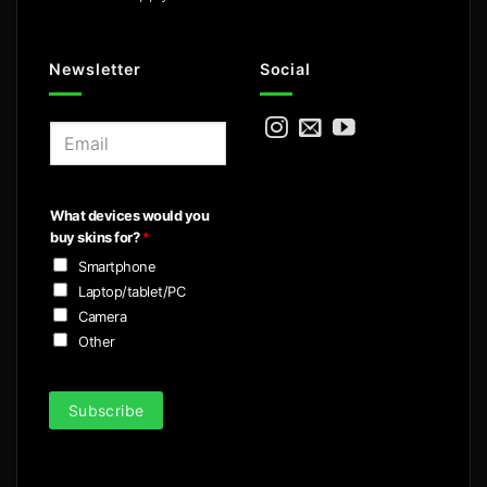
Newsletter
Social
E
m
a
i
What devices would you
l
buy skins for?
*
*
Smartphone
Laptop/tablet/PC
Camera
Other
Subscribe