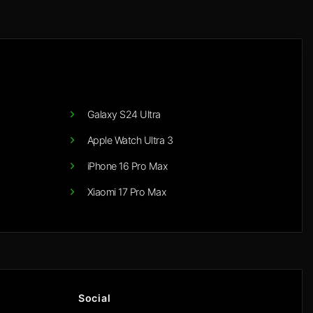
Galaxy S24 Ultra
Apple Watch Ultra 3
iPhone 16 Pro Max
Xiaomi 17 Pro Max
Social