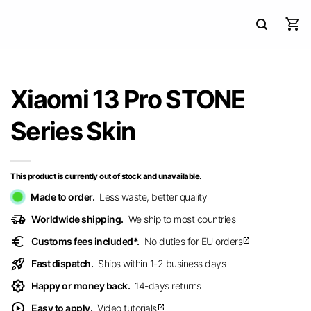
Xiaomi 13 Pro STONE
Series Skin
This product is currently out of stock and unavailable.
Made to order.
Less waste, better quality
delivery_truck_speed
Worldwide shipping.
We ship to most countries
euro
Customs fees included*.
No duties for EU orders
open_in_new
rocket_launch
Fast dispatch.
Ships within 1-2 business days
award_star
Happy or money back.
14-days returns
play_circle
Easy to apply.
Video tutorials
open_in_new