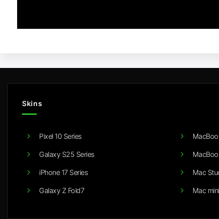
Skins
Pixel 10 Series
MacBook
Galaxy S25 Series
MacBook
iPhone 17 Series
Mac Stu
Galaxy Z Fold7
Mac min