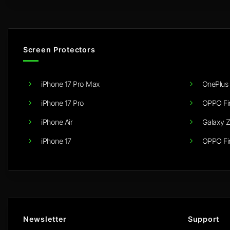
Screen Protectors
iPhone 17 Pro Max
OnePlus 
iPhone 17 Pro
OPPO Fi
iPhone Air
Galaxy Z
iPhone 17
OPPO Fi
Newsletter
Support