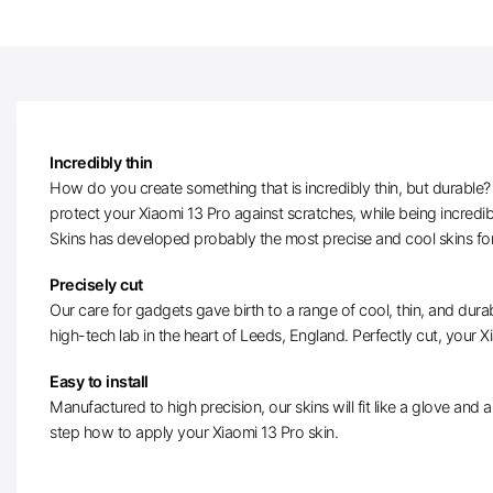
Incredibly thin
How do you create something that is incredibly thin, but durable? W
protect your Xiaomi 13 Pro against scratches, while being incredi
Skins has developed probably the most precise and cool skins for
Precisely cut
Our care for gadgets gave birth to a range of cool, thin, and durab
high-tech lab in the heart of Leeds, England. Perfectly cut, your Xi
Easy to install
Manufactured to high precision, our skins will fit like a glove and ar
step how to apply your Xiaomi 13 Pro skin.