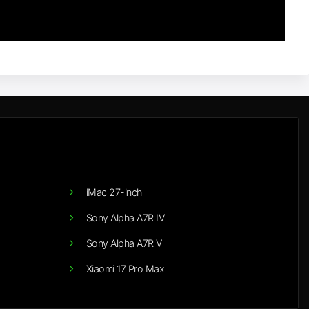
iMac 27-inch
Sony Alpha A7R IV
Sony Alpha A7R V
Xiaomi 17 Pro Max