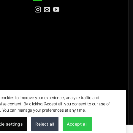
cookies to improve your experience, analyze traffic and
lize content. By clicking "Accept all" you consent to our use of
a
. You can manage your preferences at any time.
ie settings
Reject all
Accept all