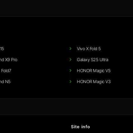
15
Vivo X Fold 5
nd X9 Pro
Galaxy S25 Ultra
 Fold7
HONOR Magic V5
nd N5
HONOR Magic V3
Site info