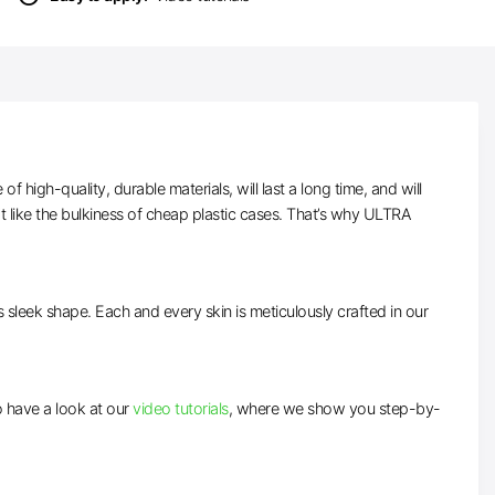
high-quality, durable materials, will last a long time, and will
t like the bulkiness of cheap plastic cases. That’s why ULTRA
ts sleek shape. Each and every skin is meticulously crafted in our
to have a look at our
video tutorials
, where we show you step-by-