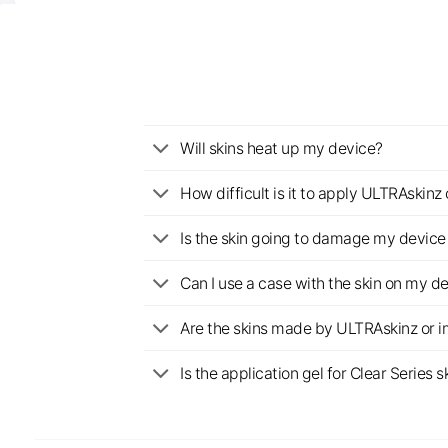
Will skins heat up my device?
How difficult is it to apply ULTRAskin
Is the skin going to damage my device 
Can I use a case with the skin on my d
Are the skins made by ULTRAskinz or 
Is the application gel for Clear Serie