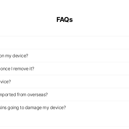
FAQs
z on my device?
once I remove it?
evice?
imported from overseas?
s skins going to damage my device?