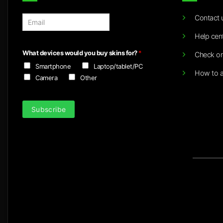
Contact 
E
m
Help cen
a
i
What devices would you buy skins for?
*
Check or
l
Smartphone
Laptop/tablet/PC
*
How to a
Camera
Other
Subscribe