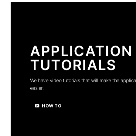
APPLICATION
TUTORIALS
We have video tutorials that will make the applica
easier.
HOW TO