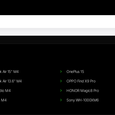
 Air 15" M4
OnePlus 15
 Air 13.6" M4
OPPO Find X9 Pro
dio M4
HONOR Magic8 Pro
i M4
Sony WH-1000XM6