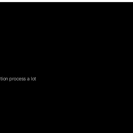
tion process a lot