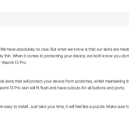
e have absolutely no clue. But what we know is that our skins are made of 
bly thin. When it comes to protecting your device, we both know you don’
 Xiaomi 13 Pro.
le skins that will protect your device from scratches, whilst maintaining i
aomi 13 Pro skin will fit flush and have cutouts for all buttons and ports.
e easy to install. Just take your time, it will feel like a puzzle. Make sure 