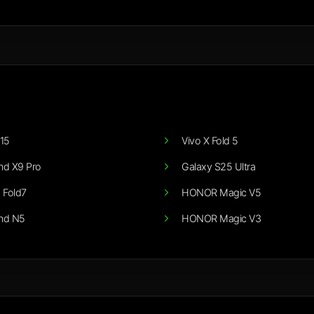
15
Vivo X Fold 5
nd X9 Pro
Galaxy S25 Ultra
 Fold7
HONOR Magic V5
nd N5
HONOR Magic V3