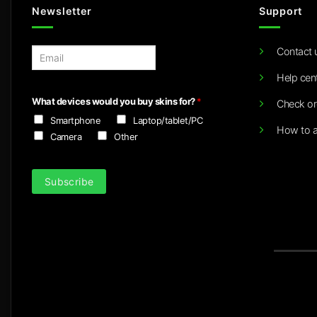
Newsletter
Support
Contact 
E
m
Help cen
a
i
What devices would you buy skins for?
*
Check or
l
Smartphone
Laptop/tablet/PC
*
How to a
Camera
Other
Subscribe