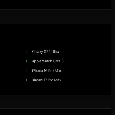
Galaxy S24 Ultra
Apple Watch Ultra 3
iPhone 16 Pro Max
Xiaomi 17 Pro Max