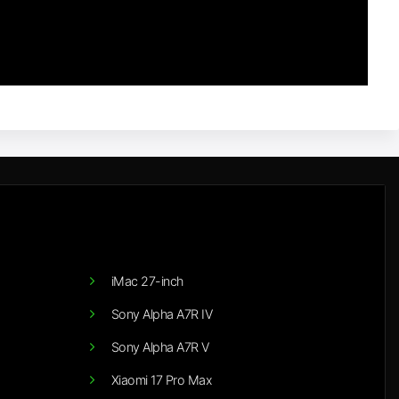
iMac 27-inch
Sony Alpha A7R IV
Sony Alpha A7R V
Xiaomi 17 Pro Max