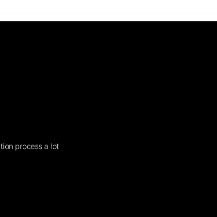
tion process a lot