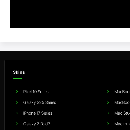
Skins
Pixel 10 Series
MacBook
Galaxy S25 Series
MacBook
iPhone 17 Series
Mac Stu
Galaxy Z Fold7
Mac min