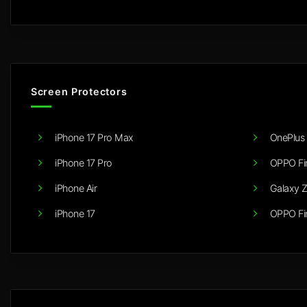
Screen Protectors
iPhone 17 Pro Max
OnePlus 
iPhone 17 Pro
OPPO Fi
iPhone Air
Galaxy Z
iPhone 17
OPPO Fi