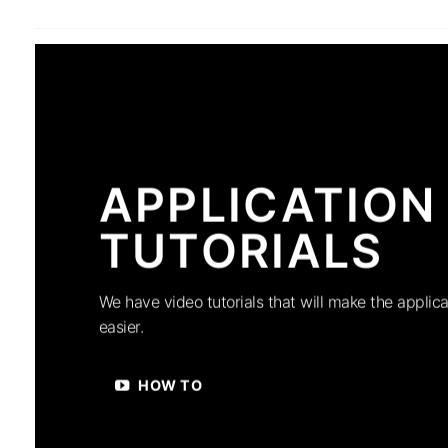
APPLICATION
TUTORIALS
We have video tutorials that will make the applica
easier.
HOW TO