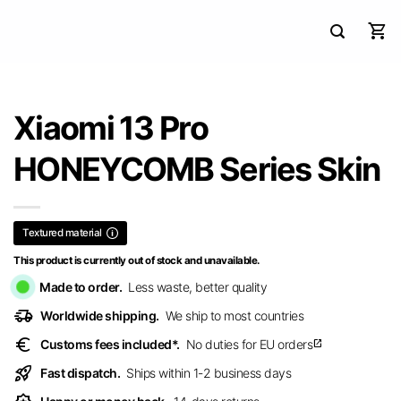
Xiaomi 13 Pro
HONEYCOMB Series Skin
Textured material
This product is currently out of stock and unavailable.
Made to order.
Less waste, better quality
delivery_truck_speed
Worldwide shipping.
We ship to most countries
euro
Customs fees included*.
No duties for EU orders
open_in_new
rocket_launch
Fast dispatch.
Ships within 1-2 business days