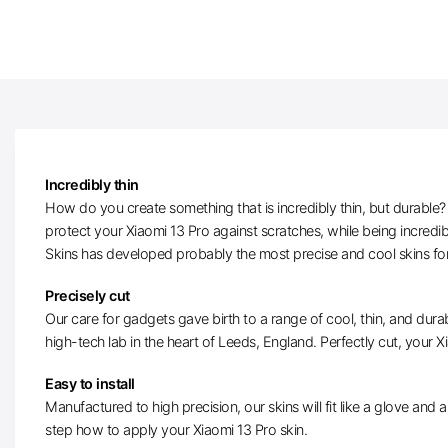
Incredibly thin
How do you create something that is incredibly thin, but durable? W
protect your Xiaomi 13 Pro against scratches, while being incredi
Skins has developed probably the most precise and cool skins for
Precisely cut
Our care for gadgets gave birth to a range of cool, thin, and durab
high-tech lab in the heart of Leeds, England. Perfectly cut, your Xi
Easy to install
Manufactured to high precision, our skins will fit like a glove and ar
step how to apply your Xiaomi 13 Pro skin.