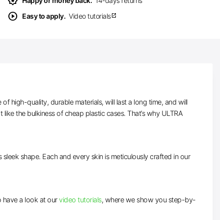
award_star
Happy or money back.
14-days returns
play_circle
Easy to apply.
Video tutorials
open_in_new
high-quality, durable materials, will last a long time, and will
t like the bulkiness of cheap plastic cases. That’s why ULTRA
ts sleek shape. Each and every skin is meticulously crafted in our
to have a look at our
video tutorials
, where we show you step-by-