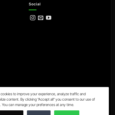
Social
cookies to improve your experience, analyze traffic and
lize content. By clicking "Accept all" you consent to our use of
a
. You can manage your preferences at any time.