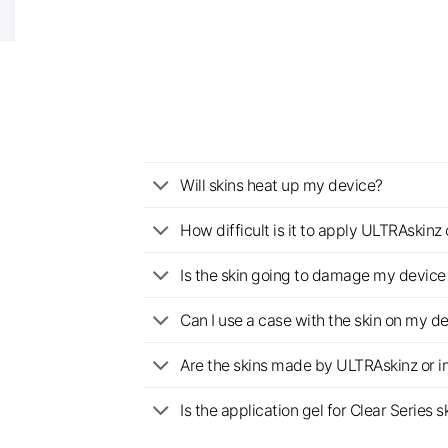
Will skins heat up my device?
How difficult is it to apply ULTRAskin
Is the skin going to damage my device 
Can I use a case with the skin on my d
Are the skins made by ULTRAskinz or 
Is the application gel for Clear Serie