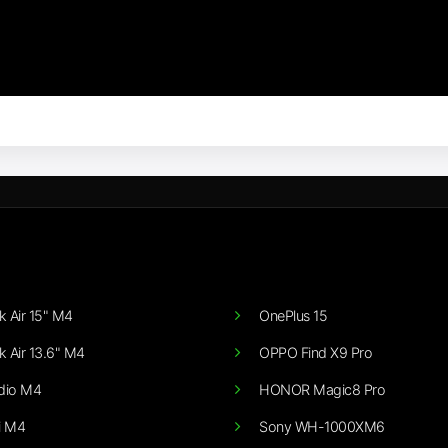
 Air 15" M4
OnePlus 15
 Air 13.6" M4
OPPO Find X9 Pro
dio M4
HONOR Magic8 Pro
i M4
Sony WH-1000XM6