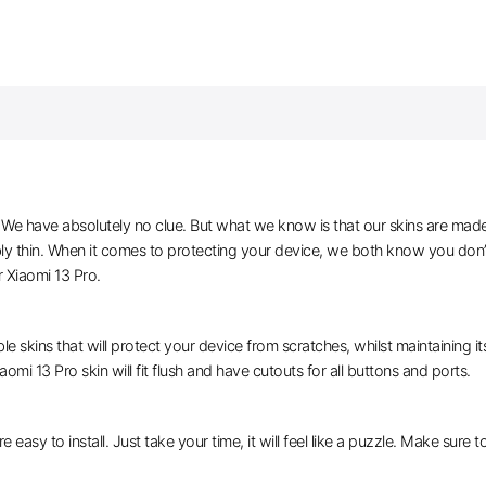
e have absolutely no clue. But what we know is that our skins are made of 
bly thin. When it comes to protecting your device, we both know you don’
 Xiaomi 13 Pro.
le skins that will protect your device from scratches, whilst maintaining i
aomi 13 Pro skin will fit flush and have cutouts for all buttons and ports.
e easy to install. Just take your time, it will feel like a puzzle. Make sure 