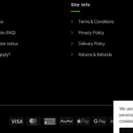
Site info
us
Terms & Conditions
tre (FAQ)
Privacy Policy
der status
Delivery Policy
pply?
Returns & Refunds
We use 
persona
Visa
MasterCard
American
PayPal
Apple
Google
Klarn
cookies
Express
Pay
Pay