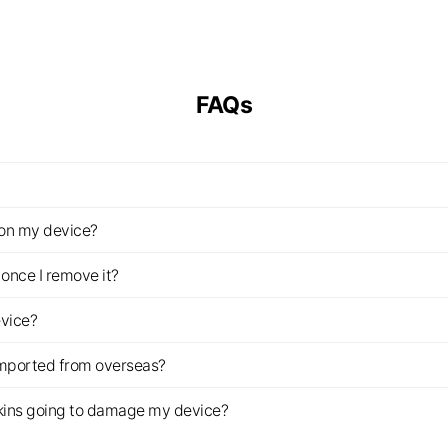
FAQs
z on my device?
once I remove it?
evice?
imported from overseas?
s skins going to damage my device?