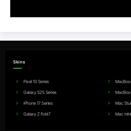
Skins
Pixel 10 Series
MacBook
Galaxy S25 Series
MacBook
iPhone 17 Series
Mac Stu
Galaxy Z Fold7
Mac min