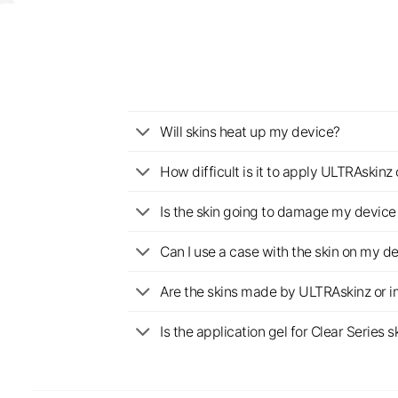
Will skins heat up my device?
How difficult is it to apply ULTRAskin
Is the skin going to damage my device 
Can I use a case with the skin on my d
Are the skins made by ULTRAskinz or 
Is the application gel for Clear Serie