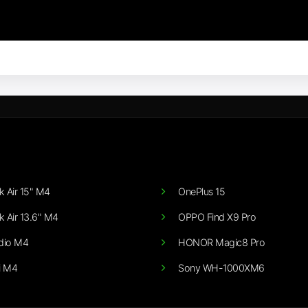
 Air 15" M4
OnePlus 15
 Air 13.6" M4
OPPO Find X9 Pro
dio M4
HONOR Magic8 Pro
i M4
Sony WH-1000XM6