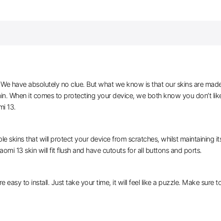
e have absolutely no clue. But what we know is that our skins are made of 
thin. When it comes to protecting your device, we both know you don’t lik
mi 13.
le skins that will protect your device from scratches, whilst maintaining i
omi 13 skin will fit flush and have cutouts for all buttons and ports.
e easy to install. Just take your time, it will feel like a puzzle. Make sure 