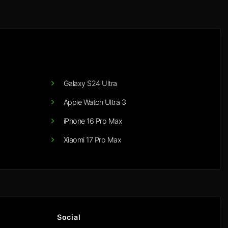
Galaxy S24 Ultra
Apple Watch Ultra 3
iPhone 16 Pro Max
Xiaomi 17 Pro Max
Social