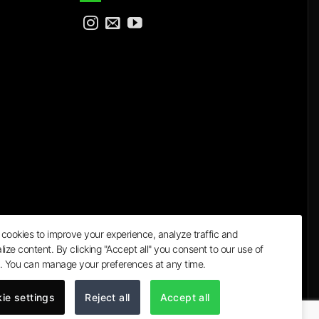
cookies to improve your experience, analyze traffic and
lize content. By clicking "Accept all" you consent to our use of
a
. You can manage your preferences at any time.
ie settings
Reject all
Accept all