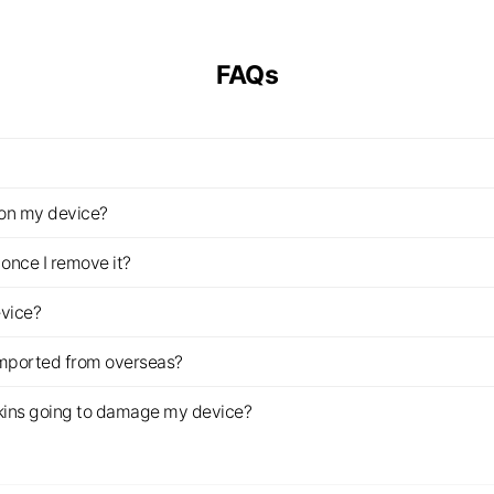
FAQs
z on my device?
once I remove it?
evice?
imported from overseas?
s skins going to damage my device?