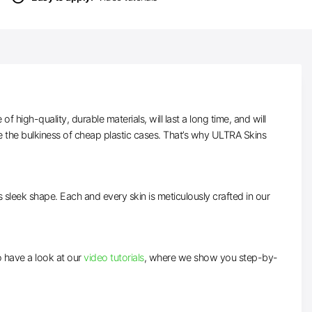
high-quality, durable materials, will last a long time, and will
e the bulkiness of cheap plastic cases. That’s why ULTRA Skins
ts sleek shape. Each and every skin is meticulously crafted in our
to have a look at our
video tutorials
, where we show you step-by-