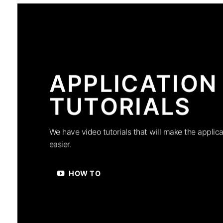
APPLICATION
TUTORIALS
We have video tutorials that will make the applica
easier.
HOW TO