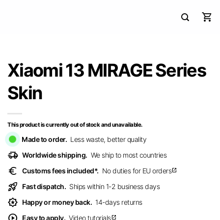
Xiaomi 13 MIRAGE Series
Skin
This product is currently out of stock and unavailable.
Made to order.
Less waste, better quality
delivery_truck_speed
Worldwide shipping.
We ship to most countries
euro
Customs fees included*.
No duties for EU orders
open_in_new
rocket_launch
Fast dispatch.
Ships within 1-2 business days
award_star
Happy or money back.
14-days returns
play_circle
Easy to apply.
Video tutorials
open_in_new