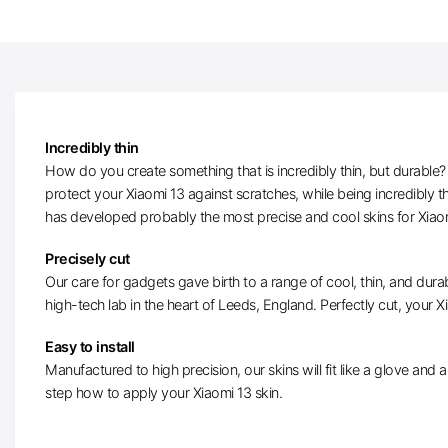
Incredibly thin
How do you create something that is incredibly thin, but durable? W
protect your Xiaomi 13 against scratches, while being incredibly 
has developed probably the most precise and cool skins for Xiao
Precisely cut
Our care for gadgets gave birth to a range of cool, thin, and durab
high-tech lab in the heart of Leeds, England. Perfectly cut, your Xia
Easy to install
Manufactured to high precision, our skins will fit like a glove and ar
step how to apply your Xiaomi 13 skin.