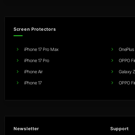
Screen Protectors
iPhone 17 Pro Max
OnePlus 
iPhone 17 Pro
OPPO Fi
iPhone Air
Galaxy Z
iPhone 17
OPPO Fi
Newsletter
Support