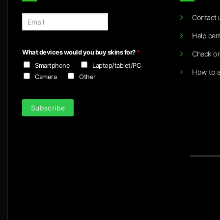
Contact 
E
m
Help cen
a
i
What devices would you buy skins for?
*
Check or
l
Smartphone
Laptop/tablet/PC
*
How to a
Camera
Other
Subscribe