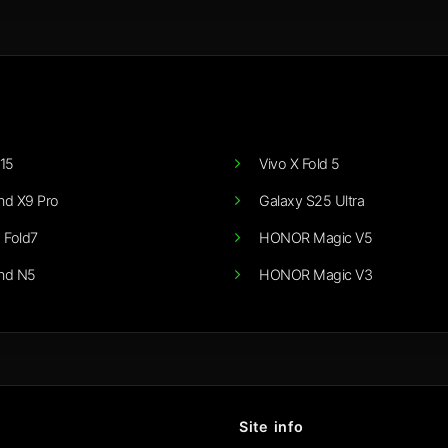
15
Vivo X Fold 5
nd X9 Pro
Galaxy S25 Ultra
 Fold7
HONOR Magic V5
nd N5
HONOR Magic V3
Site info