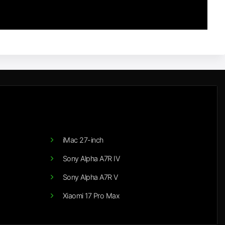
iMac 27-inch
Sony Alpha A7R IV
Sony Alpha A7R V
Xiaomi 17 Pro Max