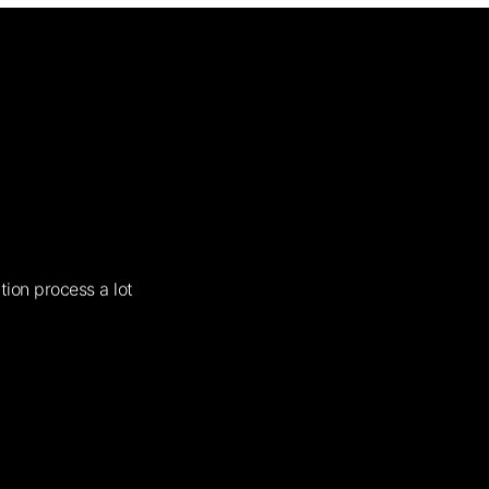
tion process a lot