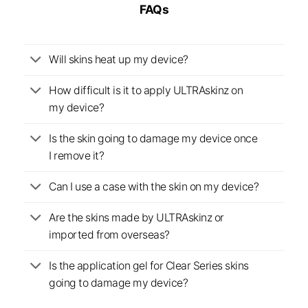
FAQs
Will skins heat up my device?
How difficult is it to apply ULTRAskinz on
my device?
Is the skin going to damage my device once
I remove it?
Can I use a case with the skin on my device?
Are the skins made by ULTRAskinz or
imported from overseas?
Is the application gel for Clear Series skins
going to damage my device?