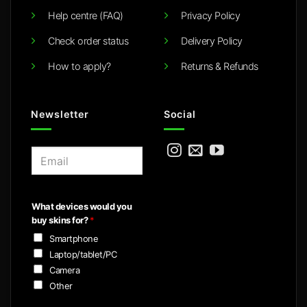
Help centre (FAQ)
Privacy Policy
Check order status
Delivery Policy
How to apply?
Returns & Refunds
Newsletter
Social
E
m
a
i
What devices would you
l
buy skins for?
*
*
Smartphone
Laptop/tablet/PC
Camera
Other