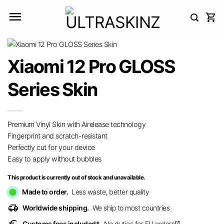
Skip
to
content
Xiaomi 12 Pro GLOSS
Series Skin
Premium Vinyl Skin with Airelease technology
Fingerprint and scratch-resistant
Perfectly cut for your device
Easy to apply without bubbles
This product is currently out of stock and unavailable.
Made to order.
Less waste, better quality
delivery_truck_speed
Worldwide shipping.
We ship to most countries
Customs fees included*.
No duties for EU orders
open_in_new