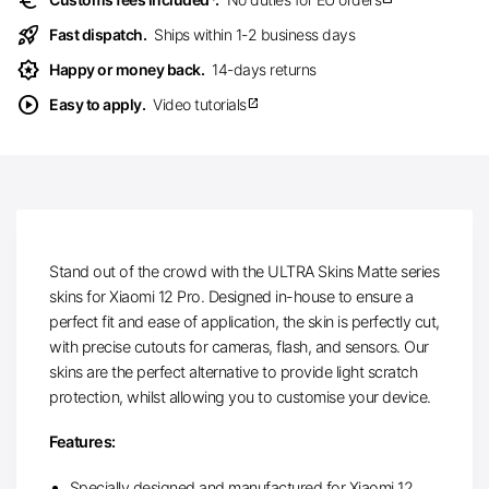
euro
rocket_launch
Fast dispatch.
Ships within 1-2 business days
award_star
Happy or money back.
14-days returns
play_circle
Easy to apply.
Video tutorials
open_in_new
Stand out of the crowd with the ULTRA Skins Matte series
skins for Xiaomi 12 Pro. Designed in-house to ensure a
perfect fit and ease of application, the skin is perfectly cut,
with precise cutouts for cameras, flash, and sensors. Our
skins are the perfect alternative to provide light scratch
protection, whilst allowing you to customise your device.
Features:
Specially designed and manufactured for Xiaomi 12