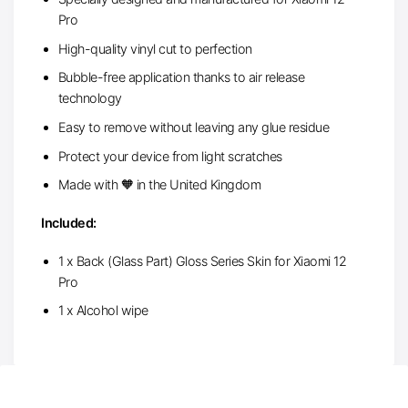
Pro
High-quality vinyl cut to perfection
Bubble-free application thanks to air release
technology
Easy to remove without leaving any glue residue
Protect your device from light scratches
Made with 🧡 in the United Kingdom
Included:
1 x Back (Glass Part) Gloss Series Skin for Xiaomi 12
Pro
1 x Alcohol wipe