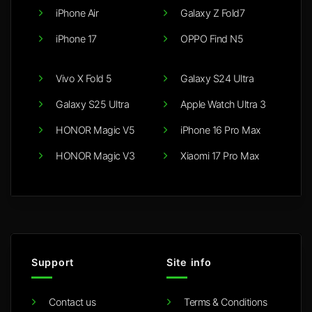
iPhone Air
Galaxy Z Fold7
iPhone 17
OPPO Find N5
Vivo X Fold 5
Galaxy S24 Ultra
Galaxy S25 Ultra
Apple Watch Ultra 3
HONOR Magic V5
iPhone 16 Pro Max
HONOR Magic V3
Xiaomi 17 Pro Max
Support
Site info
Contact us
Terms & Conditions