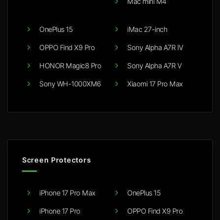
Mac mini M4
OnePlus 15
iMac 27-inch
OPPO Find X9 Pro
Sony Alpha A7R IV
HONOR Magic8 Pro
Sony Alpha A7R V
Sony WH-1000XM6
Xiaomi 17 Pro Max
Screen Protectors
iPhone 17 Pro Max
OnePlus 15
iPhone 17 Pro
OPPO Find X9 Pro