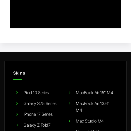
Skins
Pixel 10 Series
MacBook Air 15" M4
Galaxy S25 Series
MacBook Air 13.6"
M4
iPhone 17 Series
Mac Studio M4
Galaxy Z Fold7