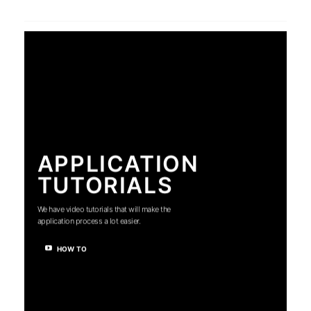
APPLICATION
TUTORIALS
We have video tutorials that will make the
application process a lot easier.
HOW TO