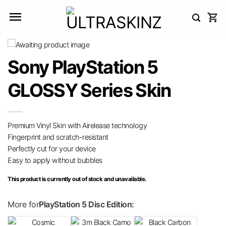
Skip
to
content
Sony PlayStation 5
GLOSSY Series Skin
Premium Vinyl Skin with Airelease technology
Fingerprint and scratch-resistant
Perfectly cut for your device
Easy to apply without bubbles
This product is currently out of stock and unavailable.
More for
PlayStation 5 Disc Edition: