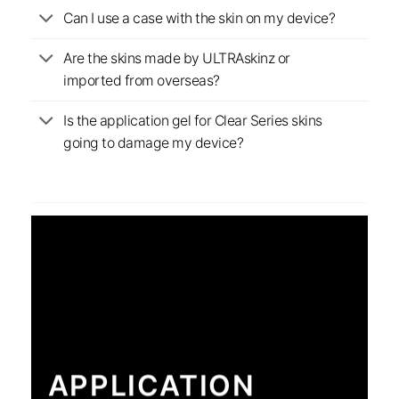
Can I use a case with the skin on my device?
Are the skins made by ULTRAskinz or
imported from overseas?
Is the application gel for Clear Series skins
going to damage my device?
APPLICATION