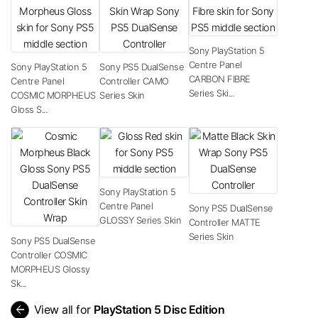
Sony PlayStation 5
Centre Panel
Sony PlayStation 5
Sony PS5 DualSense
CARBON FIBRE
Centre Panel
Controller CAMO
Series Ski...
COSMIC MORPHEUS
Series Skin
Gloss S...
Sony PlayStation 5
Centre Panel
Sony PS5 DualSense
GLOSSY Series Skin
Controller MATTE
Series Skin
Sony PS5 DualSense
Controller COSMIC
MORPHEUS Glossy
Sk...
arrow_back
View all for
PlayStation 5 Disc Edition