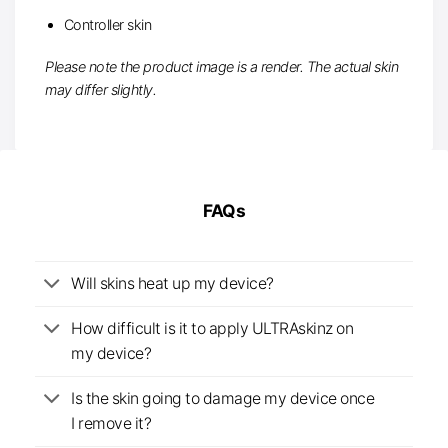
Controller skin
Please note the product image is a render. The actual skin
may differ slightly.
FAQs
Will skins heat up my device?
How difficult is it to apply ULTRAskinz on
my device?
Is the skin going to damage my device once
I remove it?