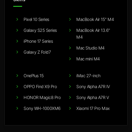
Pixel 10 Series
MacBook Air 15" M4
Galaxy S25 Series
MacBook Air 13.6"
M4
iPhone 17 Series
Mac Studio M4
Galaxy Z Fold7
Mac mini M4
OnePlus 15
iMac 27-inch
OPPO Find X9 Pro
Sony Alpha A7R IV
HONOR Magic8 Pro
Sony Alpha A7R V
Sony WH-1000XM6
Xiaomi 17 Pro Max