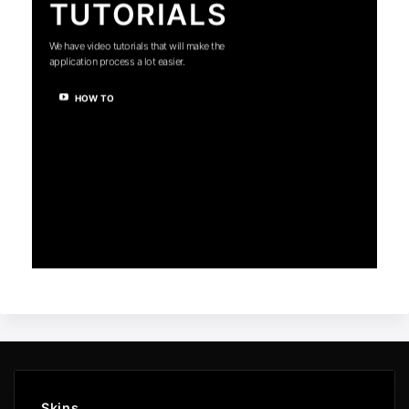
TUTORIALS
We have video tutorials that will make the
application process a lot easier.
HOW TO
Skins