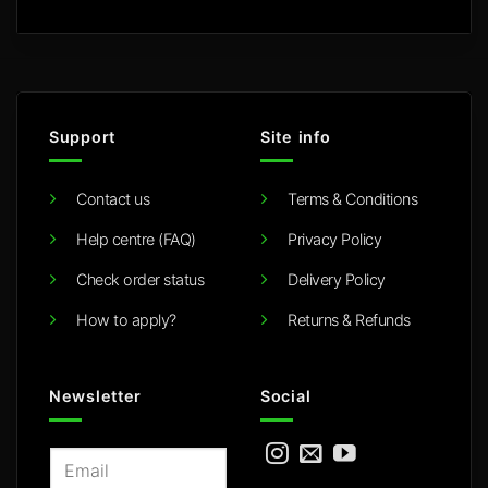
Support
Site info
Contact us
Terms & Conditions
Help centre (FAQ)
Privacy Policy
Check order status
Delivery Policy
How to apply?
Returns & Refunds
Newsletter
Social
E
m