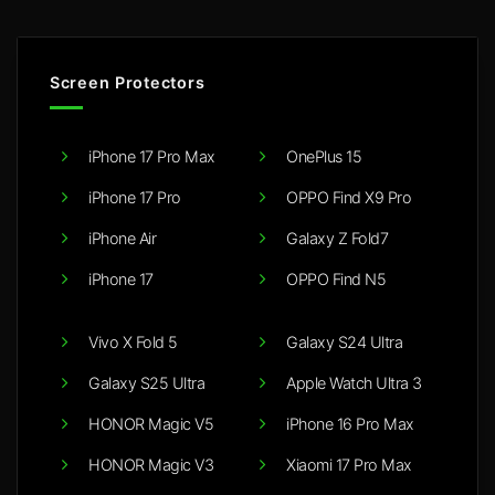
Screen Protectors
iPhone 17 Pro Max
OnePlus 15
iPhone 17 Pro
OPPO Find X9 Pro
iPhone Air
Galaxy Z Fold7
iPhone 17
OPPO Find N5
Vivo X Fold 5
Galaxy S24 Ultra
Galaxy S25 Ultra
Apple Watch Ultra 3
HONOR Magic V5
iPhone 16 Pro Max
HONOR Magic V3
Xiaomi 17 Pro Max