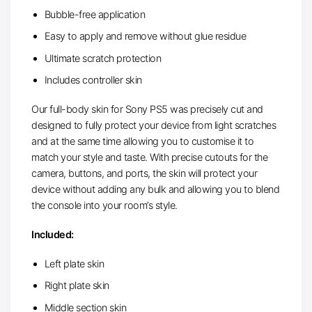
Bubble-free application
Easy to apply and remove without glue residue
Ultimate scratch protection
Includes controller skin
Our full-body skin for Sony PS5 was precisely cut and
designed to fully protect your device from light scratches
and at the same time allowing you to customise it to
match your style and taste. With precise cutouts for the
camera, buttons, and ports, the skin will protect your
device without adding any bulk and allowing you to blend
the console into your room’s style.
Included:
Left plate skin
Right plate skin
Middle section skin