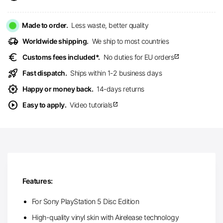
Made to order.
Less waste, better quality
delivery_truck_speed
Worldwide shipping.
We ship to most countries
euro
Customs fees included*.
No duties for EU orders
open_in_new
rocket_launch
Fast dispatch.
Ships within 1-2 business days
award_star
Happy or money back.
14-days returns
play_circle
Easy to apply.
Video tutorials
open_in_new
Features:
For Sony PlayStation 5 Disc Edition
High-quality vinyl skin with Airelease technology