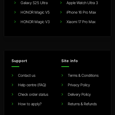
Galaxy S25 Ultra
Apple Watch Ultra 3
HONOR Magic V5
iPhone 16 Pro Max
HONOR Magic V3
Xiaomi 17 Pro Max
Support
Site info
Contact us
Terms & Conditions
Help centre (FAQ)
Privacy Policy
Check order status
Delivery Policy
How to apply?
Returns & Refunds