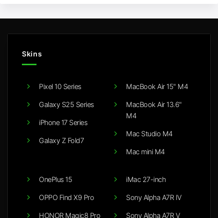
Skins
Pixel 10 Series
MacBook Air 15" M4
Galaxy S25 Series
MacBook Air 13.6"
M4
iPhone 17 Series
Mac Studio M4
Galaxy Z Fold7
Mac mini M4
OnePlus 15
iMac 27-inch
OPPO Find X9 Pro
Sony Alpha A7R IV
HONOR Magic8 Pro
Sony Alpha A7R V