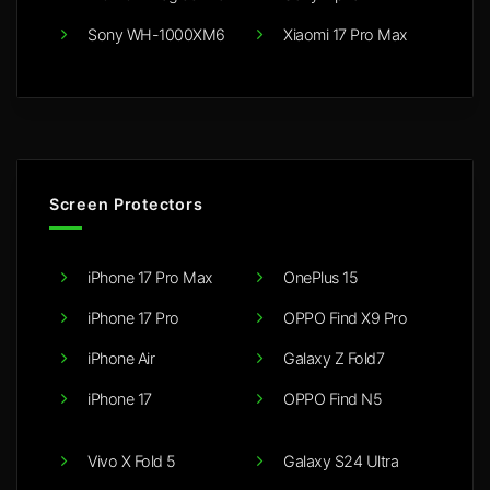
Sony WH-1000XM6
Xiaomi 17 Pro Max
Screen Protectors
iPhone 17 Pro Max
OnePlus 15
iPhone 17 Pro
OPPO Find X9 Pro
iPhone Air
Galaxy Z Fold7
iPhone 17
OPPO Find N5
Vivo X Fold 5
Galaxy S24 Ultra