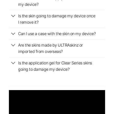
my device?
Is the skin going to damage my device once
I remove it?
Can I use a case with the skin on my device?
Are the skins made by ULTRAskinz or
imported from overseas?
Is the application gel for Clear Series skins
going to damage my device?