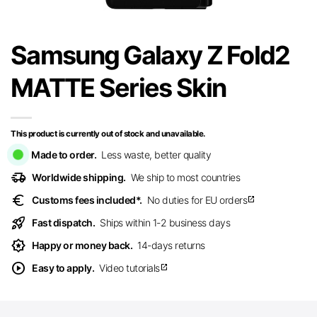
Samsung Galaxy Z Fold2
MATTE Series Skin
This product is currently out of stock and unavailable.
Made to order.
Less waste, better quality
delivery_truck_speed
Worldwide shipping.
We ship to most countries
euro
Customs fees included*.
No duties for EU orders
open_in_new
rocket_launch
Fast dispatch.
Ships within 1-2 business days
award_star
Happy or money back.
14-days returns
play_circle
Easy to apply.
Video tutorials
open_in_new