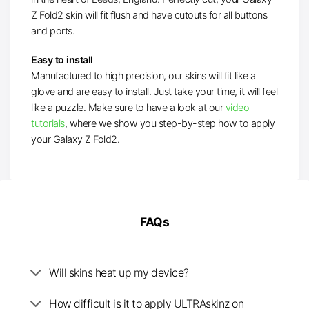
Z Fold2 skin will fit flush and have cutouts for all buttons
and ports.
Easy to install
Manufactured to high precision, our skins will fit like a
glove and are easy to install. Just take your time, it will feel
like a puzzle. Make sure to have a look at our
video
tutorials
, where we show you step-by-step how to apply
your Galaxy Z Fold2.
FAQs
Will skins heat up my device?
How difficult is it to apply ULTRAskinz on