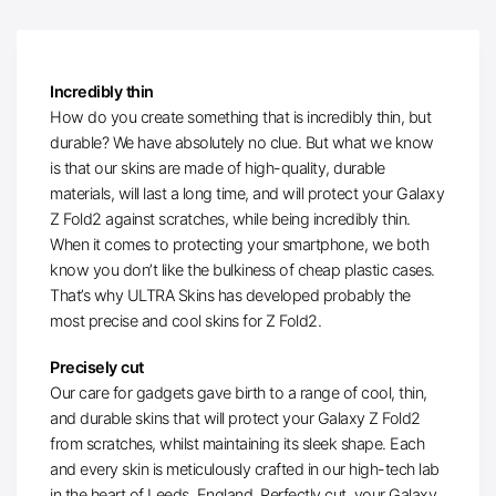
Incredibly thin
How do you create something that is incredibly thin, but
durable? We have absolutely no clue. But what we know
is that our skins are made of high-quality, durable
materials, will last a long time, and will protect your Galaxy
Z Fold2 against scratches, while being incredibly thin.
When it comes to protecting your smartphone, we both
know you don’t like the bulkiness of cheap plastic cases.
That’s why ULTRA Skins has developed probably the
most precise and cool skins for Z Fold2.
Precisely cut
Our care for gadgets gave birth to a range of cool, thin,
and durable skins that will protect your Galaxy Z Fold2
from scratches, whilst maintaining its sleek shape. Each
and every skin is meticulously crafted in our high-tech lab
in the heart of Leeds, England. Perfectly cut, your Galaxy