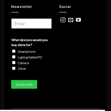
Newsletter
Social
E
m
a
i
What devices would you
l
buy skins for?
*
*
Smartphone
Laptop/tablet/PC
Camera
Other
Subscribe