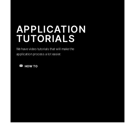
APPLICATION
TUTORIALS
We have video tutorials that will make the
application process a lot easier.
HOW TO