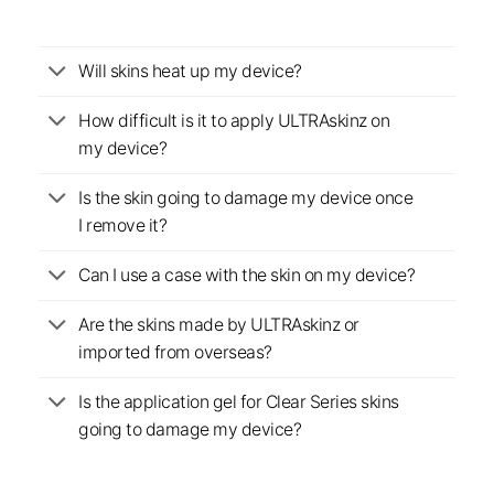
Will skins heat up my device?
How difficult is it to apply ULTRAskinz on
my device?
Is the skin going to damage my device once
I remove it?
Can I use a case with the skin on my device?
Are the skins made by ULTRAskinz or
imported from overseas?
Is the application gel for Clear Series skins
going to damage my device?