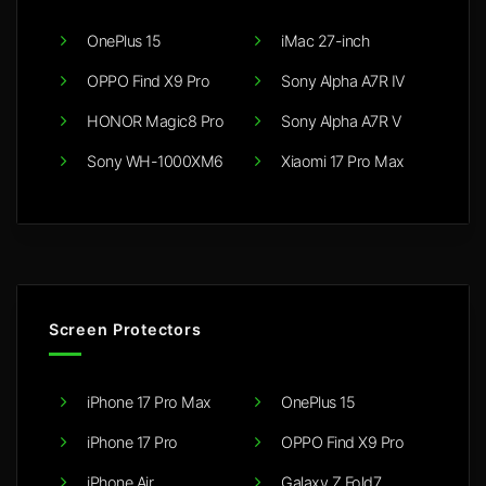
OnePlus 15
iMac 27-inch
OPPO Find X9 Pro
Sony Alpha A7R IV
HONOR Magic8 Pro
Sony Alpha A7R V
Sony WH-1000XM6
Xiaomi 17 Pro Max
Screen Protectors
iPhone 17 Pro Max
OnePlus 15
iPhone 17 Pro
OPPO Find X9 Pro
iPhone Air
Galaxy Z Fold7