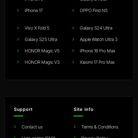
iPhone 17
OPPO Find N5
Vivo X Fold 5
Galaxy S24 Ultra
Galaxy S25 Ultra
Apple Watch Ultra 3
HONOR Magic V5
iPhone 16 Pro Max
HONOR Magic V3
Xiaomi 17 Pro Max
Support
Site info
Contact us
Terms & Conditions