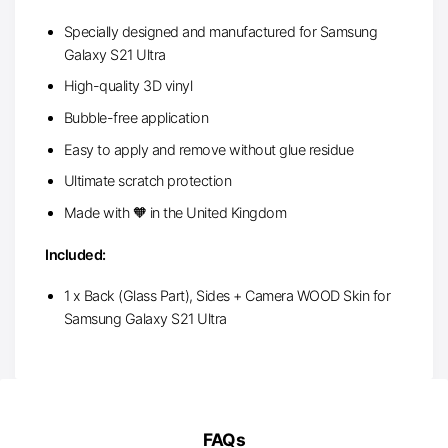
Specially designed and manufactured for Samsung
Galaxy S21 Ultra
High-quality 3D vinyl
Bubble-free application
Easy to apply and remove without glue residue
Ultimate scratch protection
Made with 🧡 in the United Kingdom
Included:
1 x Back (Glass Part), Sides + Camera WOOD Skin for
Samsung Galaxy S21 Ultra
FAQs