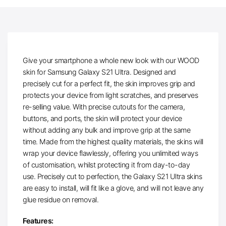
Give your smartphone a whole new look with our WOOD
skin for Samsung Galaxy S21 Ultra. Designed and
precisely cut for a perfect fit, the skin improves grip and
protects your device from light scratches, and preserves
re-selling value. With precise cutouts for the camera,
buttons, and ports, the skin will protect your device
without adding any bulk and improve grip at the same
time. Made from the highest quality materials, the skins will
wrap your device flawlessly, offering you unlimited ways
of customisation, whilst protecting it from day-to-day
use. Precisely cut to perfection, the Galaxy S21 Ultra skins
are easy to install, will fit like a glove, and will not leave any
glue residue on removal.
Features: