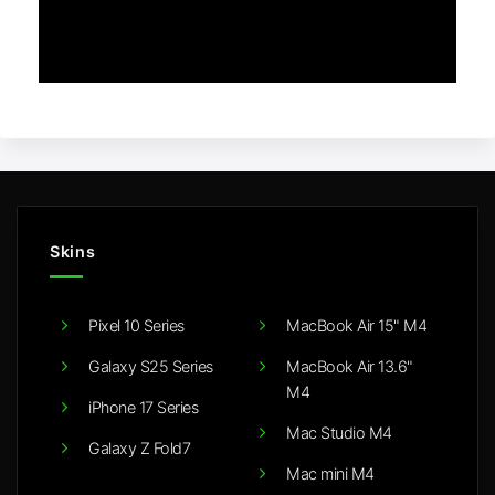
Skins
Pixel 10 Series
MacBook Air 15" M4
Galaxy S25 Series
MacBook Air 13.6"
M4
iPhone 17 Series
Mac Studio M4
Galaxy Z Fold7
Mac mini M4