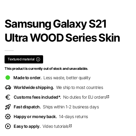
Samsung Galaxy S21
Ultra WOOD Series Skin
Textured material
This product is currently out of stock and unavailable.
Made to order.
Less waste, better quality
delivery_truck_speed
Worldwide shipping.
We ship to most countries
euro
Customs fees included*.
No duties for EU orders
open_in_new
rocket_launch
Fast dispatch.
Ships within 1-2 business days
award_star
Happy or money back.
14-days returns
play_circle
Easy to apply.
Video tutorials
open_in_new