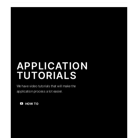
APPLICATION
TUTORIALS
We have video tutorials that will make the
application process a lot easier.
HOW TO