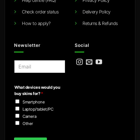
Help centre (FAQ)
Privacy Policy
Check order status
Delivery Policy
How to apply?
Returns & Refunds
Newsletter
Social
E
m
a
i
What devices would you
l
buy skins for?
*
*
Smartphone
Laptop/tablet/PC
Camera
Other