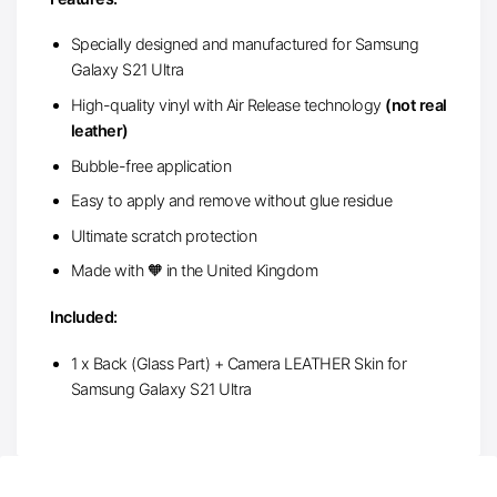
Specially designed and manufactured for Samsung
Galaxy S21 Ultra
High-quality vinyl with Air Release technology
(not real
leather)
Bubble-free application
Easy to apply and remove without glue residue
Ultimate scratch protection
Made with 🧡 in the United Kingdom
Included:
1 x Back (Glass Part) + Camera LEATHER Skin for
Samsung Galaxy S21 Ultra