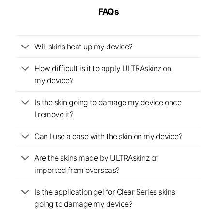
FAQs
Will skins heat up my device?
How difficult is it to apply ULTRAskinz on
my device?
Is the skin going to damage my device once
I remove it?
Can I use a case with the skin on my device?
Are the skins made by ULTRAskinz or
imported from overseas?
Is the application gel for Clear Series skins
going to damage my device?