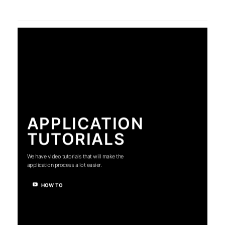
APPLICATION
TUTORIALS
We have video tutorials that will make the
application process a lot easier.
HOW TO