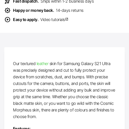
rocket_launch
Fast dispatch.
Ships within 1-2 business days
award_star
Happy or money back.
14-days returns
play_circle
Easy to apply.
Video tutorials
open_in_new
Our textured
leather
skin for Samsung Galaxy S21 Ultra
was precisely designed and cut to fully protect your
device from scratches, dust, and bumps. With precise
cutouts for the camera, buttons, and ports, the skin will
protect your device without adding any bulk and improve
grip at the same time. Whether you choose the classic
black matte skin, or you want to go wild with the Cosmic
Morpheus skin, there are plenty of colours and finishes to
choose from.
Features: