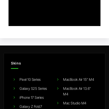
Skins
Pixel 10 Series
MacBook Air 15" M4
Galaxy S25 Series
MacBook Air 13.6"
M4
iPhone 17 Series
Mac Studio M4
Galaxy Z Fold7