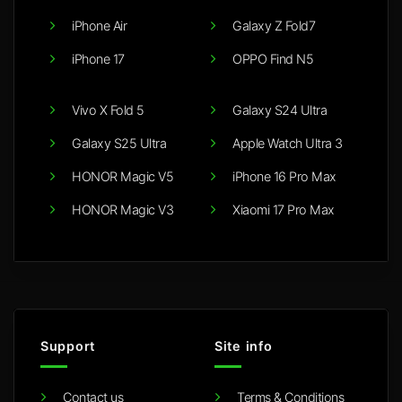
iPhone Air
Galaxy Z Fold7
iPhone 17
OPPO Find N5
Vivo X Fold 5
Galaxy S24 Ultra
Galaxy S25 Ultra
Apple Watch Ultra 3
HONOR Magic V5
iPhone 16 Pro Max
HONOR Magic V3
Xiaomi 17 Pro Max
Support
Site info
Contact us
Terms & Conditions