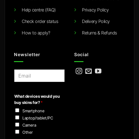
Help centre (FAQ)
Privacy Policy
Check order status
Delivery Policy
How to apply?
Returns & Refunds
Newsletter
Social
E
m
a
i
What devices would you
l
buy skins for?
*
*
Smartphone
Laptop/tablet/PC
Camera
Other