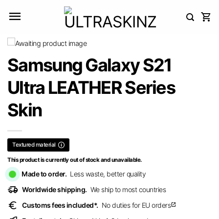
Skip
to
content
Samsung Galaxy S21
Ultra LEATHER Series
Skin
Textured material
This product is currently out of stock and unavailable.
Made to order.
Less waste, better quality
delivery_truck_speed
Worldwide shipping.
We ship to most countries
euro
Customs fees included*.
No duties for EU orders
open_in_new