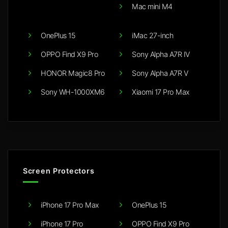
Mac mini M4
OnePlus 15
iMac 27-inch
OPPO Find X9 Pro
Sony Alpha A7R IV
HONOR Magic8 Pro
Sony Alpha A7R V
Sony WH-1000XM6
Xiaomi 17 Pro Max
Screen Protectors
iPhone 17 Pro Max
OnePlus 15
iPhone 17 Pro
OPPO Find X9 Pro