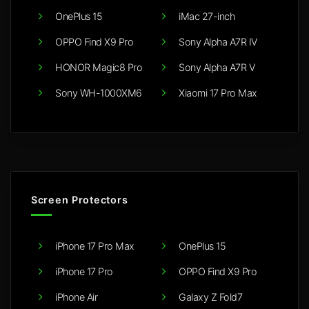
OnePlus 15
iMac 27-inch
OPPO Find X9 Pro
Sony Alpha A7R IV
HONOR Magic8 Pro
Sony Alpha A7R V
Sony WH-1000XM6
Xiaomi 17 Pro Max
Screen Protectors
iPhone 17 Pro Max
OnePlus 15
iPhone 17 Pro
OPPO Find X9 Pro
iPhone Air
Galaxy Z Fold7