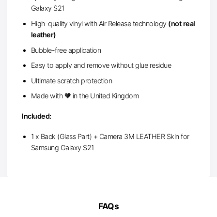
Galaxy S21
High-quality vinyl with Air Release technology
(not real
leather)
Bubble-free application
Easy to apply and remove without glue residue
Ultimate scratch protection
Made with 🧡 in the United Kingdom
Included:
1 x Back (Glass Part) + Camera 3M LEATHER Skin for
Samsung Galaxy S21
FAQs