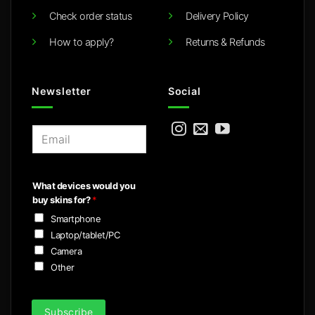
Check order status
Delivery Policy
How to apply?
Returns & Refunds
Newsletter
Social
E
m
a
i
What devices would you
l
buy skins for?
*
*
Smartphone
Laptop/tablet/PC
Camera
Other
Subscribe