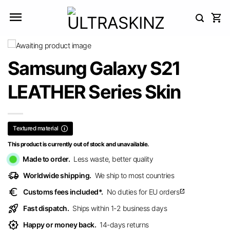
Skip
to
content
Samsung Galaxy S21
LEATHER Series Skin
Textured material
This product is currently out of stock and unavailable.
Made to order.
Less waste, better quality
delivery_truck_speed
Worldwide shipping.
We ship to most countries
euro
Customs fees included*.
No duties for EU orders
open_in_new
rocket_launch
Fast dispatch.
Ships within 1-2 business days
award_star
Happy or money back.
14-days returns