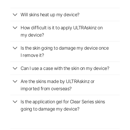
Will skins heat up my device?
How difficult is it to apply ULTRAskinz on
my device?
Is the skin going to damage my device once
I remove it?
Can I use a case with the skin on my device?
Are the skins made by ULTRAskinz or
imported from overseas?
Is the application gel for Clear Series skins
going to damage my device?