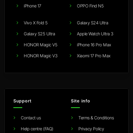
iPhone 17
OPPO Find N5
Vivo X Fold 5
Galaxy S24 Ultra
Galaxy S25 Ultra
Apple Watch Ultra 3
HONOR Magic V5
iPhone 16 Pro Max
HONOR Magic V3
Xiaomi 17 Pro Max
Support
Site info
Contact us
Terms & Conditions
Help centre (FAQ)
Privacy Policy