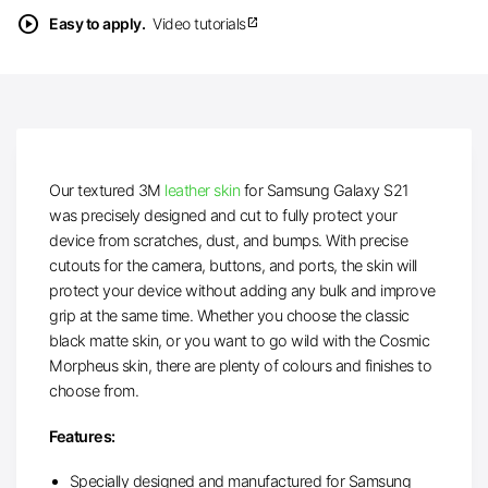
play_circle
Easy to apply.
Video tutorials
open_in_new
Our textured 3M
leather skin
for Samsung Galaxy S21
was precisely designed and cut to fully protect your
device from scratches, dust, and bumps. With precise
cutouts for the camera, buttons, and ports, the skin will
protect your device without adding any bulk and improve
grip at the same time. Whether you choose the classic
black matte skin, or you want to go wild with the Cosmic
Morpheus skin, there are plenty of colours and finishes to
choose from.
Features:
Specially designed and manufactured for Samsung