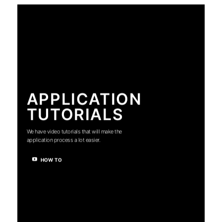
APPLICATION
TUTORIALS
We have video tutorials that will make the
application process a lot easier.
HOW TO