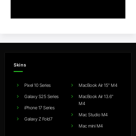
Skins
Pixel 10 Series
MacBook Air 15" M4
Galaxy S25 Series
MacBook Air 13.6"
M4
iPhone 17 Series
Mac Studio M4
Galaxy Z Fold7
Mac mini M4