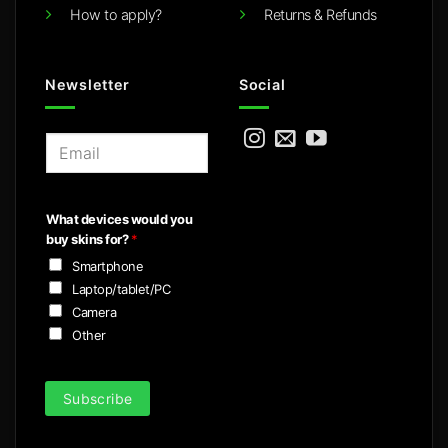
How to apply?
Returns & Refunds
Newsletter
Social
E
m
a
i
What devices would you
l
buy skins for?
*
*
Smartphone
Laptop/tablet/PC
Camera
Other
Subscribe