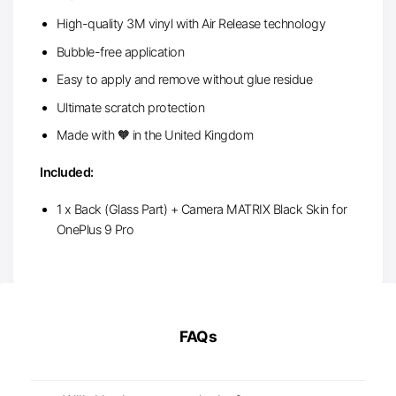
High-quality 3M vinyl with Air Release technology
Bubble-free application
Easy to apply and remove without glue residue
Ultimate scratch protection
Made with 🧡 in the United Kingdom
Included:
1 x Back (Glass Part) + Camera MATRIX Black Skin for
OnePlus 9 Pro
FAQs