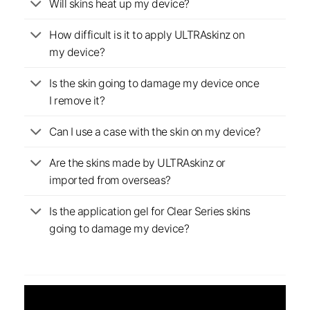
Will skins heat up my device?
How difficult is it to apply ULTRAskinz on
my device?
Is the skin going to damage my device once
I remove it?
Can I use a case with the skin on my device?
Are the skins made by ULTRAskinz or
imported from overseas?
Is the application gel for Clear Series skins
going to damage my device?