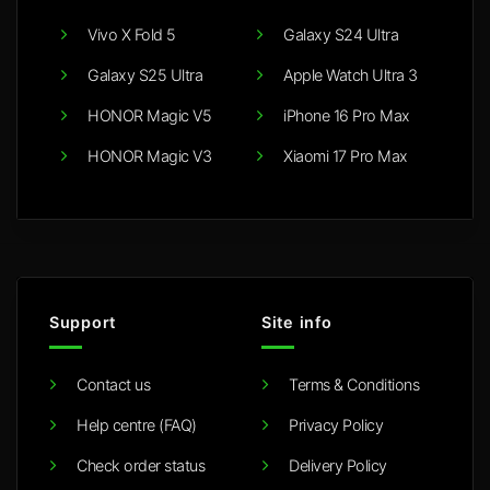
Vivo X Fold 5
Galaxy S24 Ultra
Galaxy S25 Ultra
Apple Watch Ultra 3
HONOR Magic V5
iPhone 16 Pro Max
HONOR Magic V3
Xiaomi 17 Pro Max
Support
Site info
Contact us
Terms & Conditions
Help centre (FAQ)
Privacy Policy
Check order status
Delivery Policy