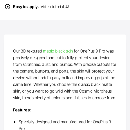
play_circle
Easy to apply.
Video tutorials
open_in_new
Our 3D textured
matrix black skin
for OnePlus 9 Pro was
precisely designed and cut to fully protect your device
from scratches, dust, and bumps. With precise cutouts for
the camera, buttons, and ports, the skin will protect your
device without adding any bulk and improving grip at the
same time. Whether you choose the classic black matte
skin, or you want to go wild with the Cosmic Morpheus
skin, there’s plenty of colours and finishes to choose from.
Features:
Specially designed and manufactured for OnePlus 9
Pro