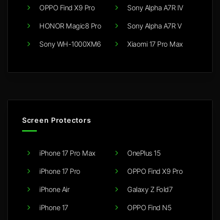
OPPO Find X9 Pro
Sony Alpha A7R IV
HONOR Magic8 Pro
Sony Alpha A7R V
Sony WH-1000XM6
Xiaomi 17 Pro Max
Screen Protectors
iPhone 17 Pro Max
OnePlus 15
iPhone 17 Pro
OPPO Find X9 Pro
iPhone Air
Galaxy Z Fold7
iPhone 17
OPPO Find N5