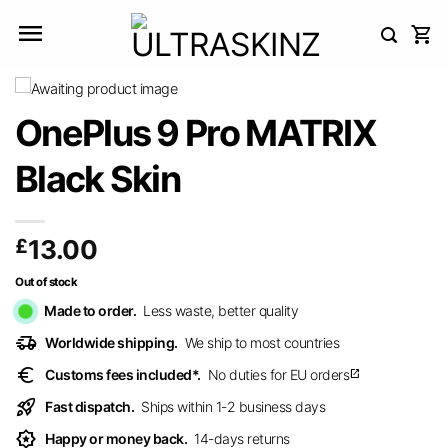
Skip
to
content
OnePlus 9 Pro MATRIX
Black Skin
£
13.00
Out of stock
Made to order.
Less waste, better quality
delivery_truck_speed
Worldwide shipping.
We ship to most countries
euro
Customs fees included*.
No duties for EU orders
open_in_new
rocket_launch
Fast dispatch.
Ships within 1-2 business days
award_star
Happy or money back.
14-days returns