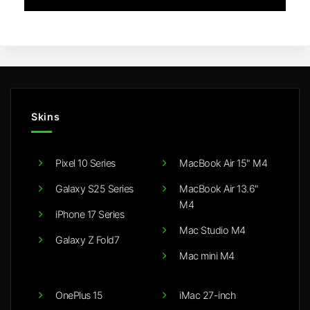
Skins
Pixel 10 Series
MacBook Air 15" M4
Galaxy S25 Series
MacBook Air 13.6"
M4
iPhone 17 Series
Mac Studio M4
Galaxy Z Fold7
Mac mini M4
OnePlus 15
iMac 27-inch