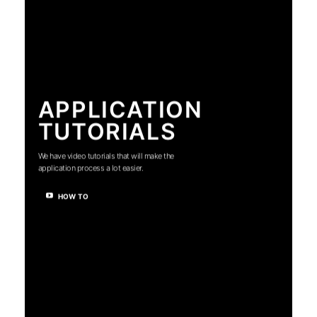
APPLICATION
TUTORIALS
We have video tutorials that will make the
application process a lot easier.
HOW TO