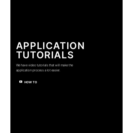
APPLICATION
TUTORIALS
We have video tutorials that will make the
application process a lot easier.
HOW TO