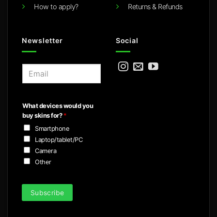
How to apply?
Returns & Refunds
Newsletter
Social
E
m
a
i
What devices would you
l
buy skins for?
*
*
Smartphone
Laptop/tablet/PC
Camera
Other
Subscribe