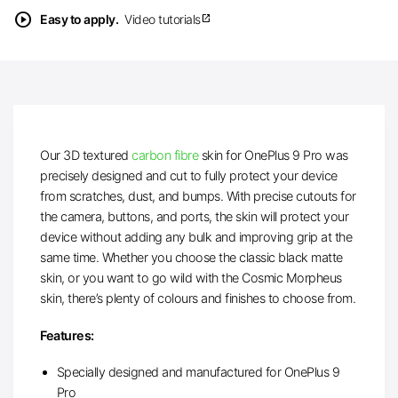
play_circle
Easy to apply.
Video tutorials
open_in_new
Our 3D textured
carbon fibre
skin for OnePlus 9 Pro was
precisely designed and cut to fully protect your device
from scratches, dust, and bumps. With precise cutouts for
the camera, buttons, and ports, the skin will protect your
device without adding any bulk and improving grip at the
same time. Whether you choose the classic black matte
skin, or you want to go wild with the Cosmic Morpheus
skin, there’s plenty of colours and finishes to choose from.
Features:
Specially designed and manufactured for OnePlus 9
Pro