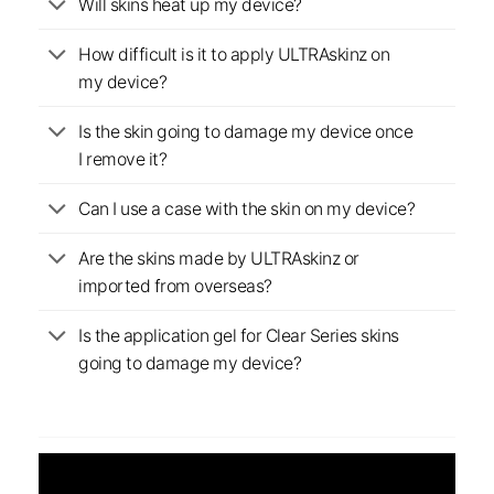
Will skins heat up my device?
How difficult is it to apply ULTRAskinz on
my device?
Is the skin going to damage my device once
I remove it?
Can I use a case with the skin on my device?
Are the skins made by ULTRAskinz or
imported from overseas?
Is the application gel for Clear Series skins
going to damage my device?