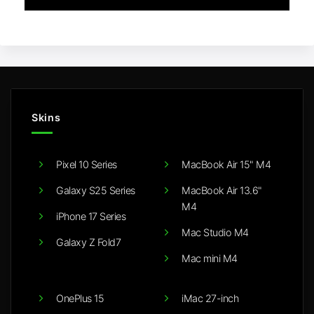
Skins
Pixel 10 Series
MacBook Air 15" M4
Galaxy S25 Series
MacBook Air 13.6"
M4
iPhone 17 Series
Mac Studio M4
Galaxy Z Fold7
Mac mini M4
OnePlus 15
iMac 27-inch