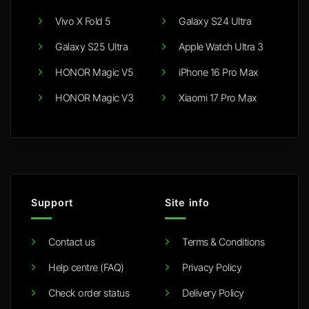
Vivo X Fold 5
Galaxy S24 Ultra
Galaxy S25 Ultra
Apple Watch Ultra 3
HONOR Magic V5
iPhone 16 Pro Max
HONOR Magic V3
Xiaomi 17 Pro Max
Support
Site info
Contact us
Terms & Conditions
Help centre (FAQ)
Privacy Policy
Check order status
Delivery Policy