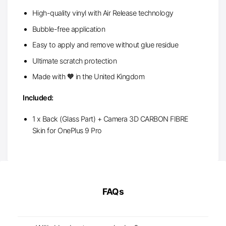
High-quality vinyl with Air Release technology
Bubble-free application
Easy to apply and remove without glue residue
Ultimate scratch protection
Made with 🧡 in the United Kingdom
Included:
1 x Back (Glass Part) + Camera 3D CARBON FIBRE
Skin for OnePlus 9 Pro
FAQs