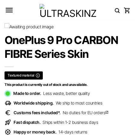
Skip
to
content
OnePlus 9 Pro CARBON
FIBRE Series Skin
Textured material
This product is currently out of stock and unavailable.
Made to order.
Less waste, better quality
delivery_truck_speed
Worldwide shipping.
We ship to most countries
euro
Customs fees included*.
No duties for EU orders
open_in_new
rocket_launch
Fast dispatch.
Ships within 1-2 business days
award_star
Happy or money back.
14-days returns