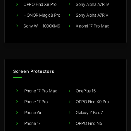
OPPO Find X9 Pro
Sony Alpha A7R IV
HONOR Magic8 Pro
Sony Alpha A7R V
Sony WH-1000XM6
Xiaomi 17 Pro Max
Screen Protectors
iPhone 17 Pro Max
OnePlus 15
iPhone 17 Pro
OPPO Find X9 Pro
iPhone Air
Galaxy Z Fold7
iPhone 17
OPPO Find N5