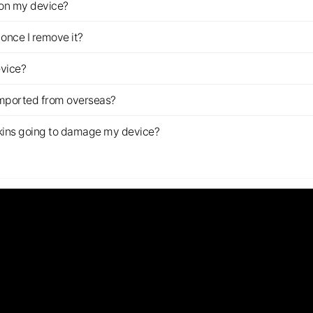
z on my device?
once I remove it?
evice?
imported from overseas?
s skins going to damage my device?