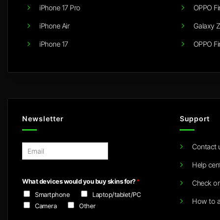
iPhone 17 Pro
OPPO Fi
iPhone Air
Galaxy Z
iPhone 17
OPPO Fi
Newsletter
Support
Contact 
E
m
Help cen
a
i
What devices would you buy skins for?
*
Check or
l
Smartphone
Laptop/tablet/PC
*
How to a
Camera
Other