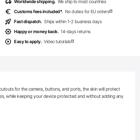
delivery_truck_speed
Worldwide shipping.
We ship to most countries
euro
Customs fees included*.
No duties for EU orders
open_in_new
rocket_launch
Fast dispatch.
Ships within 1-2 business days
award_star
Happy or money back.
14-days returns
play_circle
Easy to apply.
Video tutorials
open_in_new
touts for the camera, buttons, and ports, the skin will protect
hes, while keeping your device protected and without adding any