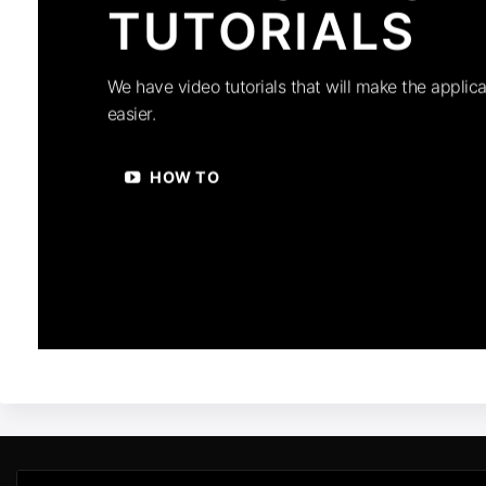
TUTORIALS
We have video tutorials that will make the applica
easier.
HOW TO