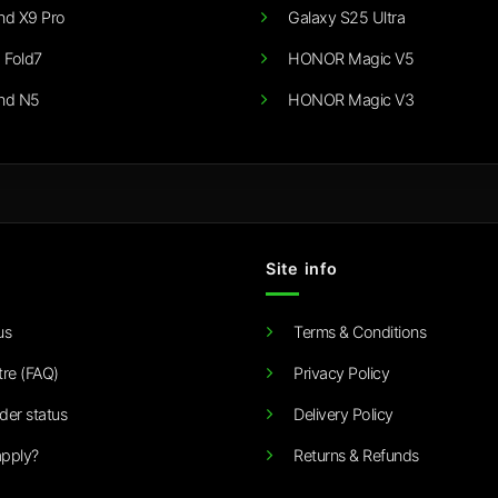
nd X9 Pro
Galaxy S25 Ultra
 Fold7
HONOR Magic V5
nd N5
HONOR Magic V3
Site info
us
Terms & Conditions
tre (FAQ)
Privacy Policy
der status
Delivery Policy
pply?
Returns & Refunds