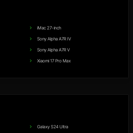
iMac 27-inch
Sony Alpha A7R IV
Sony Alpha A7R V
Xiaomi 17 Pro Max
Galaxy S24 Ultra