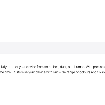
ully protect your device from scratches, dust, and bumps. With precise cu
me time. Customise your device with our wide range of colours and finis