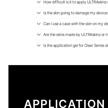
How difficult is it to apply ULTRAskin
Is the skin going to damage my device 
Can I use a case with the skin on my d
Are the skins made by ULTRAskinz or 
Is the application gel for Clear Serie
APPLICATION