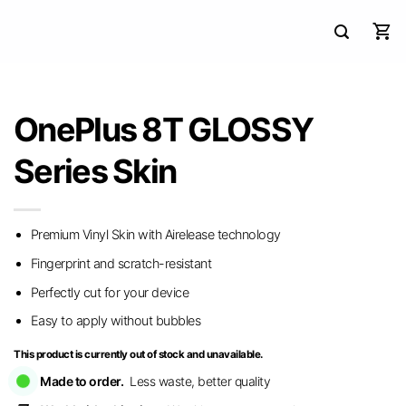
OnePlus 8T GLOSSY
Series Skin
Premium Vinyl Skin with Airelease technology
Fingerprint and scratch-resistant
Perfectly cut for your device
Easy to apply without bubbles
This product is currently out of stock and unavailable.
Made to order.
Less waste, better quality