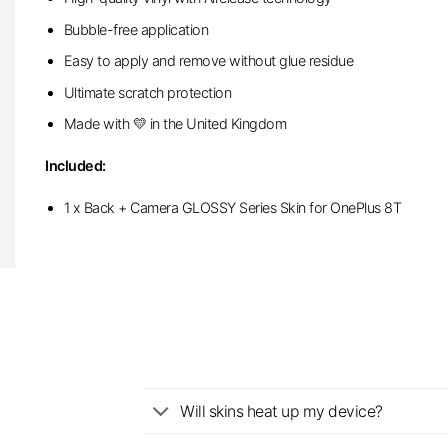
Bubble-free application
Easy to apply and remove without glue residue
Ultimate scratch protection
Made with 💛 in the United Kingdom
Included:
1 x Back + Camera GLOSSY Series Skin for OnePlus 8T
Will skins heat up my device?