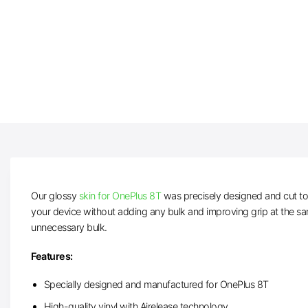
Our glossy
skin for OnePlus 8T
was precisely designed and cut to f
your device without adding any bulk and improving grip at the sa
unnecessary bulk.
Features:
Specially designed and manufactured for OnePlus 8T
High-quality vinyl with Airelease technology