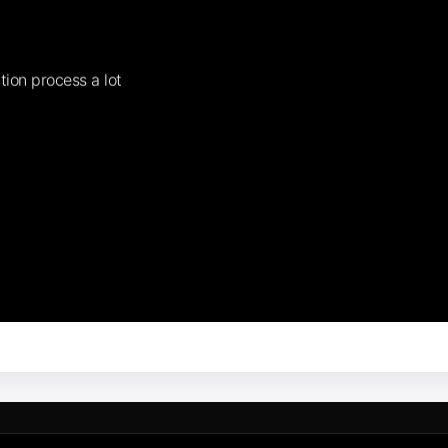
tion process a lot