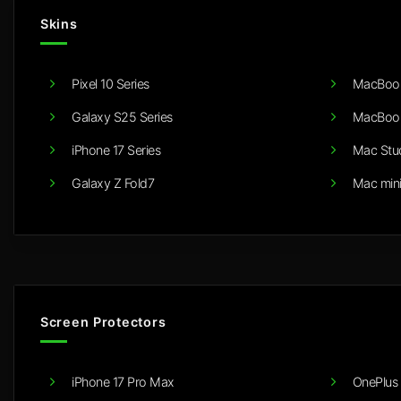
Skins
Pixel 10 Series
MacBook
Galaxy S25 Series
MacBook
iPhone 17 Series
Mac Stu
Galaxy Z Fold7
Mac min
Screen Protectors
iPhone 17 Pro Max
OnePlus 