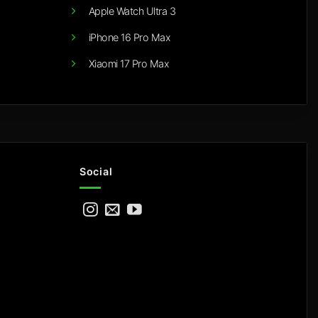
Apple Watch Ultra 3
iPhone 16 Pro Max
Xiaomi 17 Pro Max
Social