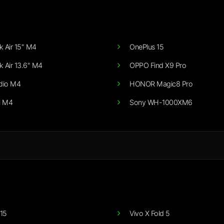
 Air 15" M4
OnePlus 15
 Air 13.6" M4
OPPO Find X9 Pro
dio M4
HONOR Magic8 Pro
i M4
Sony WH-1000XM6
15
Vivo X Fold 5