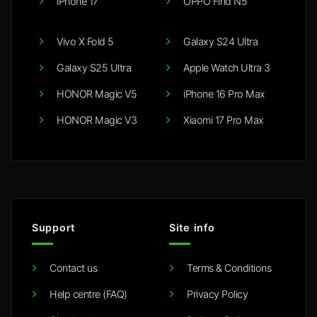
iPhone 17
OPPO Find N5
Vivo X Fold 5
Galaxy S24 Ultra
Galaxy S25 Ultra
Apple Watch Ultra 3
HONOR Magic V5
iPhone 16 Pro Max
HONOR Magic V3
Xiaomi 17 Pro Max
Support
Site info
Contact us
Terms & Conditions
Help centre (FAQ)
Privacy Policy