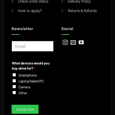
Check order status
Delivery Policy
How to apply?
Returns & Refunds
Newsletter
Social
E
m
a
i
What devices would you
l
buy skins for?
*
*
Smartphone
Laptop/tablet/PC
Camera
Other
Subscribe