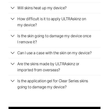
Will skins heat up my device?
How difficult is it to apply ULTRAskinz on
my device?
Is the skin going to damage my device once
I remove it?
Can I use a case with the skin on my device?
Are the skins made by ULTRAskinz or
imported from overseas?
Is the application gel for Clear Series skins
going to damage my device?