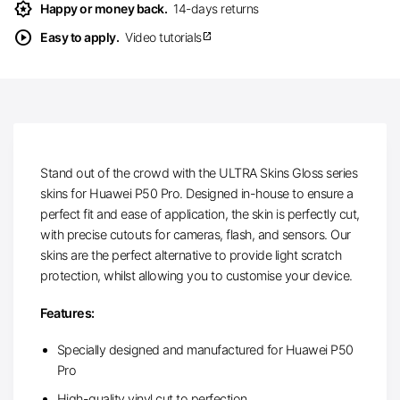
award_star
Happy or money back.
14-days returns
play_circle
Easy to apply.
Video tutorials
open_in_new
Stand out of the crowd with the ULTRA Skins Gloss series
skins for Huawei P50 Pro. Designed in-house to ensure a
perfect fit and ease of application, the skin is perfectly cut,
with precise cutouts for cameras, flash, and sensors. Our
skins are the perfect alternative to provide light scratch
protection, whilst allowing you to customise your device.
Features:
Specially designed and manufactured for Huawei P50
Pro
High-quality vinyl cut to perfection