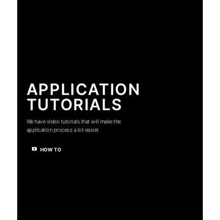
APPLICATION
TUTORIALS
We have video tutorials that will make the
application process a lot easier.
HOW TO