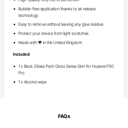
Bubble-free application thanks to air release
technology
Easy to remove without leaving any glue residue
Protect your device from light scratches
Made with 🧡 in the United Kingdom
Included:
1 x Back (Glass Part) Gloss Series Skin for Huawei P50
Pro
1 x Alcohol wipe
FAQs