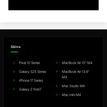
Skins
Pixel 10 Series
MacBook Air 15" M4
Galaxy S25 Series
MacBook Air 13.6"
M4
iPhone 17 Series
Mac Studio M4
Galaxy Z Fold7
Mac mini M4