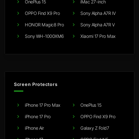
OnePlus 15
iMac 27-inch
OPPO Find X9 Pro
Sony Alpha A7R IV
HONOR Magic8 Pro
Sony Alpha A7R V
Sony WH-1000XM6
Xiaomi 17 Pro Max
Screen Protectors
iPhone 17 Pro Max
OnePlus 15
iPhone 17 Pro
OPPO Find X9 Pro
iPhone Air
Galaxy Z Fold7