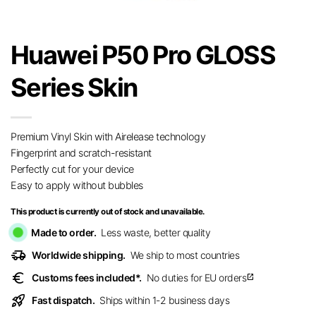
Huawei P50 Pro GLOSS
Series Skin
Premium Vinyl Skin with Airelease technology
Fingerprint and scratch-resistant
Perfectly cut for your device
Easy to apply without bubbles
This product is currently out of stock and unavailable.
Made to order.
Less waste, better quality
delivery_truck_speed
Worldwide shipping.
We ship to most countries
euro
Customs fees included*.
No duties for EU orders
open_in_new
rocket_launch
Fast dispatch.
Ships within 1-2 business days