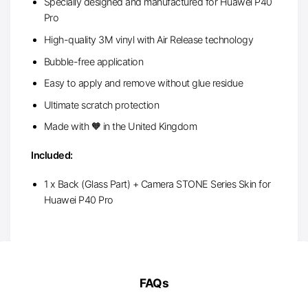
Specially designed and manufactured for Huawei P40
Pro
High-quality 3M vinyl with Air Release technology
Bubble-free application
Easy to apply and remove without glue residue
Ultimate scratch protection
Made with 🧡 in the United Kingdom
Included:
1 x Back (Glass Part) + Camera STONE Series Skin for
Huawei P40 Pro
FAQs