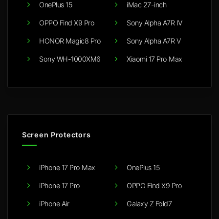
OnePlus 15
iMac 27-inch
OPPO Find X9 Pro
Sony Alpha A7R IV
HONOR Magic8 Pro
Sony Alpha A7R V
Sony WH-1000XM6
Xiaomi 17 Pro Max
Screen Protectors
iPhone 17 Pro Max
OnePlus 15
iPhone 17 Pro
OPPO Find X9 Pro
iPhone Air
Galaxy Z Fold7