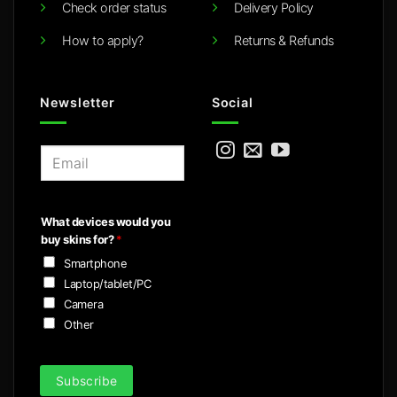
Check order status
Delivery Policy
How to apply?
Returns & Refunds
Newsletter
Social
E
m
a
i
What devices would you
l
buy skins for?
*
*
Smartphone
Laptop/tablet/PC
Camera
Other
Subscribe