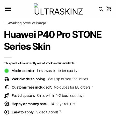
Skip
to
content
Huawei P40 Pro STONE
Series Skin
This product is currently out of stock and unavailable.
Made to order.
Less waste, better quality
delivery_truck_speed
Worldwide shipping.
We ship to most countries
euro
Customs fees included*.
No duties for EU orders
open_in_new
rocket_launch
Fast dispatch.
Ships within 1-2 business days
award_star
Happy or money back.
14-days returns
play_circle
Easy to apply.
Video tutorials
open_in_new