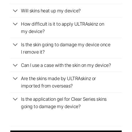
Will skins heat up my device?
How difficult is it to apply ULTRAskinz on
my device?
Is the skin going to damage my device once
I remove it?
Can I use a case with the skin on my device?
Are the skins made by ULTRAskinz or
imported from overseas?
Is the application gel for Clear Series skins
going to damage my device?