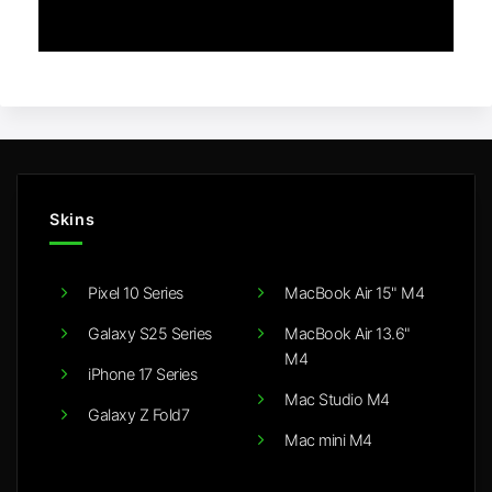
Skins
Pixel 10 Series
MacBook Air 15" M4
Galaxy S25 Series
MacBook Air 13.6"
M4
iPhone 17 Series
Mac Studio M4
Galaxy Z Fold7
Mac mini M4