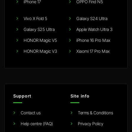
iPhone 17
OPPO Find N5
Vivo X Fold 5
Galaxy S24 Ultra
Galaxy S25 Ultra
Apple Watch Ultra 3
HONOR Magic V5
iPhone 16 Pro Max
HONOR Magic V3
Xiaomi 17 Pro Max
Support
Site info
Contact us
Terms & Conditions
Help centre (FAQ)
Privacy Policy