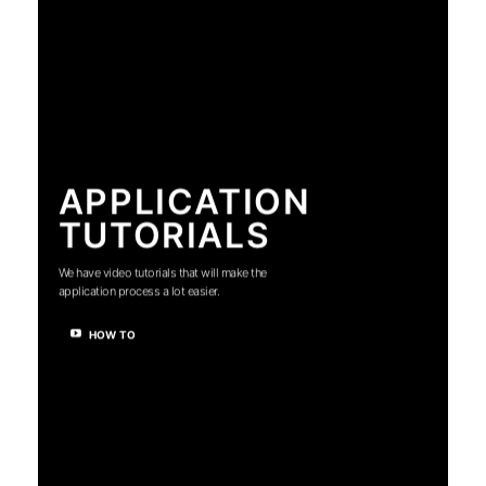
APPLICATION
TUTORIALS
We have video tutorials that will make the
application process a lot easier.
HOW TO