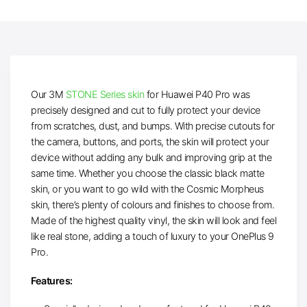
Our 3M
STONE Series skin
for Huawei P40 Pro was
precisely designed and cut to fully protect your device
from scratches, dust, and bumps. With precise cutouts for
the camera, buttons, and ports, the skin will protect your
device without adding any bulk and improving grip at the
same time. Whether you choose the classic black matte
skin, or you want to go wild with the Cosmic Morpheus
skin, there’s plenty of colours and finishes to choose from.
Made of the highest quality vinyl, the skin will look and feel
like real stone, adding a touch of luxury to your OnePlus 9
Pro.
Features: