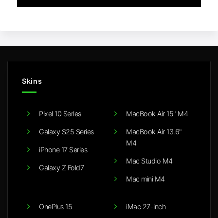
Skins
Pixel 10 Series
MacBook Air 15" M4
Galaxy S25 Series
MacBook Air 13.6"
M4
iPhone 17 Series
Mac Studio M4
Galaxy Z Fold7
Mac mini M4
OnePlus 15
iMac 27-inch