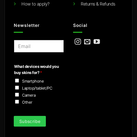
How to apply?
Returns & Refunds
Newsletter
Social
E
m
a
i
What devices would you
l
buy skins for?
*
*
Smartphone
Laptop/tablet/PC
Camera
Other
Subscribe