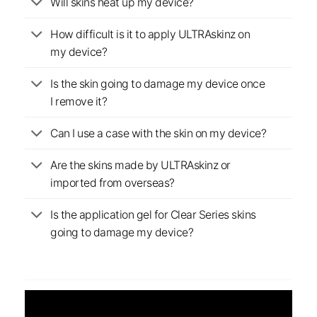
Will skins heat up my device?
How difficult is it to apply ULTRAskinz on
my device?
Is the skin going to damage my device once
I remove it?
Can I use a case with the skin on my device?
Are the skins made by ULTRAskinz or
imported from overseas?
Is the application gel for Clear Series skins
going to damage my device?