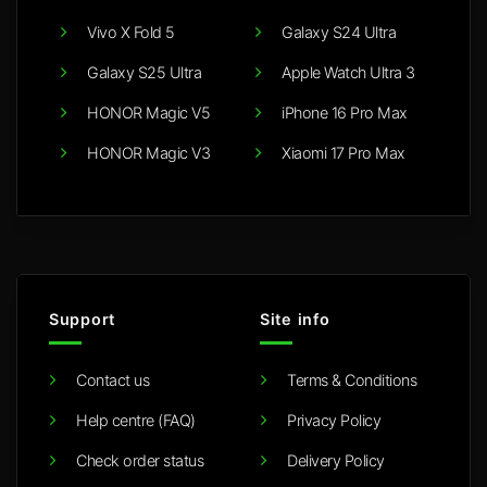
Vivo X Fold 5
Galaxy S24 Ultra
Galaxy S25 Ultra
Apple Watch Ultra 3
HONOR Magic V5
iPhone 16 Pro Max
HONOR Magic V3
Xiaomi 17 Pro Max
Support
Site info
Contact us
Terms & Conditions
Help centre (FAQ)
Privacy Policy
Check order status
Delivery Policy