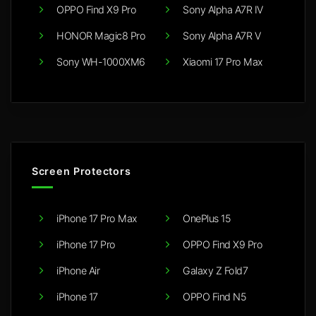
OPPO Find X9 Pro
Sony Alpha A7R IV
HONOR Magic8 Pro
Sony Alpha A7R V
Sony WH-1000XM6
Xiaomi 17 Pro Max
Screen Protectors
iPhone 17 Pro Max
OnePlus 15
iPhone 17 Pro
OPPO Find X9 Pro
iPhone Air
Galaxy Z Fold7
iPhone 17
OPPO Find N5