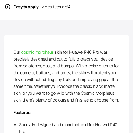
play_circle
Easy to apply.
Video tutorials
open_in_new
Our
cosmic morpheus
skin for Huawei P40 Pro was
precisely designed and cut to fully protect your device
from scratches, dust, and bumps. With precise cutouts for
the camera, buttons, and ports, the skin will protect your
device without adding any bulk and improving grip at the
same time. Whether you choose the classic black matte
skin, or you want to go wild with the Cosmic Morpheus
skin, there’s plenty of colours and finishes to choose from.
Features:
Specially designed and manufactured for Huawei P40
Pro