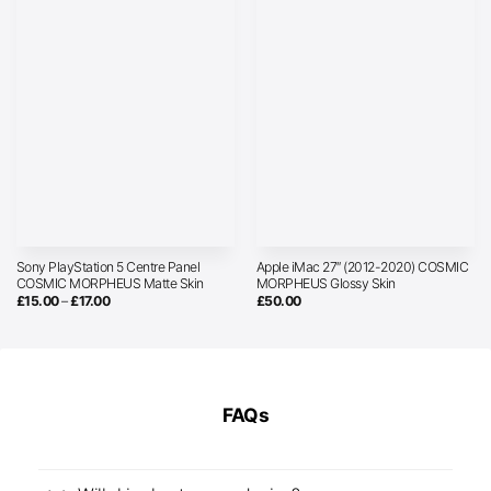
Sony PlayStation 5 Centre Panel
Apple iMac 27″ (2012-2020) COSMIC
COSMIC MORPHEUS Matte Skin
MORPHEUS Glossy Skin
Price
£
15.00
–
£
17.00
£
50.00
range:
£15.00
through
£17.00
FAQs