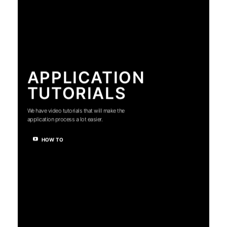
APPLICATION
TUTORIALS
We have video tutorials that will make the
application process a lot easier.
HOW TO