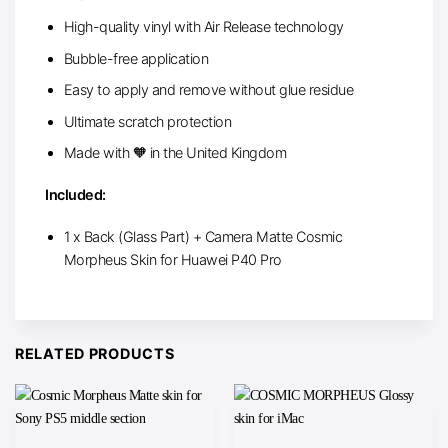
High-quality vinyl with Air Release technology
Bubble-free application
Easy to apply and remove without glue residue
Ultimate scratch protection
Made with 🧡 in the United Kingdom
Included:
1 x Back (Glass Part) + Camera Matte Cosmic
Morpheus Skin for Huawei P40 Pro
RELATED PRODUCTS