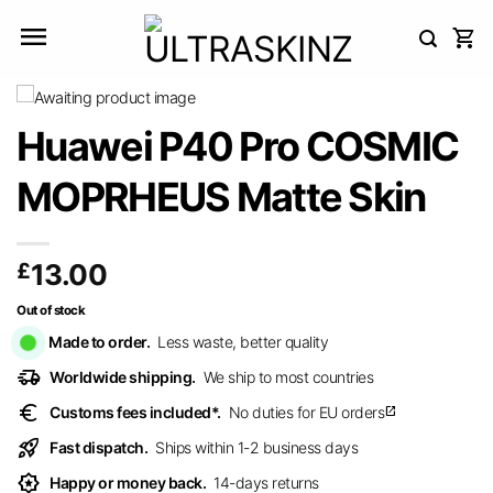
Skip
to
content
Huawei P40 Pro COSMIC
MOPRHEUS Matte Skin
£
13.00
Out of stock
Made to order.
Less waste, better quality
delivery_truck_speed
Worldwide shipping.
We ship to most countries
euro
Customs fees included*.
No duties for EU orders
open_in_new
rocket_launch
Fast dispatch.
Ships within 1-2 business days
award_star
Happy or money back.
14-days returns