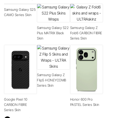
Samsung Galaxy S25
CAMO Series Skin
Samsung Galaxy S22
Samsung Galaxy Z
Plus MATRIX Black
Fold6 CARBON FIBRE
Skin
Series Skin
Samsung Galaxy Z
Flip5 HONEYCOMB
Series Skin
Google Pixel 10
Honor 600 Pro
CARBON FIBRE
PASTEL Series Skin
Series Skin