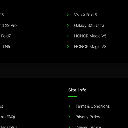
15
Vivo X Fold 5
nd X9 Pro
Galaxy S25 Ultra
 Fold7
HONOR Magic V5
nd N5
HONOR Magic V3
Site info
us
Terms & Conditions
tre (FAQ)
Privacy Policy
der status
Delivery Policy