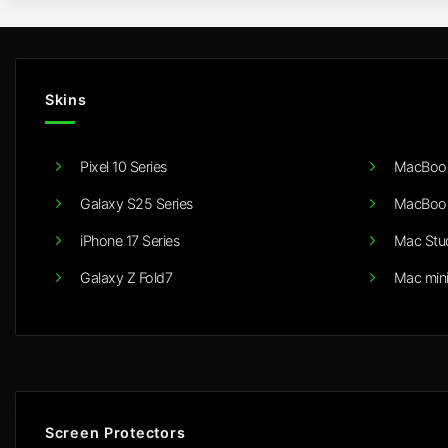
Skins
Pixel 10 Series
MacBook
Galaxy S25 Series
MacBook
iPhone 17 Series
Mac Stu
Galaxy Z Fold7
Mac min
Screen Protectors