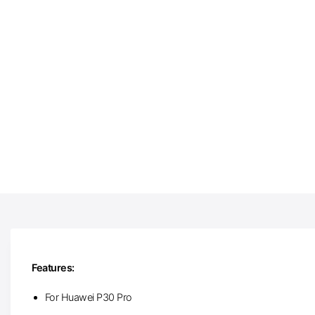
Features:
For Huawei P30 Pro