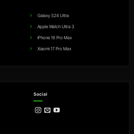
Galaxy S24 Ultra
Apple Watch Ultra 3
iPhone 16 Pro Max
Xiaomi 17 Pro Max
Social