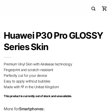
Huawei P30 Pro GLOSSY
Series Skin
Premium Vinyl Skin with Airelease technology
Fingerprint and scratch-resistant
Perfectly cut for your device
Easy to apply without bubbles
Made with 💛 in the United Kingdom
This product is currently out of stock and unavailable.
More for
Smartphones: