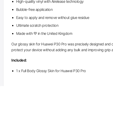
High-quality vinyl with Airelease technology
Bubble-free application
Easy to apply and remove without glue residue
Ultimate scratch protection
Made with 💛 in the United Kingdom
Our glossy skin for Huawei P30 Pro was precisely designed and cut
protect your device without adding any bulk and improving grip a
Included:
1 x Full Body Glossy Skin for Huawei P30 Pro