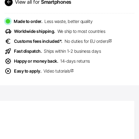
arrow_back
View all for
Smartphones
Made to order.
Less waste, better quality
delivery_truck_speed
Worldwide shipping.
We ship to most countries
euro
Customs fees included*.
No duties for EU orders
open_in_new
rocket_launch
Fast dispatch.
Ships within 1-2 business days
award_star
Happy or money back.
14-days returns
play_circle
Easy to apply.
Video tutorials
open_in_new