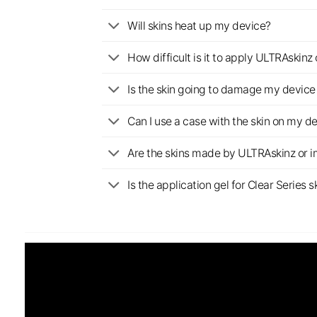
Will skins heat up my device?
How difficult is it to apply ULTRAskin
Is the skin going to damage my device 
Can I use a case with the skin on my d
Are the skins made by ULTRAskinz or 
Is the application gel for Clear Serie