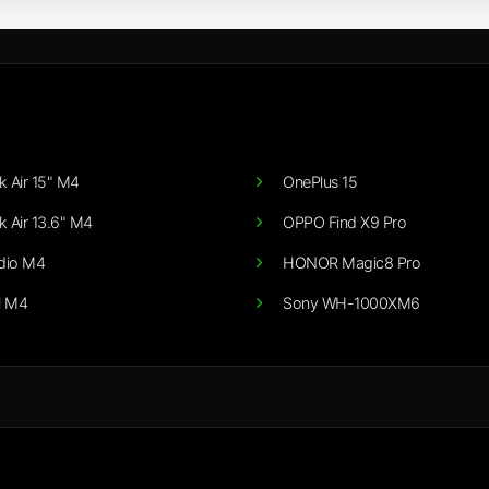
 Air 15" M4
OnePlus 15
 Air 13.6" M4
OPPO Find X9 Pro
dio M4
HONOR Magic8 Pro
i M4
Sony WH-1000XM6