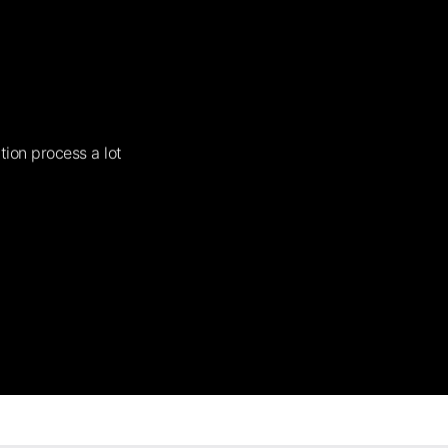
tion process a lot