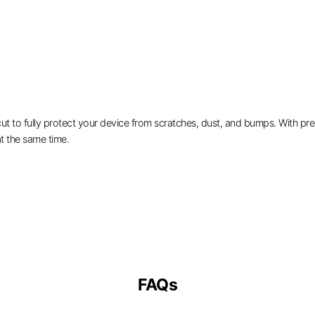
 to fully protect your device from scratches, dust, and bumps. With preci
t the same time.
FAQs