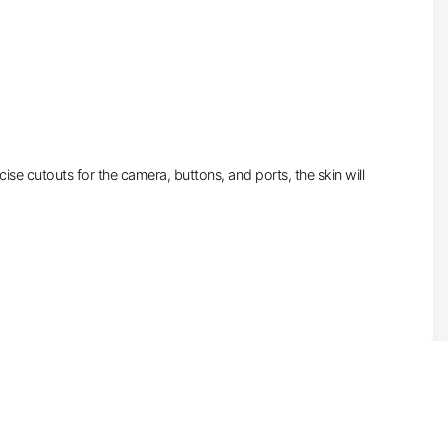
se cutouts for the camera, buttons, and ports, the skin will