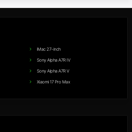
iMac 27-inch
Sony Alpha A7R IV
Sony Alpha A7R V
Xiaomi 17 Pro Max