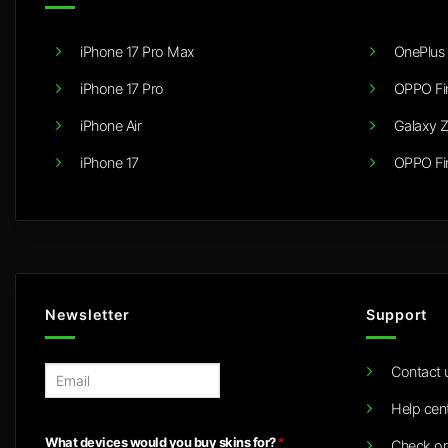
iPhone 17 Pro Max
OnePlus 
iPhone 17 Pro
OPPO Fi
iPhone Air
Galaxy Z
iPhone 17
OPPO Fi
Newsletter
Support
Contact 
E
m
Help cen
a
i
What devices would you buy skins for?
*
Check or