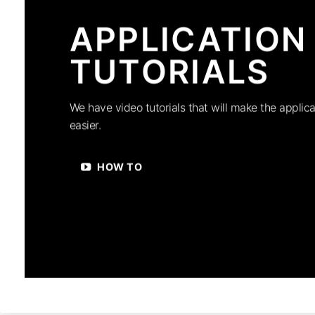
APPLICATION
TUTORIALS
We have video tutorials that will make the applica
easier.
HOW TO