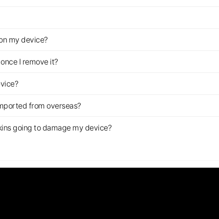
z on my device?
once I remove it?
evice?
imported from overseas?
s skins going to damage my device?