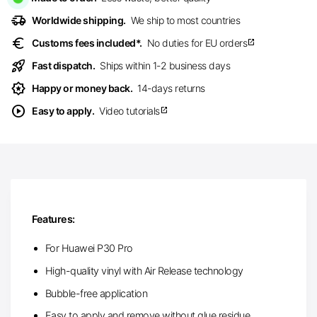
delivery_truck_speed
Worldwide shipping.
We ship to most countries
euro
Customs fees included*.
No duties for EU orders
open_in_new
rocket_launch
Fast dispatch.
Ships within 1-2 business days
award_star
Happy or money back.
14-days returns
play_circle
Easy to apply.
Video tutorials
open_in_new
Features:
For Huawei P30 Pro
High-quality vinyl with Air Release technology
Bubble-free application
Easy to apply and remove without glue residue