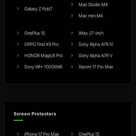
Mac Studio M4
Galaxy Z Fold7
Mac mini M4
OnePlus 15
iMac 27-inch
OPPO Find X9 Pro
Sony Alpha A7R IV
HONOR Magic8 Pro
Sony Alpha A7R V
Sony WH-1000XM6
Xiaomi 17 Pro Max
Screen Protectors
iPhone 17 Pro Max
OnePlus 15