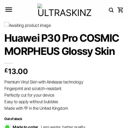
Skip
to
content
Huawei P30 Pro COSMIC
MORPHEUS Glossy Skin
£
13.00
Premium Vinyl Skin with Airelease technology
Fingerprint and scratch-resistant
Perfectly cut for your device
Easy to apply without bubbles
Made with 💛 in the United Kingdom
Out of stock
Made to order.
Less waste, better quality