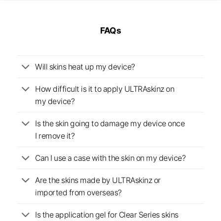
FAQs
Will skins heat up my device?
How difficult is it to apply ULTRAskinz on
my device?
Is the skin going to damage my device once
I remove it?
Can I use a case with the skin on my device?
Are the skins made by ULTRAskinz or
imported from overseas?
Is the application gel for Clear Series skins