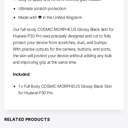
Ultimate scratch protection
Made with 🧡 in the United Kingdom
Our full-body COSMIC MORPHEUS Glossy Black skin for
Huawei P30 Pro was precisely designed and cut to fully
protect your device from scratches, dust, and bumps.
With precise cutouts for the camera, buttons, and ports,
the skin will protect your device without adding any bulk
and improving grip at the same time.
Included:
1 x Full Body COSMIC MORPHEUS Glossy Black Skin
for Huawei P30 Pro
RELATED PRODUCTS