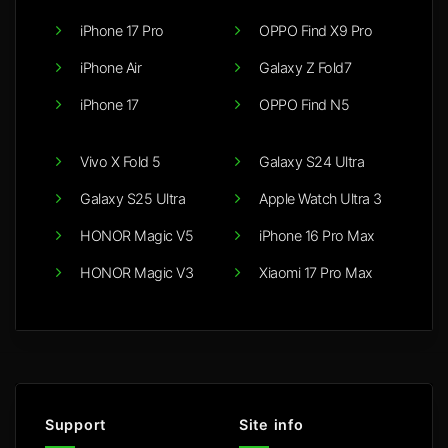
iPhone 17 Pro
OPPO Find X9 Pro
iPhone Air
Galaxy Z Fold7
iPhone 17
OPPO Find N5
Vivo X Fold 5
Galaxy S24 Ultra
Galaxy S25 Ultra
Apple Watch Ultra 3
HONOR Magic V5
iPhone 16 Pro Max
HONOR Magic V3
Xiaomi 17 Pro Max
Support
Site info