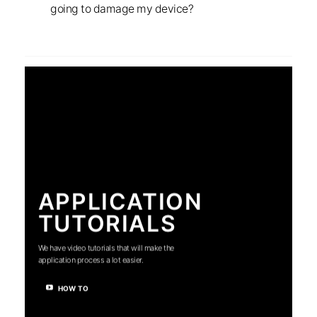
going to damage my device?
APPLICATION
TUTORIALS
We have video tutorials that will make the
application process a lot easier.
HOW TO