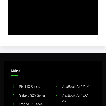
Skins
Pixel 10 Series
MacBook Air 15" M4
Galaxy S25 Series
MacBook Air 13.6"
M4
iPhone 17 Series