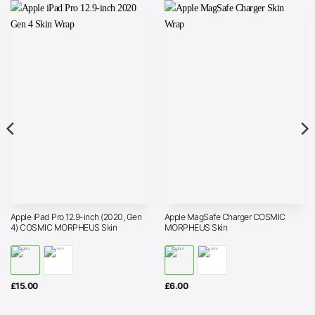
Apple iPad Pro 12.9-inch (2020, Gen
Apple MagSafe Charger COSMIC
4) COSMIC MORPHEUS Skin
MORPHEUS Skin
£
15.00
£
6.00