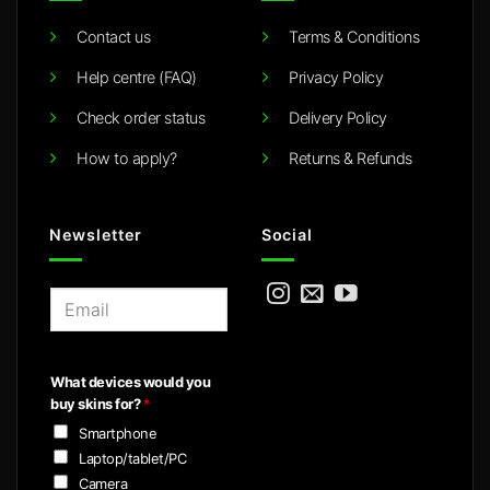
Contact us
Terms & Conditions
Help centre (FAQ)
Privacy Policy
Check order status
Delivery Policy
How to apply?
Returns & Refunds
Newsletter
Social
E
m
a
i
What devices would you
l
buy skins for?
*
*
Smartphone
Laptop/tablet/PC
Camera