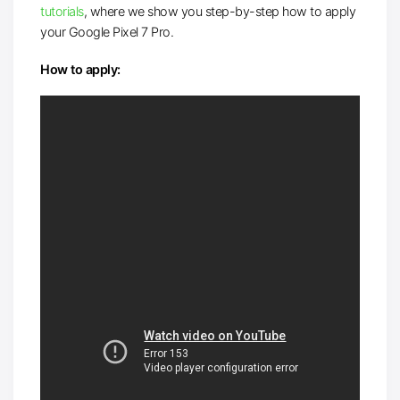
tutorials
, where we show you step-by-step how to apply
your Google Pixel 7 Pro.
How to apply: