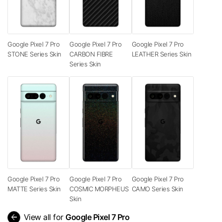
Google Pixel 7 Pro
Google Pixel 7 Pro
Google Pixel 7 Pro
STONE Series Skin
CARBON FIBRE
LEATHER Series Skin
Series Skin
Google Pixel 7 Pro
Google Pixel 7 Pro
Google Pixel 7 Pro
MATTE Series Skin
COSMIC MORPHEUS
CAMO Series Skin
Skin
arrow_back
View all for
Google Pixel 7 Pro