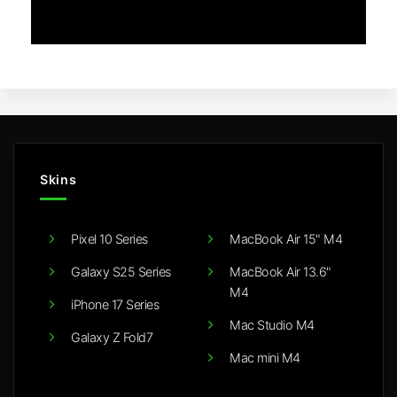
Skins
Pixel 10 Series
MacBook Air 15" M4
Galaxy S25 Series
MacBook Air 13.6"
M4
iPhone 17 Series
Mac Studio M4
Galaxy Z Fold7
Mac mini M4