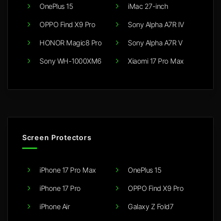
OnePlus 15
iMac 27-inch
OPPO Find X9 Pro
Sony Alpha A7R IV
HONOR Magic8 Pro
Sony Alpha A7R V
Sony WH-1000XM6
Xiaomi 17 Pro Max
Screen Protectors
iPhone 17 Pro Max
OnePlus 15
iPhone 17 Pro
OPPO Find X9 Pro
iPhone Air
Galaxy Z Fold7