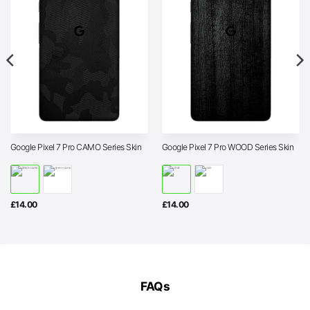
Google Pixel 7 Pro CAMO Series Skin
Google Pixel 7 Pro WOOD Series Skin
£
14.00
£
14.00
FAQs