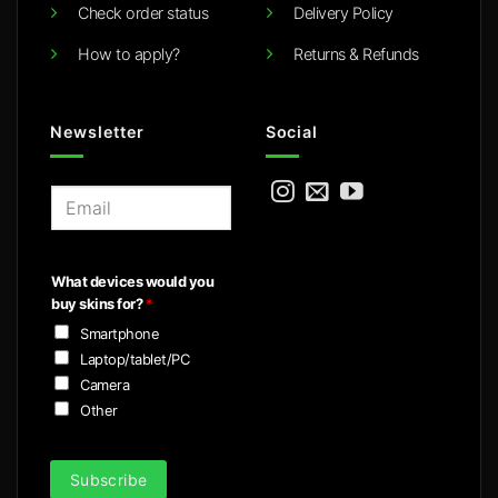
Check order status
Delivery Policy
How to apply?
Returns & Refunds
Newsletter
Social
E
m
a
i
What devices would you
l
buy skins for?
*
*
Smartphone
Laptop/tablet/PC
Camera
Other
Subscribe