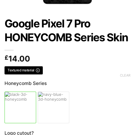
Google Pixel 7 Pro
HONEYCOMB Series Skin
£
14.00
Textured material
CLEAR
Honeycomb Series
Logo cutout?