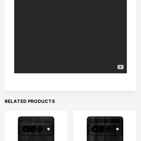
RELATED PRODUCTS