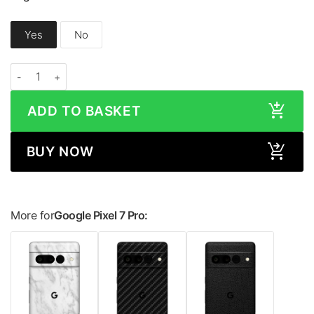
Yes
No
Google Pixel 7 Pro HONEYCOMB Series Skin quantity
ADD TO BASKET
BUY NOW
More for
Google Pixel 7 Pro: