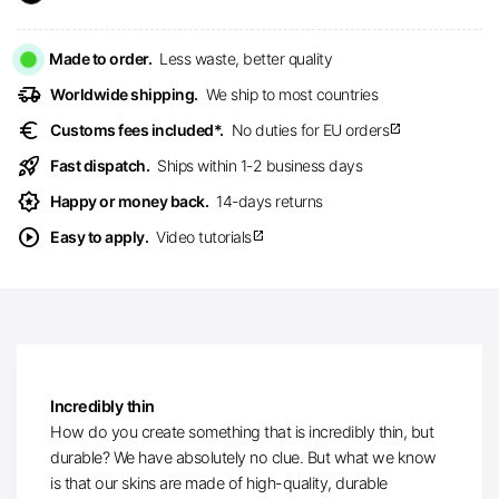
Made to order.
Less waste, better quality
delivery_truck_speed
Worldwide shipping.
We ship to most countries
euro
Customs fees included*.
No duties for EU orders
open_in_new
rocket_launch
Fast dispatch.
Ships within 1-2 business days
award_star
Happy or money back.
14-days returns
play_circle
Easy to apply.
Video tutorials
open_in_new
Incredibly thin
How do you create something that is incredibly thin, but
durable? We have absolutely no clue. But what we know
is that our skins are made of high-quality, durable