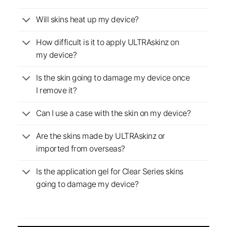
Will skins heat up my device?
How difficult is it to apply ULTRAskinz on
my device?
Is the skin going to damage my device once
I remove it?
Can I use a case with the skin on my device?
Are the skins made by ULTRAskinz or
imported from overseas?
Is the application gel for Clear Series skins
going to damage my device?