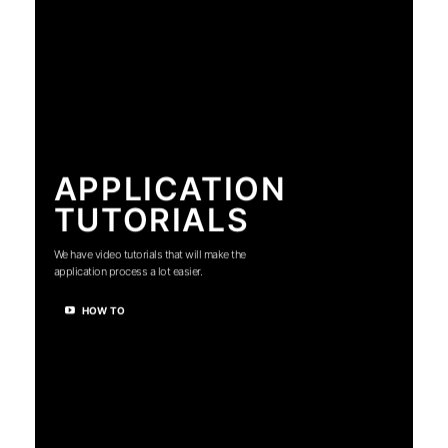
APPLICATION
TUTORIALS
We have video tutorials that will make the
application process a lot easier.
HOW TO