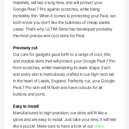
materials, will last a long time, and will protect your
Google Pixel 7 Pro against scratches, while being
incredibly thin. When it comes to protecting your Pixel, we
both know you don’t like the bulkiness of cheap plastic
cases. That’s why ULTRA Skins has developed probably
the most precise and cool skins for Pixel.
Precisely cut
Our care for gadgets gave birth to a range of cool, thin,
and durable skins that will protect your Google Pixel 7 Pro
from scratches, whilst maintaining its sleek shape. Each
and every skin is meticulously crafted in our high-tech lab
in the heart of Leeds, England. Perfectly cut, your Google
Pixel 7 Pro skin will fit flush and have cutouts for all
buttons and ports.
Easy to install
Manufactured to high precision, our skins will fit like a
glove and are easy to install. Just take your time, it will feel
like a puzzle. Make sure to have a look at our
video