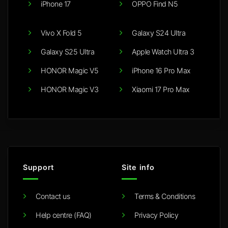
iPhone 17
OPPO Find N5
Vivo X Fold 5
Galaxy S24 Ultra
Galaxy S25 Ultra
Apple Watch Ultra 3
HONOR Magic V5
iPhone 16 Pro Max
HONOR Magic V3
Xiaomi 17 Pro Max
Support
Site info
Contact us
Terms & Conditions
Help centre (FAQ)
Privacy Policy