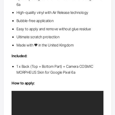
6a
High-quality vinyl with Air Release technology
Bubble-free application
Easy to apply and remove without glue residue
Ultimate scratch protection
Made with 🧡 in the United Kingdom
Included:
1 x Back (Top + Bottom Part) + Camera COSMIC
MORPHEUS Skin for Google Pixel 6a
How to apply: