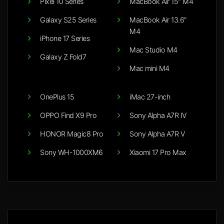
Pixel 10 Series
MacBook Air 15" M4
Galaxy S25 Series
MacBook Air 13.6"
M4
iPhone 17 Series
Mac Studio M4
Galaxy Z Fold7
Mac mini M4
OnePlus 15
iMac 27-inch
OPPO Find X9 Pro
Sony Alpha A7R IV
HONOR Magic8 Pro
Sony Alpha A7R V
Sony WH-1000XM6
Xiaomi 17 Pro Max