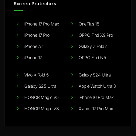
Screen Protectors
iPhone 17 Pro Max
OnePlus 15
iPhone 17 Pro
OPPO Find X9 Pro
iPhone Air
Galaxy Z Fold7
iPhone 17
OPPO Find N5
Vivo X Fold 5
Galaxy S24 Ultra
Galaxy S25 Ultra
Apple Watch Ultra 3
HONOR Magic V5
iPhone 16 Pro Max
HONOR Magic V3
Xiaomi 17 Pro Max