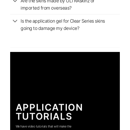
Are the skins made by ULTRAskinz or
imported from overseas?
Is the application gel for Clear Series skins
going to damage my device?
APPLICATION
TUTORIALS
We have video tutorials that will make the