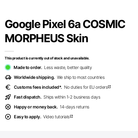
Google Pixel 6a COSMIC
MORPHEUS Skin
This product is currently out of stock and unavailable.
Made to order.
Less waste, better quality
delivery_truck_speed
Worldwide shipping.
We ship to most countries
euro
Customs fees included*.
No duties for EU orders
open_in_new
rocket_launch
Fast dispatch.
Ships within 1-2 business days
award_star
Happy or money back.
14-days returns
play_circle
Easy to apply.
Video tutorials
open_in_new