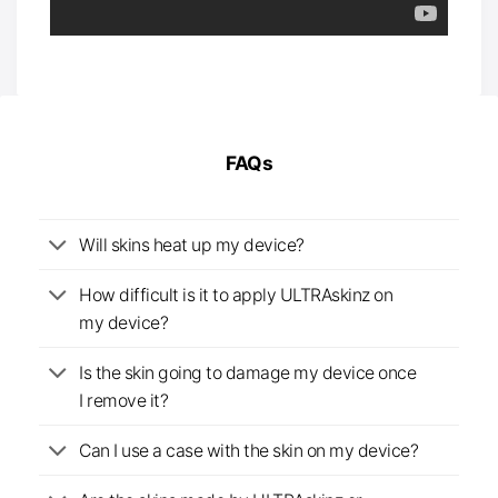
FAQs
Will skins heat up my device?
How difficult is it to apply ULTRAskinz on
my device?
Is the skin going to damage my device once
I remove it?
Can I use a case with the skin on my device?