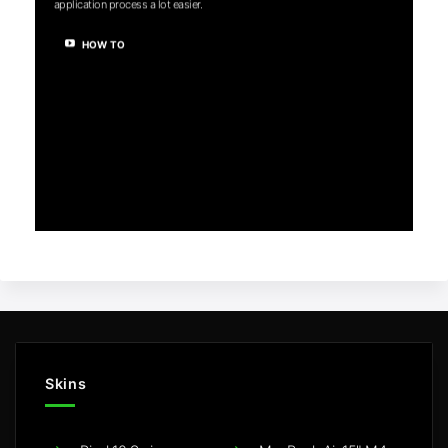
application process a lot easier.
HOW TO
Skins