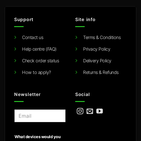
Support
Site info
Contact us
Terms & Conditions
Help centre (FAQ)
Privacy Policy
Check order status
Delivery Policy
How to apply?
Returns & Refunds
Newsletter
Social
E
m
a
i
What devices would you
l