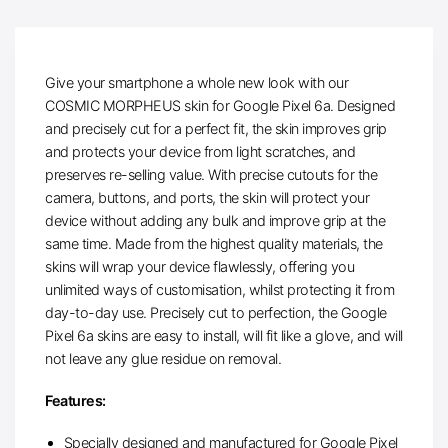
Give your smartphone a whole new look with our
COSMIC MORPHEUS skin for Google Pixel 6a. Designed
and precisely cut for a perfect fit, the skin improves grip
and protects your device from light scratches, and
preserves re-selling value. With precise cutouts for the
camera, buttons, and ports, the skin will protect your
device without adding any bulk and improve grip at the
same time. Made from the highest quality materials, the
skins will wrap your device flawlessly, offering you
unlimited ways of customisation, whilst protecting it from
day-to-day use. Precisely cut to perfection, the Google
Pixel 6a skins are easy to install, will fit like a glove, and will
not leave any glue residue on removal.
Features:
Specially designed and manufactured for Google Pixel