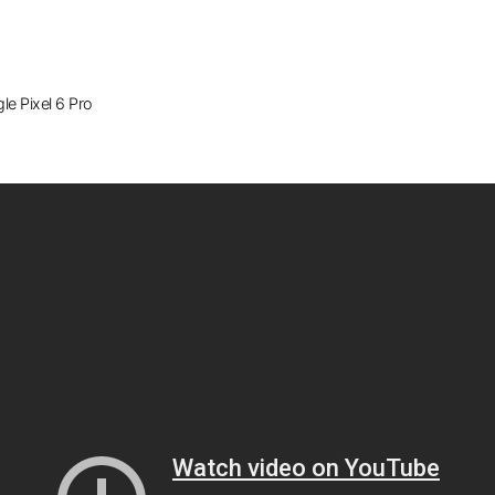
e Pixel 6 Pro