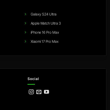
Galaxy S24 Ultra
Apple Watch Ultra 3
iPhone 16 Pro Max
Xiaomi 17 Pro Max
Social