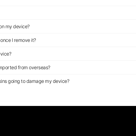
z on my device?
once I remove it?
evice?
imported from overseas?
s skins going to damage my device?