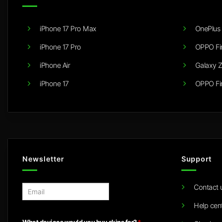
iPhone 17 Pro Max
OnePlus 
iPhone 17 Pro
OPPO Fi
iPhone Air
Galaxy Z
iPhone 17
OPPO Fi
Newsletter
Support
Contact 
E
m
Help cen
a
i
What devices would you buy skins for?
*