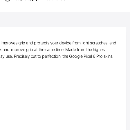
 improves grip and protects your device from light scratches, and
ulk and improve grip at the same time. Made from the highest
day use. Precisely cut to perfection, the Google Pixel 6 Pro skins