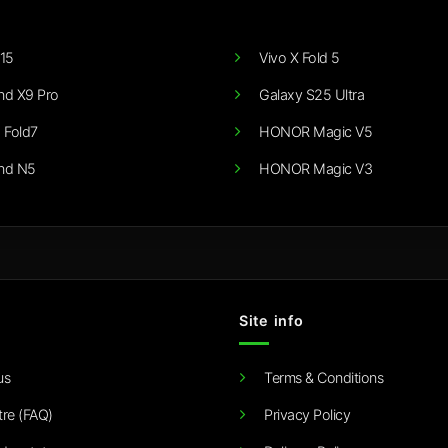
15
Vivo X Fold 5
nd X9 Pro
Galaxy S25 Ultra
 Fold7
HONOR Magic V5
nd N5
HONOR Magic V3
Site info
us
Terms & Conditions
tre (FAQ)
Privacy Policy