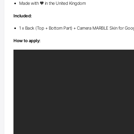
Made with 🧡 in the United Kingdom
Included:
1 x Back (Top + Bottom Part) + Camera MARBLE Skin for Googl
How to apply: