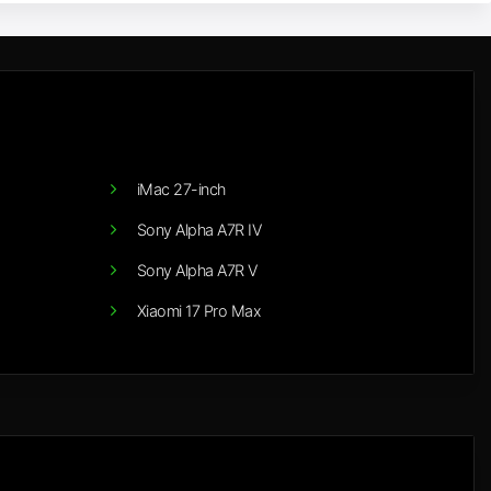
iMac 27-inch
Sony Alpha A7R IV
Sony Alpha A7R V
Xiaomi 17 Pro Max