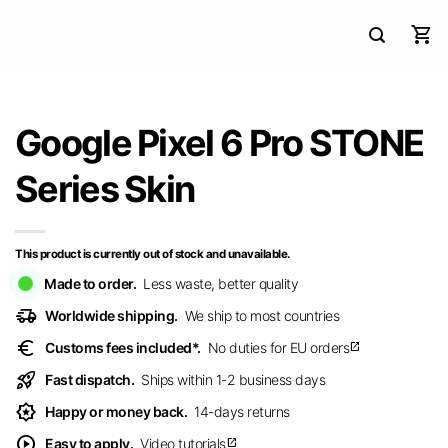
Google Pixel 6 Pro STONE
Series Skin
This product is currently out of stock and unavailable.
Made to order.
Less waste, better quality
delivery_truck_speed
Worldwide shipping.
We ship to most countries
euro
Customs fees included*.
No duties for EU orders
open_in_new
rocket_launch
Fast dispatch.
Ships within 1-2 business days
award_star
Happy or money back.
14-days returns
play_circle
Easy to apply.
Video tutorials
open_in_new