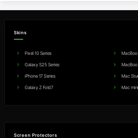
Skins
Pixel 10 Series
MacBook
Galaxy S25 Series
MacBook
iPhone 17 Series
Mac Stu
Galaxy Z Fold7
Mac min
Screen Protectors