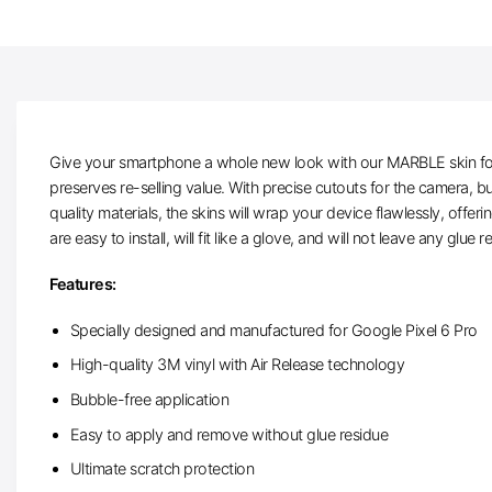
Give your smartphone a whole new look with our MARBLE skin for Go
preserves re-selling value. With precise cutouts for the camera, 
quality materials, the skins will wrap your device flawlessly, offe
are easy to install, will fit like a glove, and will not leave any glue
Features:
Specially designed and manufactured for Google Pixel 6 Pro
High-quality 3M vinyl with Air Release technology
Bubble-free application
Easy to apply and remove without glue residue
Ultimate scratch protection