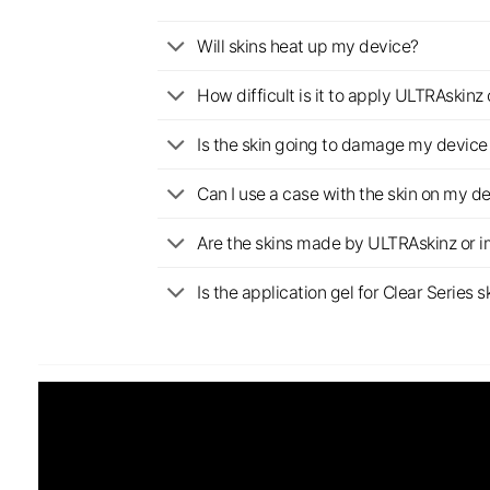
Will skins heat up my device?
How difficult is it to apply ULTRAskin
Is the skin going to damage my device 
Can I use a case with the skin on my d
Are the skins made by ULTRAskinz or 
Is the application gel for Clear Serie