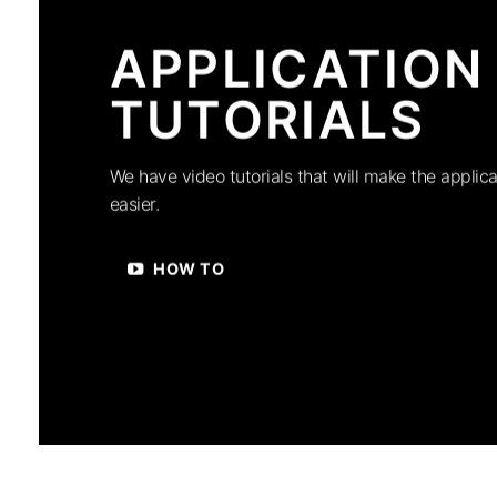
APPLICATION
TUTORIALS
We have video tutorials that will make the applica
easier.
HOW TO