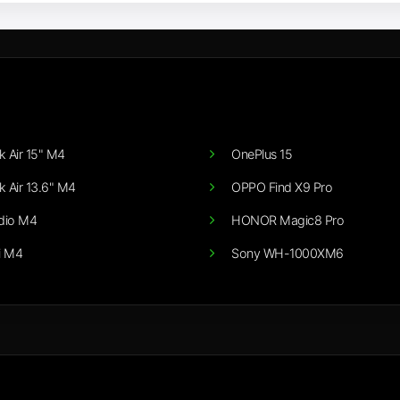
 Air 15" M4
OnePlus 15
 Air 13.6" M4
OPPO Find X9 Pro
dio M4
HONOR Magic8 Pro
i M4
Sony WH-1000XM6