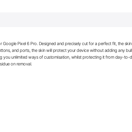
ogle Pixel 6 Pro. Designed and precisely cut for a perfect fit, the skin
buttons, and ports, the skin will protect your device without adding any b
ring you unlimited ways of customisation, whilst protecting it from day-to-
 residue on removal.