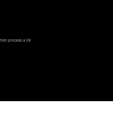
tion process a lot