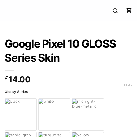
Google Pixel 10 GLOSS
Series Skin
£
14.00
CLEAR
Glossy Series