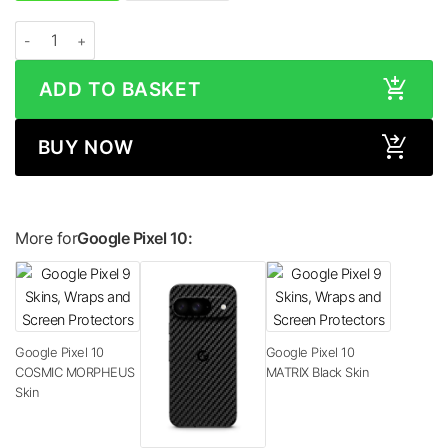
Google Pixel 10 GLOSS Series Skin quantity
ADD TO BASKET
BUY NOW
More for
Google Pixel 10:
Google Pixel 10
Google Pixel 10
COSMIC MORPHEUS
MATRIX Black Skin
Skin