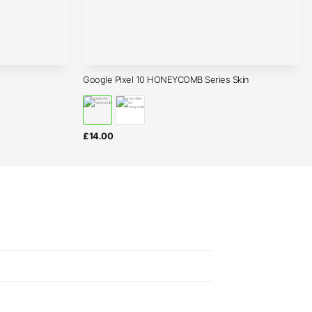
Google Pixel 10 HONEYCOMB Series Skin
£
14.00