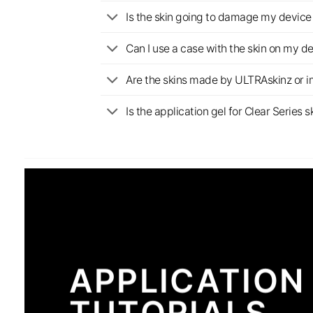
Is the skin going to damage my device 
Can I use a case with the skin on my d
Are the skins made by ULTRAskinz or 
Is the application gel for Clear Serie
APPLICATION
TUTORIALS