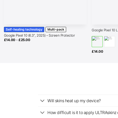
Self-healing technology
Multi-pack
Google Pixel 10 
Google Pixel 10 (6.3″, 2025) – Screen Protector
Price
£
14.00
–
£
25.00
range:
£14.00
through
£
14.00
£25.00
Will skins heat up my device?
How difficult is it to apply ULTRAskin