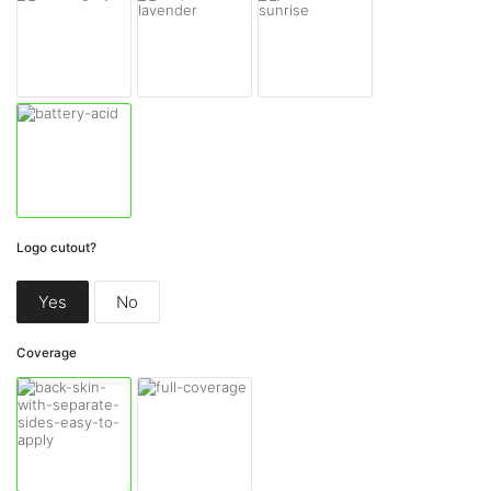
Logo cutout?
Yes
No
Coverage