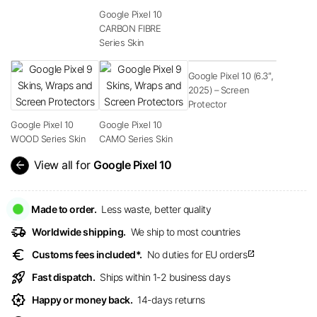
Google Pixel 10
CARBON FIBRE
Series Skin
Google Pixel 10 (6.3″,
2025) – Screen
Protector
Google Pixel 10
Google Pixel 10
WOOD Series Skin
CAMO Series Skin
arrow_back
View all for
Google Pixel 10
Made to order.
Less waste, better quality
delivery_truck_speed
Worldwide shipping.
We ship to most countries
euro
Customs fees included*.
No duties for EU orders
open_in_new
rocket_launch
Fast dispatch.
Ships within 1-2 business days
award_star
Happy or money back.
14-days returns