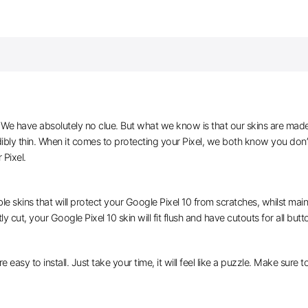
e have absolutely no clue. But what we know is that our skins are made of 
dibly thin. When it comes to protecting your Pixel, we both know you don’
 Pixel.
le skins that will protect your Google Pixel 10 from scratches, whilst main
y cut, your Google Pixel 10 skin will fit flush and have cutouts for all but
e easy to install. Just take your time, it will feel like a puzzle. Make sure 