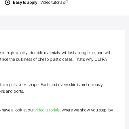
play_circle
Easy to apply.
Video tutorials
open_in_new
high-quality, durable materials, will last a long time, and will
t like the bulkiness of cheap plastic cases. That’s why ULTRA
taining its sleek shape. Each and every skin is meticulously
tons and ports.
to have a look at our
video tutorials
, where we show you step-by-