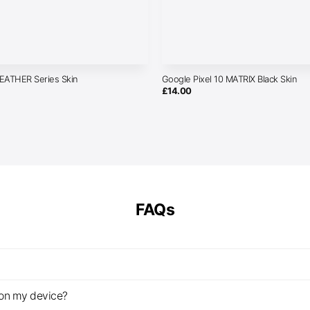
LEATHER Series Skin
Google Pixel 10 MATRIX Black Skin
£
14.00
FAQs
z on my device?