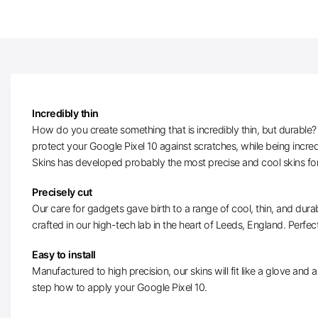
Incredibly thin
How do you create something that is incredibly thin, but durable? W
protect your Google Pixel 10 against scratches, while being incre
Skins has developed probably the most precise and cool skins for
Precisely cut
Our care for gadgets gave birth to a range of cool, thin, and durab
crafted in our high-tech lab in the heart of Leeds, England. Perfectl
Easy to install
Manufactured to high precision, our skins will fit like a glove and ar
step how to apply your Google Pixel 10.