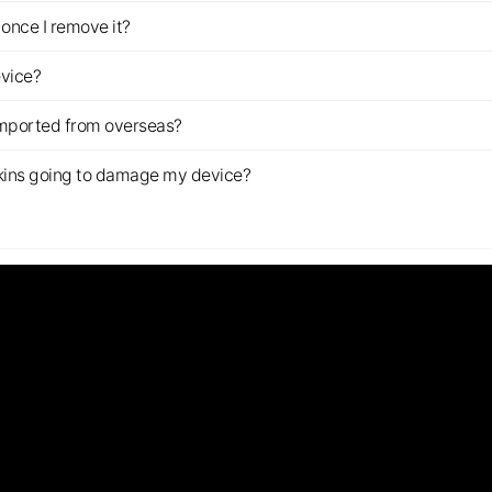
once I remove it?
evice?
imported from overseas?
s skins going to damage my device?