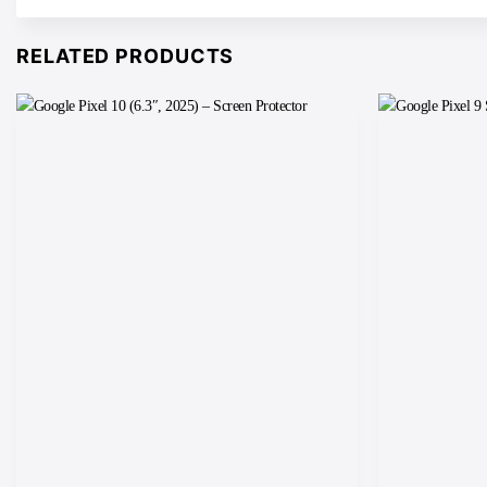
RELATED PRODUCTS