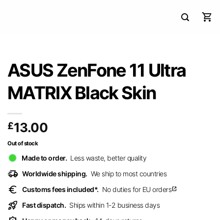
ASUS ZenFone 11 Ultra
MATRIX Black Skin
£
13.00
Out of stock
Made to order.
Less waste, better quality
delivery_truck_speed
Worldwide shipping.
We ship to most countries
euro
Customs fees included*.
No duties for EU orders
open_in_new
rocket_launch
Fast dispatch.
Ships within 1-2 business days