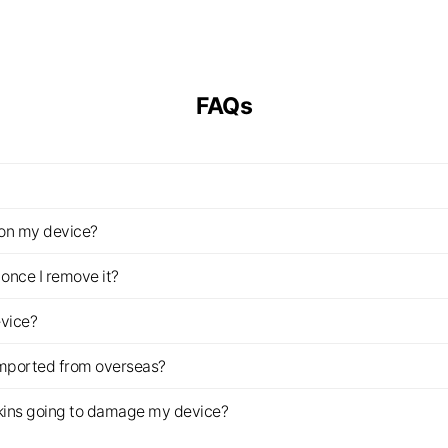
FAQs
z on my device?
once I remove it?
evice?
imported from overseas?
s skins going to damage my device?