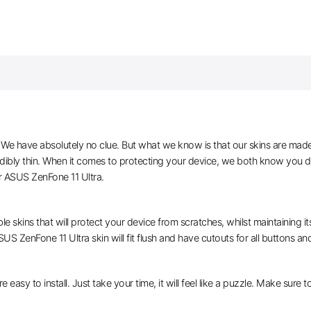
e have absolutely no clue. But what we know is that our skins are made of 
edibly thin. When it comes to protecting your device, we both know you do
r ASUS ZenFone 11 Ultra.
le skins that will protect your device from scratches, whilst maintaining i
US ZenFone 11 Ultra skin will fit flush and have cutouts for all buttons an
e easy to install. Just take your time, it will feel like a puzzle. Make sure 