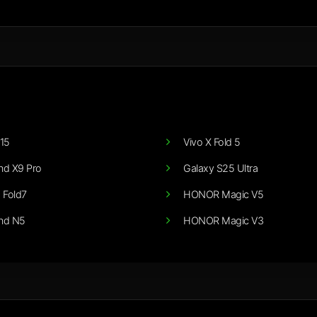
15
Vivo X Fold 5
nd X9 Pro
Galaxy S25 Ultra
 Fold7
HONOR Magic V5
nd N5
HONOR Magic V3