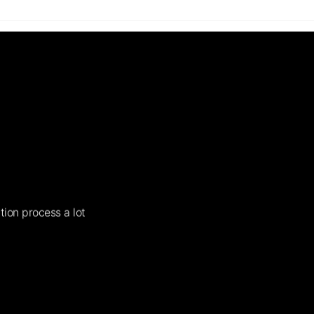
tion process a lot