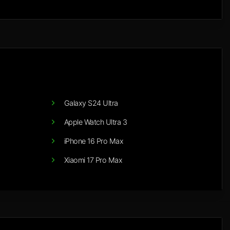
Galaxy S24 Ultra
Apple Watch Ultra 3
iPhone 16 Pro Max
Xiaomi 17 Pro Max