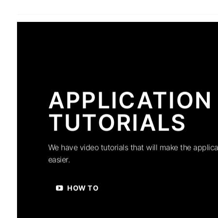
APPLICATION
TUTORIALS
We have video tutorials that will make the applica
easier.
HOW TO