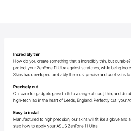
Incredibly thin
How do you create something that is incredibly thin, but durable? W
protect your ZenFone 11 Ultra against scratches, while being incr
Skins has developed probably the most precise and cool skins fo
Precisely cut
Our care for gadgets gave birth to a range of cool, thin, and durab
high-tech lab in the heart of Leeds, England. Perfectly cut, your AS
Easy to install
Manufactured to high precision, our skins will fit like a glove and ar
step how to apply your ASUS ZenFone 11 Ultra.