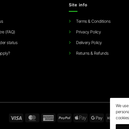
Site info
us
Terms & Conditions
tre (FAQ)
Privacy Policy
der status
Delivery Policy
pply?
Returns & Refunds
We use 
persona
Visa
MasterCard
American
PayPal
Apple
Google
Klarn
cookies
Express
Pay
Pay