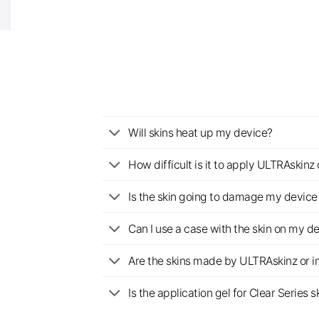
Will skins heat up my device?
How difficult is it to apply ULTRAskin
Is the skin going to damage my device 
Can I use a case with the skin on my d
Are the skins made by ULTRAskinz or 
Is the application gel for Clear Serie