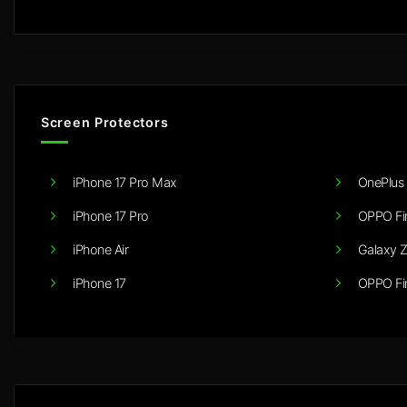
Screen Protectors
iPhone 17 Pro Max
OnePlus 
iPhone 17 Pro
OPPO Fi
iPhone Air
Galaxy Z
iPhone 17
OPPO Fi