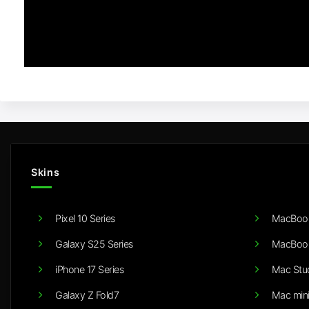
Skins
Pixel 10 Series
MacBook
Galaxy S25 Series
MacBook
iPhone 17 Series
Mac Stu
Galaxy Z Fold7
Mac min