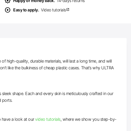
award_star
Happy or money back.
14-days returns
play_circle
Easy to apply.
Video tutorials
open_in_new
high-quality, durable materials, will last a long time, and will
n’t like the bulkiness of cheap plastic cases. That’s why ULTRA
ts sleek shape. Each and every skin is meticulously crafted in our
d ports.
to have a look at our
video tutorials
, where we show you step-by-