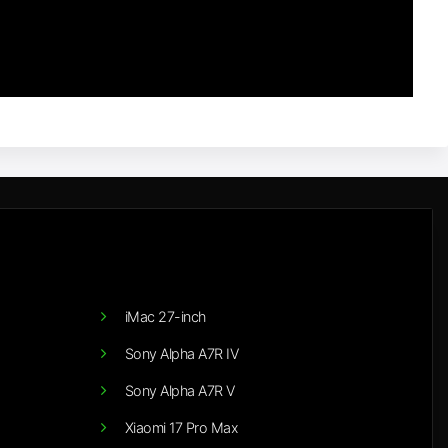
iMac 27-inch
Sony Alpha A7R IV
Sony Alpha A7R V
Xiaomi 17 Pro Max