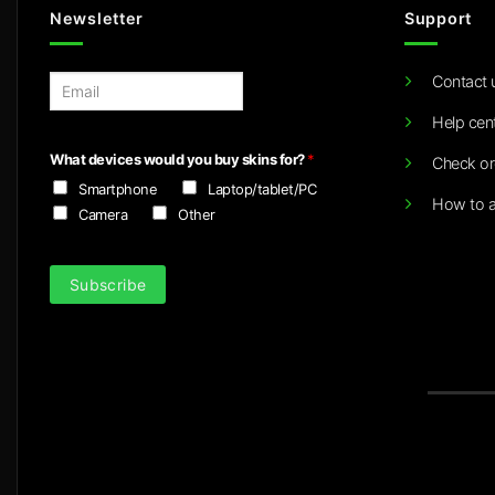
Newsletter
Support
Contact 
E
m
Help cen
a
i
What devices would you buy skins for?
*
Check or
l
Smartphone
Laptop/tablet/PC
*
How to a
Camera
Other
Subscribe