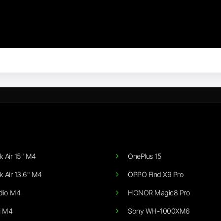
 Air 15" M4
OnePlus 15
 Air 13.6" M4
OPPO Find X9 Pro
dio M4
HONOR Magic8 Pro
i M4
Sony WH-1000XM6