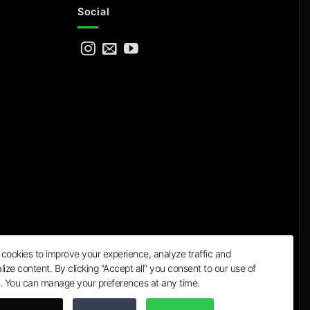
Social
cookies to improve your experience, analyze traffic and
lize content. By clicking "Accept all" you consent to our use of
a
. You can manage your preferences at any time.