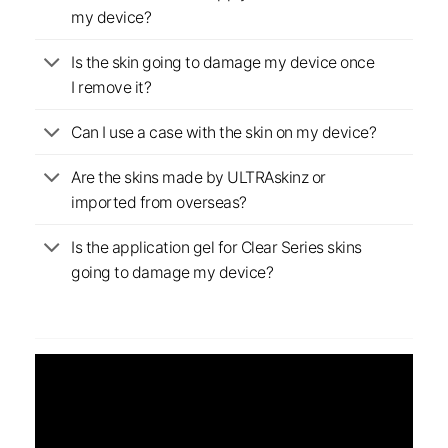
my device?
Is the skin going to damage my device once
I remove it?
Can I use a case with the skin on my device?
Are the skins made by ULTRAskinz or
imported from overseas?
Is the application gel for Clear Series skins
going to damage my device?