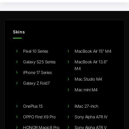
Skins
Pixel 10 Series
MacBook Air 15" M4
Galaxy S25 Series
MacBook Air 13.6"
M4
iPhone 17 Series
Mac Studio M4
Galaxy Z Fold7
Mac mini M4
OnePlus 15
iMac 27-inch
OPPO Find X9 Pro
Sony Alpha A7R IV
HONOR Magic8 Pro
Sony Alpha A7R V