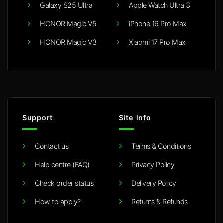
Galaxy S25 Ultra
Apple Watch Ultra 3
HONOR Magic V5
iPhone 16 Pro Max
HONOR Magic V3
Xiaomi 17 Pro Max
Support
Site info
Contact us
Terms & Conditions
Help centre (FAQ)
Privacy Policy
Check order status
Delivery Policy
How to apply?
Returns & Refunds