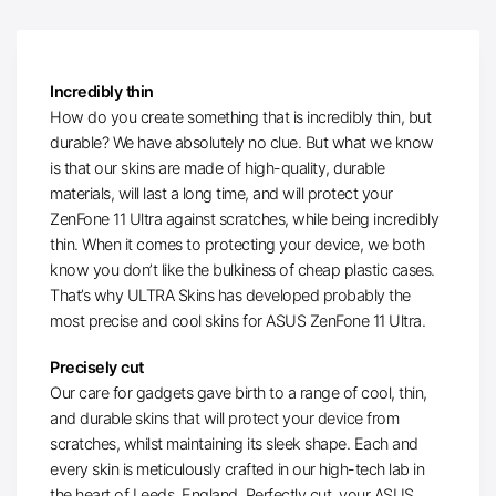
Incredibly thin
How do you create something that is incredibly thin, but
durable? We have absolutely no clue. But what we know
is that our skins are made of high-quality, durable
materials, will last a long time, and will protect your
ZenFone 11 Ultra against scratches, while being incredibly
thin. When it comes to protecting your device, we both
know you don’t like the bulkiness of cheap plastic cases.
That’s why ULTRA Skins has developed probably the
most precise and cool skins for ASUS ZenFone 11 Ultra.
Precisely cut
Our care for gadgets gave birth to a range of cool, thin,
and durable skins that will protect your device from
scratches, whilst maintaining its sleek shape. Each and
every skin is meticulously crafted in our high-tech lab in
the heart of Leeds, England. Perfectly cut, your ASUS