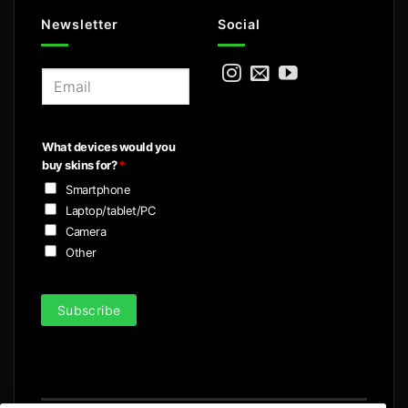
Newsletter
Social
E
m
a
i
What devices would you
l
buy skins for?
*
*
Smartphone
Laptop/tablet/PC
Camera
Other
Subscribe