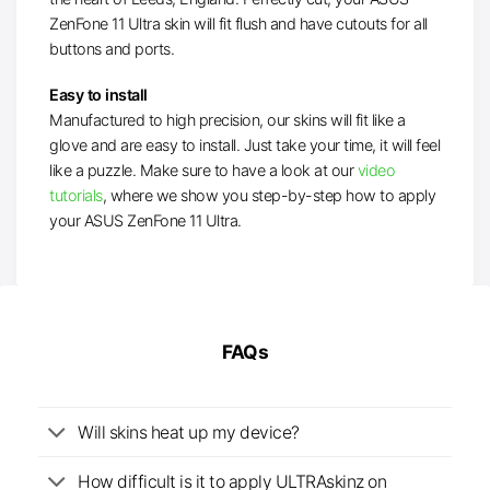
ZenFone 11 Ultra skin will fit flush and have cutouts for all
buttons and ports.
Easy to install
Manufactured to high precision, our skins will fit like a
glove and are easy to install. Just take your time, it will feel
like a puzzle. Make sure to have a look at our
video
tutorials
, where we show you step-by-step how to apply
your ASUS ZenFone 11 Ultra.
FAQs
Will skins heat up my device?
How difficult is it to apply ULTRAskinz on