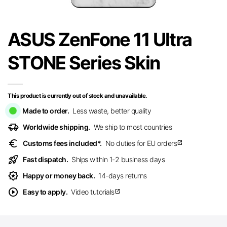
ASUS ZenFone 11 Ultra
STONE Series Skin
This product is currently out of stock and unavailable.
Made to order.
Less waste, better quality
delivery_truck_speed
Worldwide shipping.
We ship to most countries
euro
Customs fees included*.
No duties for EU orders
open_in_new
rocket_launch
Fast dispatch.
Ships within 1-2 business days
award_star
Happy or money back.
14-days returns
play_circle
Easy to apply.
Video tutorials
open_in_new