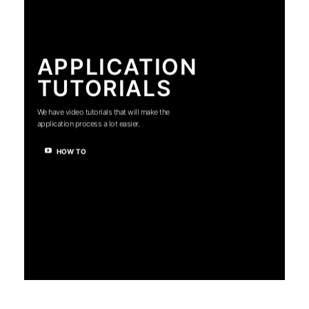
APPLICATION
TUTORIALS
We have video tutorials that will make the
application process a lot easier.
HOW TO