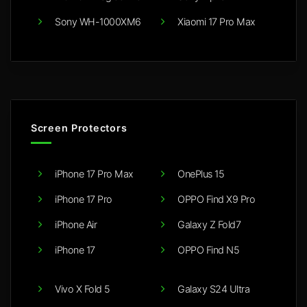
Sony WH-1000XM6
Xiaomi 17 Pro Max
Screen Protectors
iPhone 17 Pro Max
OnePlus 15
iPhone 17 Pro
OPPO Find X9 Pro
iPhone Air
Galaxy Z Fold7
iPhone 17
OPPO Find N5
Vivo X Fold 5
Galaxy S24 Ultra