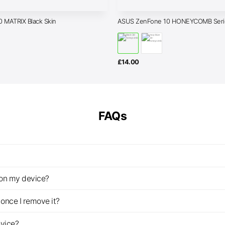
 MATRIX Black Skin
ASUS ZenFone 10 HONEYCOMB Serie
£
14.00
FAQs
z on my device?
once I remove it?
evice?