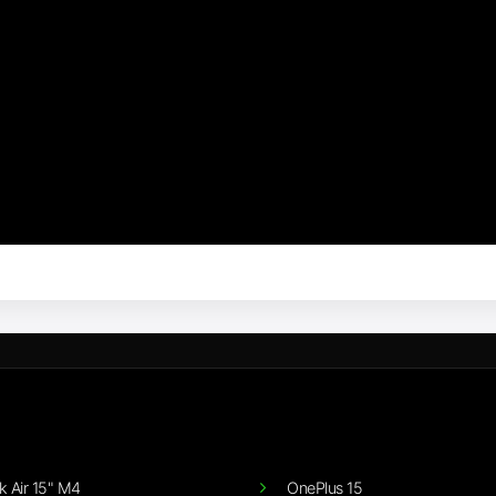
 Air 15" M4
OnePlus 15