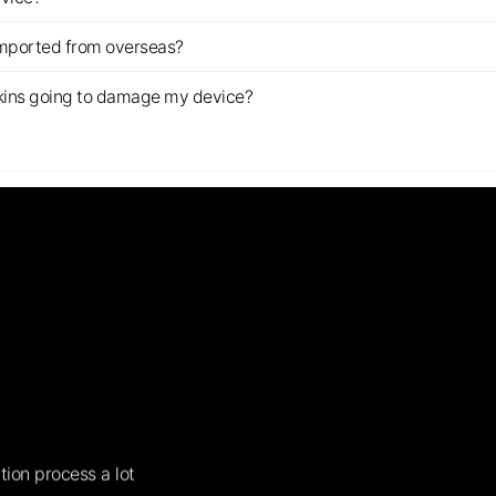
imported from overseas?
s skins going to damage my device?
tion process a lot