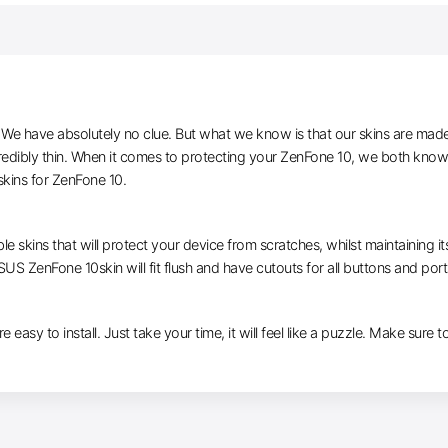
e have absolutely no clue. But what we know is that our skins are made of 
edibly thin. When it comes to protecting your ZenFone 10, we both know y
kins for ZenFone 10.
le skins that will protect your device from scratches, whilst maintaining i
SUS ZenFone 10skin will fit flush and have cutouts for all buttons and port
e easy to install. Just take your time, it will feel like a puzzle. Make sure t