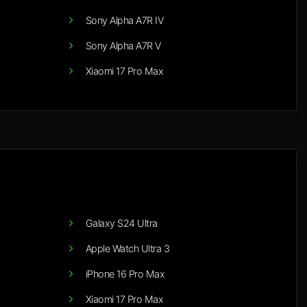
Sony Alpha A7R IV
Sony Alpha A7R V
Xiaomi 17 Pro Max
Galaxy S24 Ultra
Apple Watch Ultra 3
iPhone 16 Pro Max
Xiaomi 17 Pro Max