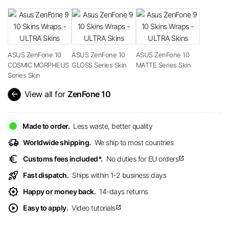
ASUS ZenFone 10
ASUS ZenFone 10
ASUS ZenFone 10
COSMIC MORPHEUS
GLOSS Series Skin
MATTE Series Skin
Series Skin
arrow_back
View all for
ZenFone 10
Made to order.
Less waste, better quality
delivery_truck_speed
Worldwide shipping.
We ship to most countries
euro
Customs fees included*.
No duties for EU orders
open_in_new
rocket_launch
Fast dispatch.
Ships within 1-2 business days
award_star
Happy or money back.
14-days returns
play_circle
Easy to apply.
Video tutorials
open_in_new