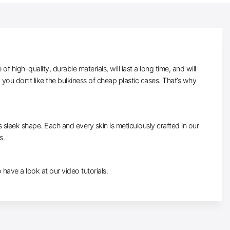
high-quality, durable materials, will last a long time, and will
ou don’t like the bulkiness of cheap plastic cases. That’s why
ts sleek shape. Each and every skin is meticulously crafted in our
s.
o have a look at our video tutorials.