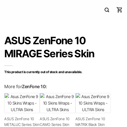
ASUS ZenFone 10
MIRAGE Series Skin
This product is currently out of stock and unavailable.
More for
ZenFone 10:
ASUS ZenFone 10
ASUS ZenFone 10
ASUS ZenFone 10
METALLIC Series Skin
CAMO Series Skin
MATRIX Black Skin