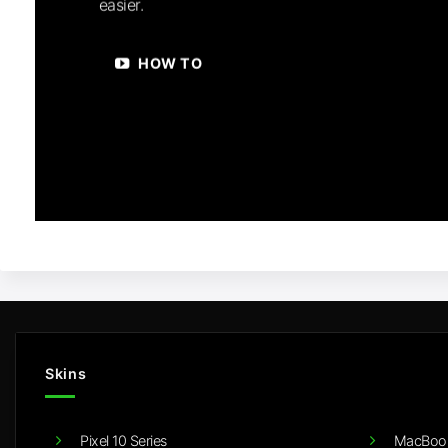
easier.
HOW TO
Skins
Pixel 10 Series
MacBook