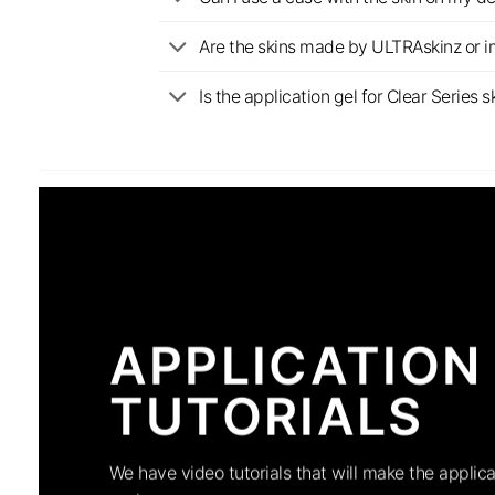
Are the skins made by ULTRAskinz or 
Is the application gel for Clear Serie
APPLICATION
TUTORIALS
We have video tutorials that will make the applica