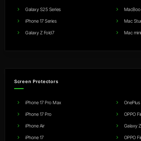
Galaxy S25 Series
MacBook
iPhone 17 Series
Mac Stu
Galaxy Z Fold7
Mac min
Screen Protectors
iPhone 17 Pro Max
OnePlus 
iPhone 17 Pro
OPPO Fi
iPhone Air
Galaxy Z
iPhone 17
OPPO Fi