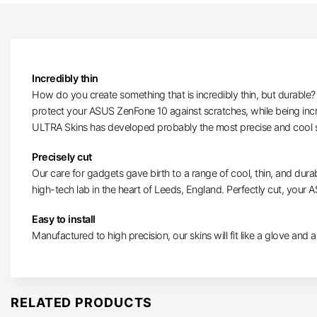
Incredibly thin
How do you create something that is incredibly thin, but durable? W
protect your ASUS ZenFone 10 against scratches, while being incr
ULTRA Skins has developed probably the most precise and cool s
Precisely cut
Our care for gadgets gave birth to a range of cool, thin, and durab
high-tech lab in the heart of Leeds, England. Perfectly cut, your A
Easy to install
Manufactured to high precision, our skins will fit like a glove and ar
RELATED PRODUCTS