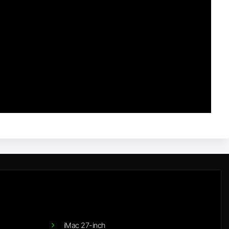
iMac 27-inch