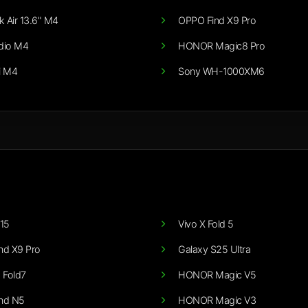
 Air 13.6" M4
OPPO Find X9 Pro
dio M4
HONOR Magic8 Pro
i M4
Sony WH-1000XM6
15
Vivo X Fold 5
nd X9 Pro
Galaxy S25 Ultra
 Fold7
HONOR Magic V5
nd N5
HONOR Magic V3