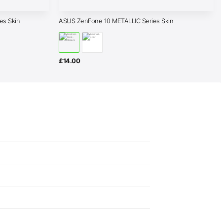
s Skin
ASUS ZenFone 10 METALLIC Series Skin
£
14.00