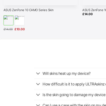
ASUS ZenFone 10 CAMO Series Skin
ASUS ZenFone 10
£
14.00
Original
Current
£
14.00
£
10.00
price
price
was:
is:
£14.00.
£10.00.
Will skins heat up my device?
How difficult is it to apply ULTRAskin
Is the skin going to damage my device 
Can I use a case with the skin on my d