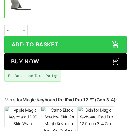
Apple Magic Keyboard for iPad Pro 12.9″ (Gen 3-4) METALLIC Series Skin qua
ADD TO BASKET
BUY NOW
EU Duties and Taxes Paid
More for
Magic Keyboard for iPad Pro 12.9" (Gen 3-4):