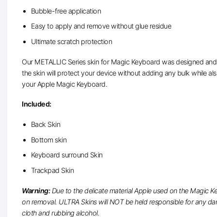
Bubble-free application
Easy to apply and remove without glue residue
Ultimate scratch protection
Our METALLIC Series skin for Magic Keyboard was designed and prec
the skin will protect your device without adding any bulk while als
your Apple Magic Keyboard.
Included:
Back Skin
Bottom skin
Keyboard surround Skin
Trackpad Skin
Warning:
Due to the delicate material Apple used on the Magic K
on removal. ULTRA Skins will NOT be held responsible for any dama
cloth and rubbing alcohol.