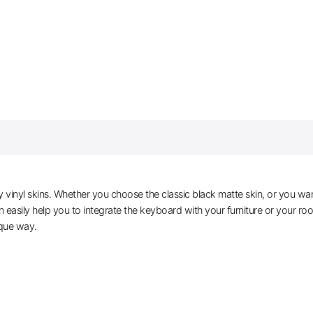
vinyl skins. Whether you choose the classic black matte skin, or you wan
easily help you to integrate the keyboard with your furniture or your roo
ique way.