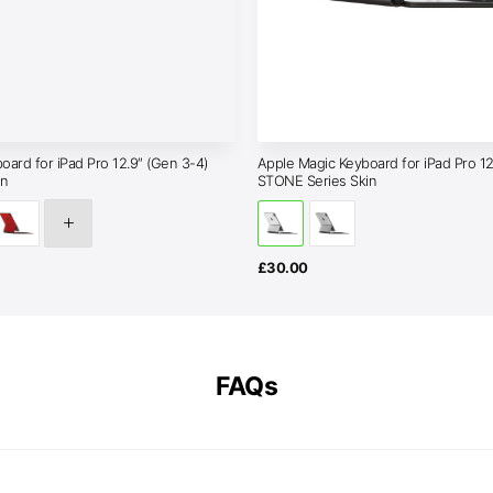
oard for iPad Pro 12.9″ (Gen 3-4)
Apple Magic Keyboard for iPad Pro 12
in
STONE Series Skin
£
30.00
FAQs