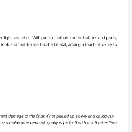
 light scratches. With precise cutouts for the buttons and ports,
 look and feel like real brushed metal, adding a touch of luxury to
nt damage to the finish if not peeled up slowly and cautiously
 remains after removal, gently wipe it off with a soft microfibre