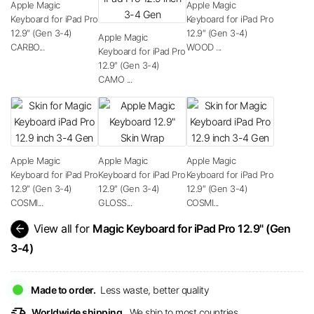
Apple Magic
Apple Magic
Keyboard for iPad Pro
Keyboard for iPad Pro
12.9″ (Gen 3-4)
12.9″ (Gen 3-4)
Apple Magic
CARBO...
WOOD ...
Keyboard for iPad Pro
12.9″ (Gen 3-4)
CAMO ...
Apple Magic
Apple Magic
Apple Magic
Keyboard for iPad Pro
Keyboard for iPad Pro
Keyboard for iPad Pro
12.9″ (Gen 3-4)
12.9″ (Gen 3-4)
12.9″ (Gen 3-4)
COSMI...
GLOSS...
COSMI...
arrow_back
View all for
Magic Keyboard for iPad Pro 12.9" (Gen
3-4)
Made to order.
Less waste, better quality
delivery_truck_speed
Worldwide shipping.
We ship to most countries