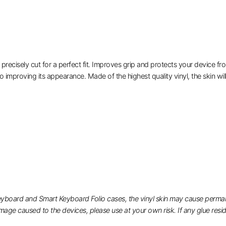
isely cut for a perfect fit. Improves grip and protects your device from
o improving its appearance. Made of the highest quality vinyl, the skin will
eyboard and Smart Keyboard Folio cases, the vinyl skin may cause permane
ge caused to the devices, please use at your own risk. If any glue residue