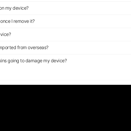
z on my device?
once I remove it?
evice?
imported from overseas?
s skins going to damage my device?