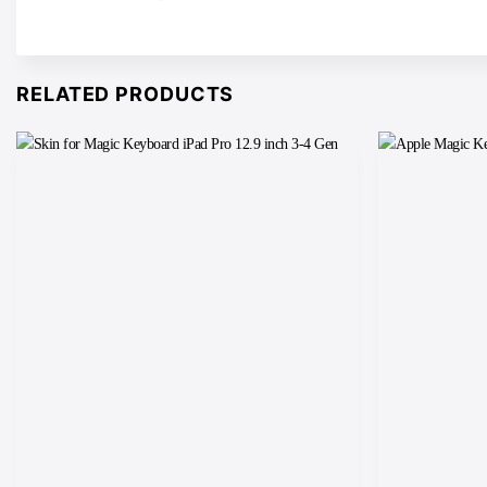
RELATED PRODUCTS