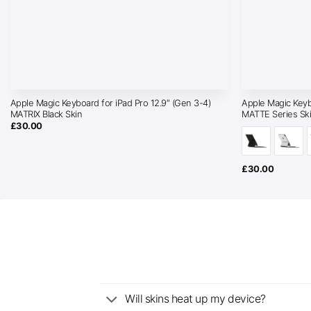
Apple Magic Keyboard for iPad Pro 12.9″ (Gen 3-4)
Apple Magic Keyb
MATRIX Black Skin
MATTE Series Sk
£
30.00
£
30.00
Will skins heat up my device?