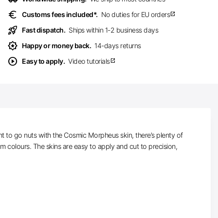
euro
Customs fees included*.
No duties for EU orders
open_in_new
rocket_launch
Fast dispatch.
Ships within 1-2 business days
award_star
Happy or money back.
14-days returns
play_circle
Easy to apply.
Video tutorials
open_in_new
t to go nuts with the Cosmic Morpheus skin, there’s plenty of
m colours. The skins are easy to apply and cut to precision,