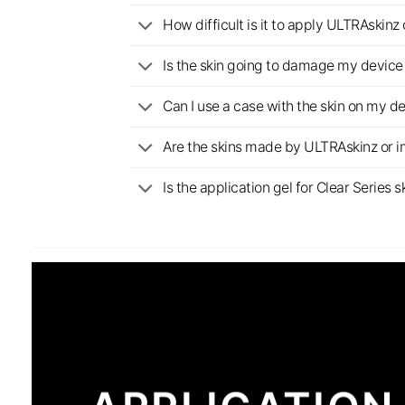
How difficult is it to apply ULTRAskin
Is the skin going to damage my device 
Can I use a case with the skin on my d
Are the skins made by ULTRAskinz or 
Is the application gel for Clear Serie