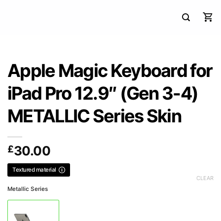
Apple Magic Keyboard for
iPad Pro 12.9″ (Gen 3-4)
METALLIC Series Skin
£
30.00
Textured material
CLEAR
Metallic Series