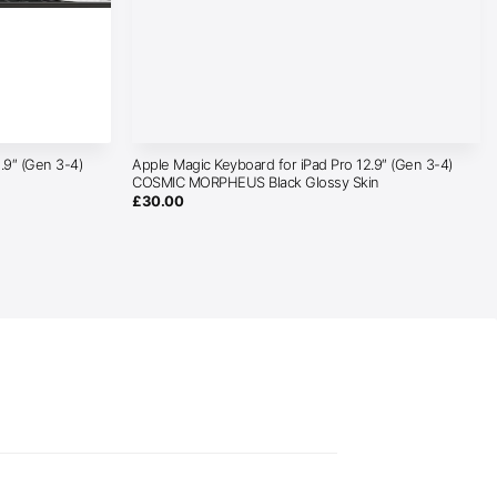
.9″ (Gen 3-4)
Apple Magic Keyboard for iPad Pro 12.9″ (Gen 3-4)
COSMIC MORPHEUS Black Glossy Skin
£
30.00