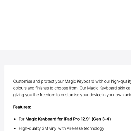
Customise and protect your Magic Keyboard with our high-quality 
colours and finishes to choose from. Our Magic Keyboard skin can 
giving you the freedom to customise your device in your own un
Features:
For
Magic Keyboard for iPad Pro 12.9″ (Gen 3-4)
High-quality 3M vinyl with Airelease technology