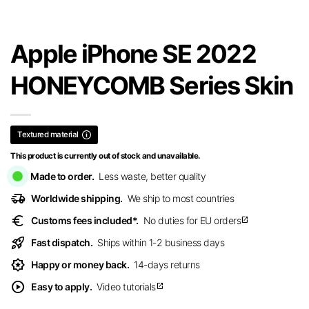
Apple iPhone SE 2022
HONEYCOMB Series Skin
Textured material
This product is currently out of stock and unavailable.
Made to order.
Less waste, better quality
delivery_truck_speed
Worldwide shipping.
We ship to most countries
euro
Customs fees included*.
No duties for EU orders
open_in_new
rocket_launch
Fast dispatch.
Ships within 1-2 business days
award_star
Happy or money back.
14-days returns
play_circle
Easy to apply.
Video tutorials
open_in_new