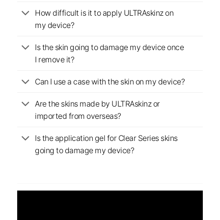
How difficult is it to apply ULTRAskinz on
my device?
Is the skin going to damage my device once
I remove it?
Can I use a case with the skin on my device?
Are the skins made by ULTRAskinz or
imported from overseas?
Is the application gel for Clear Series skins
going to damage my device?