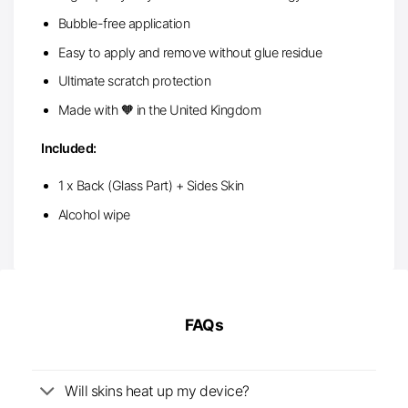
Bubble-free application
Easy to apply and remove without glue residue
Ultimate scratch protection
Made with 🧡 in the United Kingdom
Included:
1 x Back (Glass Part) + Sides Skin
Alcohol wipe
FAQs
Will skins heat up my device?