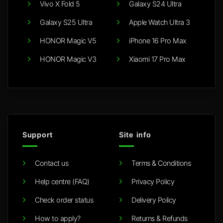
Vivo X Fold 5
Galaxy S24 Ultra
Galaxy S25 Ultra
Apple Watch Ultra 3
HONOR Magic V5
iPhone 16 Pro Max
HONOR Magic V3
Xiaomi 17 Pro Max
Support
Site info
Contact us
Terms & Conditions
Help centre (FAQ)
Privacy Policy
Check order status
Delivery Policy
How to apply?
Returns & Refunds