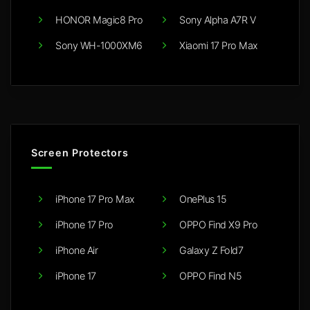
HONOR Magic8 Pro
Sony Alpha A7R V
Sony WH-1000XM6
Xiaomi 17 Pro Max
Screen Protectors
iPhone 17 Pro Max
OnePlus 15
iPhone 17 Pro
OPPO Find X9 Pro
iPhone Air
Galaxy Z Fold7
iPhone 17
OPPO Find N5