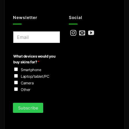
Newsletter
Social
E
m
a
i
What devices would you
l
buy skins for?
*
*
Smartphone
Laptop/tablet/PC
Camera
Other
Subscribe