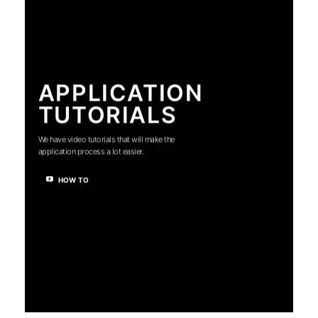
APPLICATION
TUTORIALS
We have video tutorials that will make the
application process a lot easier.
HOW TO