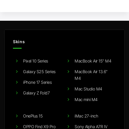
Skins
Pixel 10 Series
MacBook Air 15" M4
Galaxy S25 Series
MacBook Air 13.6"
M4
iPhone 17 Series
Mac Studio M4
Galaxy Z Fold7
Mac mini M4
OnePlus 15
iMac 27-inch
OPPO Find X9 Pro
Sony Alpha A7R IV