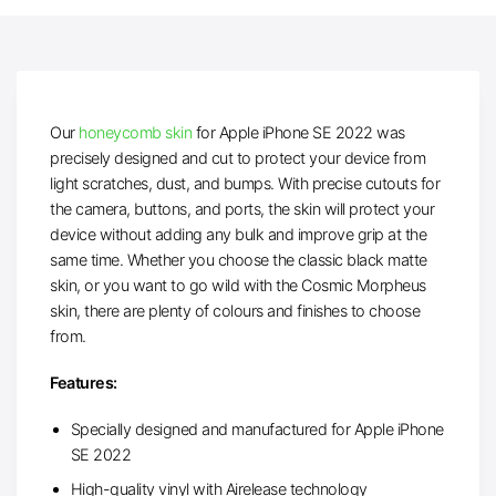
Our
honeycomb skin
for Apple iPhone SE 2022 was
precisely designed and cut to protect your device from
light scratches, dust, and bumps. With precise cutouts for
the camera, buttons, and ports, the skin will protect your
device without adding any bulk and improve grip at the
same time. Whether you choose the classic black matte
skin, or you want to go wild with the Cosmic Morpheus
skin, there are plenty of colours and finishes to choose
from.
Features:
Specially designed and manufactured for Apple iPhone
SE 2022
High-quality vinyl with Airelease technology