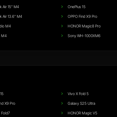
 Air 15" M4
OnePlus 15
 Air 13.6" M4
OPPO Find X9 Pro
dio M4
HONOR Magic8 Pro
i M4
Sony WH-1000XM6
15
Vivo X Fold 5
nd X9 Pro
Galaxy S25 Ultra
 Fold7
HONOR Magic V5