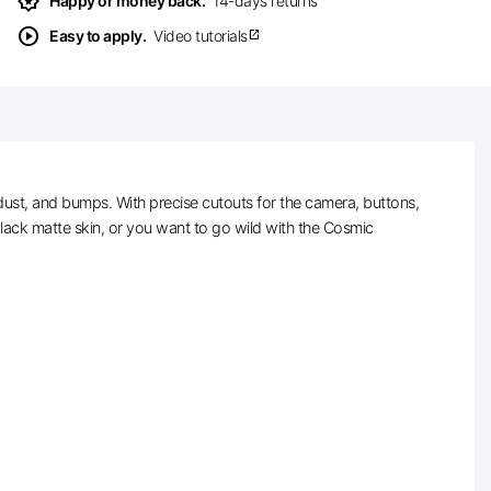
award_star
Happy or money back.
14-days returns
play_circle
Easy to apply.
Video tutorials
open_in_new
ust, and bumps. With precise cutouts for the camera, buttons,
black matte skin, or you want to go wild with the Cosmic