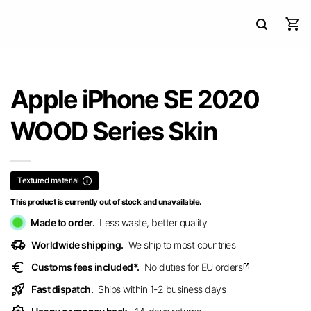
Apple iPhone SE 2020
WOOD Series Skin
Textured material
This product is currently out of stock and unavailable.
Made to order.
Less waste, better quality
delivery_truck_speed
Worldwide shipping.
We ship to most countries
euro
Customs fees included*.
No duties for EU orders
open_in_new
rocket_launch
Fast dispatch.
Ships within 1-2 business days