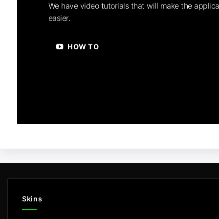
We have video tutorials that will make the applica
easier.
HOW TO
Skins