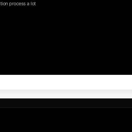
tion process a lot