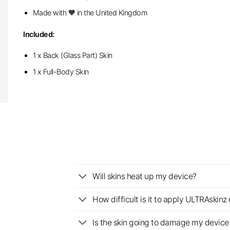
Made with 🧡 in the United Kingdom
Included:
1 x Back (Glass Part) Skin
1 x Full-Body Skin
Will skins heat up my device?
How difficult is it to apply ULTRAskin
Is the skin going to damage my device 