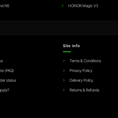
nd N5
HONOR Magic V3
Site info
us
Terms & Conditions
tre (FAQ)
Privacy Policy
der status
Delivery Policy
pply?
Returns & Refunds