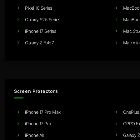
Pixel 10 Series
MacBook
Galaxy S25 Series
MacBook
iPhone 17 Series
Mac Stu
Galaxy Z Fold7
Mac min
Screen Protectors
iPhone 17 Pro Max
OnePlus 
iPhone 17 Pro
OPPO Fi
iPhone Air
Galaxy Z