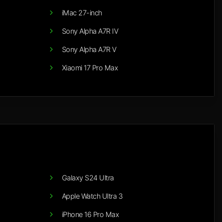
iMac 27-inch
Sony Alpha A7R IV
Sony Alpha A7R V
Xiaomi 17 Pro Max
Galaxy S24 Ultra
Apple Watch Ultra 3
iPhone 16 Pro Max