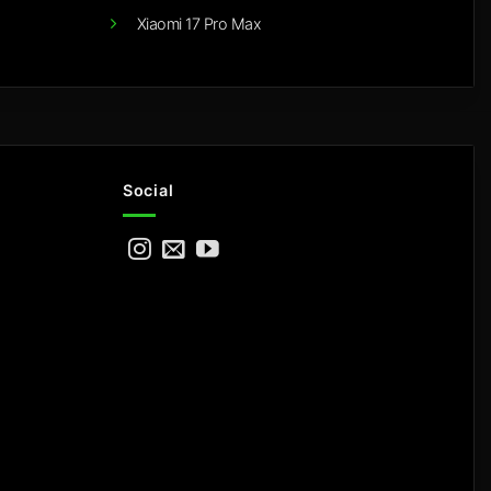
Xiaomi 17 Pro Max
Social