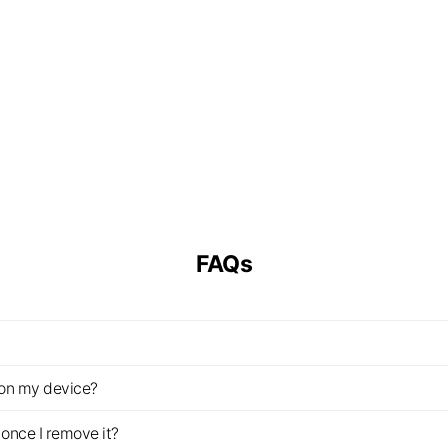
FAQs
z on my device?
once I remove it?