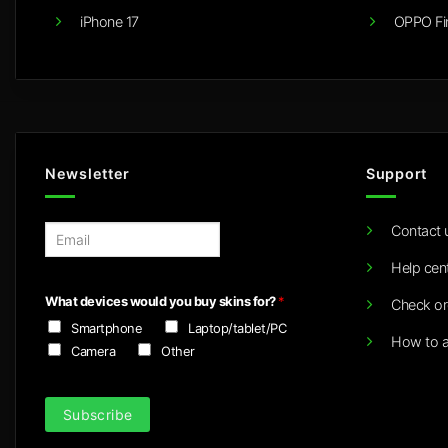
iPhone 17
OPPO Fi
Newsletter
Support
Contact 
E
m
Help cen
a
i
What devices would you buy skins for?
*
Check or
l
Smartphone
Laptop/tablet/PC
*
How to a
Camera
Other
Subscribe