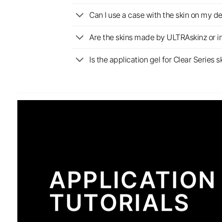
Can I use a case with the skin on my d
Are the skins made by ULTRAskinz or 
Is the application gel for Clear Serie
APPLICATION
TUTORIALS