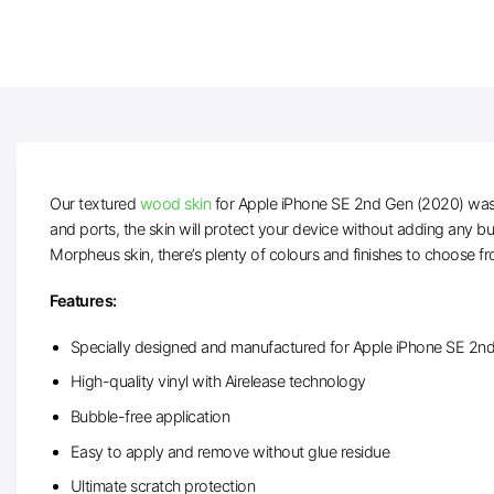
Our textured
wood skin
for Apple iPhone SE 2nd Gen (2020) was p
and ports, the skin will protect your device without adding any b
Morpheus skin, there’s plenty of colours and finishes to choose f
Features:
Specially designed and manufactured for Apple iPhone SE 2n
High-quality vinyl with Airelease technology
Bubble-free application
Easy to apply and remove without glue residue
Ultimate scratch protection