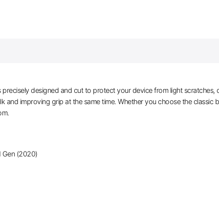
recisely designed and cut to protect your device from light scratches, d
ulk and improving grip at the same time. Whether you choose the classic 
rom.
d Gen (2020)