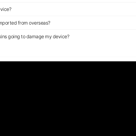
evice?
imported from overseas?
s skins going to damage my device?