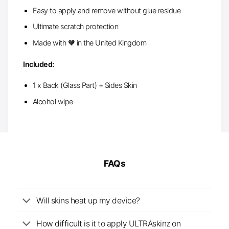
Easy to apply and remove without glue residue
Ultimate scratch protection
Made with 🧡 in the United Kingdom
Included:
1 x Back (Glass Part) + Sides Skin
Alcohol wipe
FAQs
Will skins heat up my device?
How difficult is it to apply ULTRAskinz on