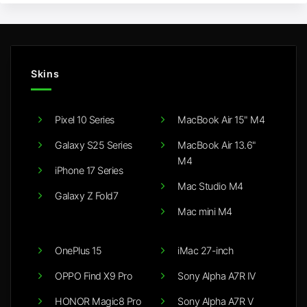
Skins
Pixel 10 Series
MacBook Air 15" M4
Galaxy S25 Series
MacBook Air 13.6"
M4
iPhone 17 Series
Mac Studio M4
Galaxy Z Fold7
Mac mini M4
OnePlus 15
iMac 27-inch
OPPO Find X9 Pro
Sony Alpha A7R IV
HONOR Magic8 Pro
Sony Alpha A7R V