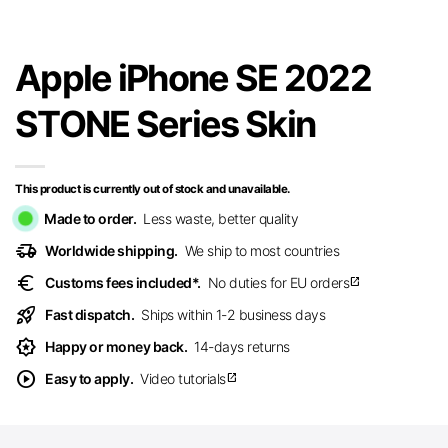
Apple iPhone SE 2022
STONE Series Skin
This product is currently out of stock and unavailable.
Made to order.
Less waste, better quality
delivery_truck_speed
Worldwide shipping.
We ship to most countries
euro
Customs fees included*.
No duties for EU orders
open_in_new
rocket_launch
Fast dispatch.
Ships within 1-2 business days
award_star
Happy or money back.
14-days returns
play_circle
Easy to apply.
Video tutorials
open_in_new