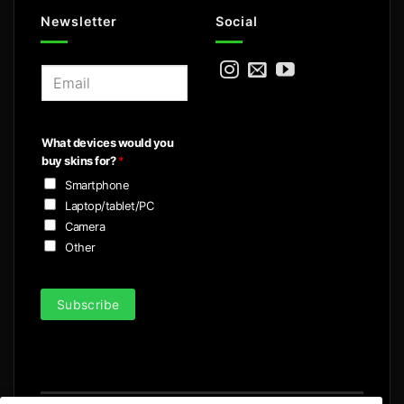
Newsletter
Social
E
m
a
i
What devices would you
l
buy skins for?
*
*
Smartphone
Laptop/tablet/PC
Camera
Other
Subscribe