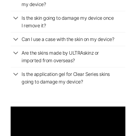
my device?
Is the skin going to damage my device once
I remove it?
Can I use a case with the skin on my device?
Are the skins made by ULTRAskinz or
imported from overseas?
Is the application gel for Clear Series skins
going to damage my device?