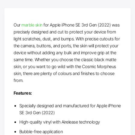
Our
marble skin
for Apple iPhone SE 3rd Gen (2022) was
precisely designed and cut to protect your device from
light scratches, dust, and bumps. With precise cutouts for
the camera, buttons, and ports, the skin will protect your
device without adding any bulk and improve grip at the
same time. Whether you choose the classic black matte
skin, or you want to go wild with the Cosmic Morpheus
skin, there are plenty of colours and finishes to choose
from.
Features:
Specially designed and manufactured for Apple iPhone
SE 3rd Gen (2022)
High-quality vinyl with Airelease technology
Bubble-free application