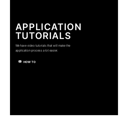
APPLICATION
TUTORIALS
We have video tutorials that will make the
application process a lot easier.
HOW TO