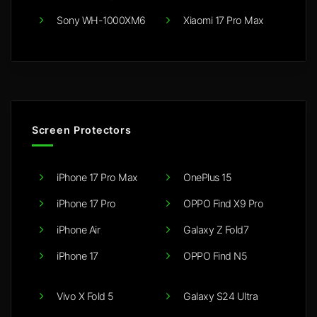
Sony WH-1000XM6
Xiaomi 17 Pro Max
Screen Protectors
iPhone 17 Pro Max
OnePlus 15
iPhone 17 Pro
OPPO Find X9 Pro
iPhone Air
Galaxy Z Fold7
iPhone 17
OPPO Find N5
Vivo X Fold 5
Galaxy S24 Ultra