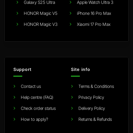
Galaxy S25 Ultra
Apple Watch Ultra 3
HONOR Magic V5
iPhone 16 Pro Max
HONOR Magic V3
Xiaomi 17 Pro Max
Support
Site info
Contact us
Terms & Conditions
Help centre (FAQ)
Privacy Policy
Check order status
Delivery Policy
How to apply?
Returns & Refunds