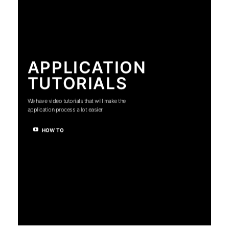
APPLICATION
TUTORIALS
We have video tutorials that will make the
application process a lot easier.
HOW TO