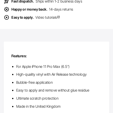
rocket_launch
Fast dispatch.
Ships within 1-2 business days
award_star
Happy or money back.
14-days returns
play_circle
Easy to apply.
Video tutorials
open_in_new
Features:
For Apple iPhone 11 Pro Max (6.5”)
High-quality vinyl with Air Release technology
Bubble-free application
Easy to apply and remove without glue residue
Ultimate scratch protection
Made in the United Kingdom