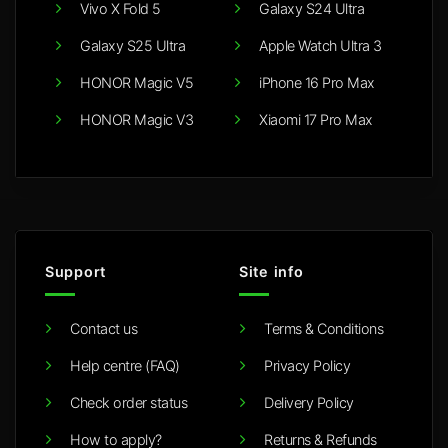
Vivo X Fold 5
Galaxy S24 Ultra
Galaxy S25 Ultra
Apple Watch Ultra 3
HONOR Magic V5
iPhone 16 Pro Max
HONOR Magic V3
Xiaomi 17 Pro Max
Support
Site info
Contact us
Terms & Conditions
Help centre (FAQ)
Privacy Policy
Check order status
Delivery Policy
How to apply?
Returns & Refunds