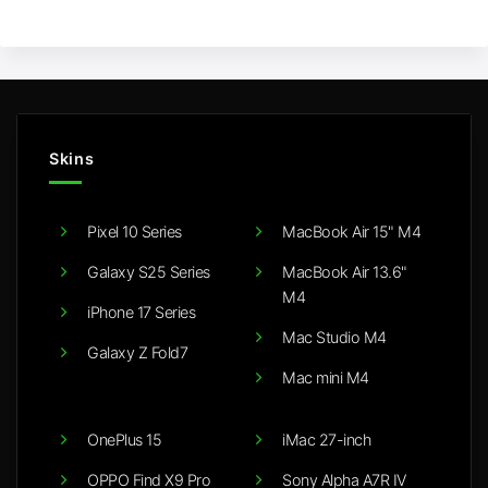
Skins
Pixel 10 Series
MacBook Air 15" M4
Galaxy S25 Series
MacBook Air 13.6"
M4
iPhone 17 Series
Mac Studio M4
Galaxy Z Fold7
Mac mini M4
OnePlus 15
iMac 27-inch
OPPO Find X9 Pro
Sony Alpha A7R IV