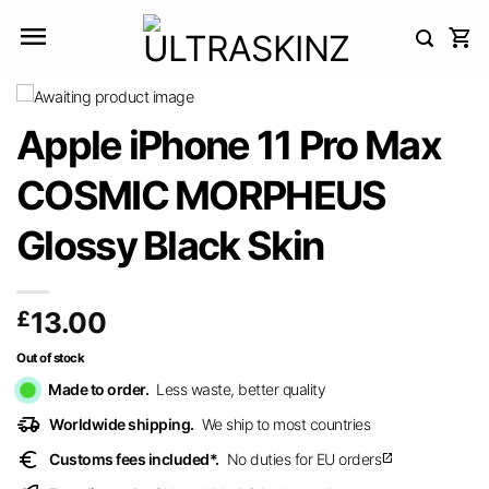
Skip
to
content
Apple iPhone 11 Pro Max
COSMIC MORPHEUS
Glossy Black Skin
£
13.00
Out of stock
Made to order.
Less waste, better quality
delivery_truck_speed
Worldwide shipping.
We ship to most countries
euro
Customs fees included*.
No duties for EU orders
open_in_new