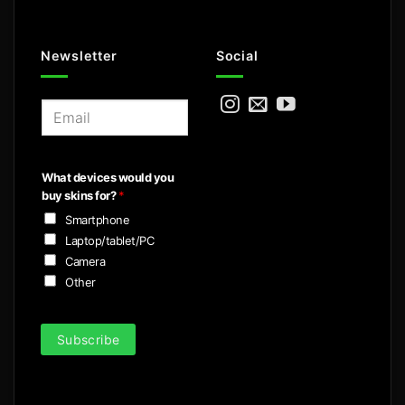
Newsletter
Social
E
m
a
i
What devices would you
l
buy skins for?
*
*
Smartphone
Laptop/tablet/PC
Camera
Other
Subscribe