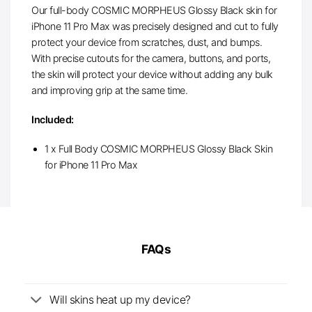
Our full-body COSMIC MORPHEUS Glossy Black skin for
iPhone 11 Pro Max was precisely designed and cut to fully
protect your device from scratches, dust, and bumps.
With precise cutouts for the camera, buttons, and ports,
the skin will protect your device without adding any bulk
and improving grip at the same time.
Included:
1 x Full Body COSMIC MORPHEUS Glossy Black Skin
for iPhone 11 Pro Max
FAQs
Will skins heat up my device?