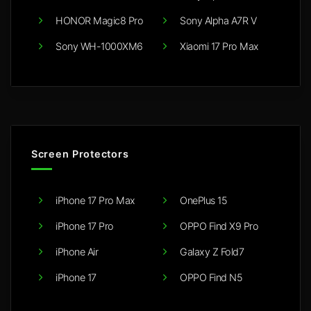
HONOR Magic8 Pro
Sony Alpha A7R V
Sony WH-1000XM6
Xiaomi 17 Pro Max
Screen Protectors
iPhone 17 Pro Max
OnePlus 15
iPhone 17 Pro
OPPO Find X9 Pro
iPhone Air
Galaxy Z Fold7
iPhone 17
OPPO Find N5