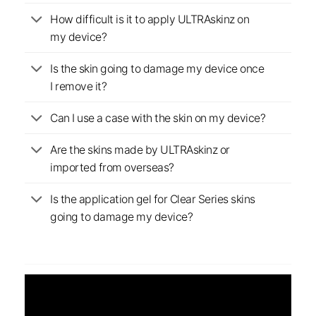
How difficult is it to apply ULTRAskinz on
my device?
Is the skin going to damage my device once
I remove it?
Can I use a case with the skin on my device?
Are the skins made by ULTRAskinz or
imported from overseas?
Is the application gel for Clear Series skins
going to damage my device?