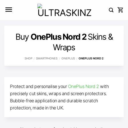
Skip
to
content
Buy
OnePlus Nord 2
Skins &
Wraps
SHOP
/
SMARTPHONES
/
ONEPLUS
/
ONEPLUS NORD 2
Protect and personalise your
OnePlus Nord 2
with
precisely cut skins, wraps and screen protectors.
Bubble-free application and durable scratch
protection, made in the UK.