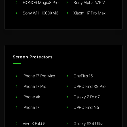
HONOR Magic8 Pro
Sony Alpha A7R V
Sony WH-1000XM6
Xiaomi 17 Pro Max
Screen Protectors
iPhone 17 Pro Max
OnePlus 15
iPhone 17 Pro
OPPO Find X9 Pro
iPhone Air
Galaxy Z Fold7
iPhone 17
OPPO Find N5
Vivo X Fold 5
Galaxy S24 Ultra