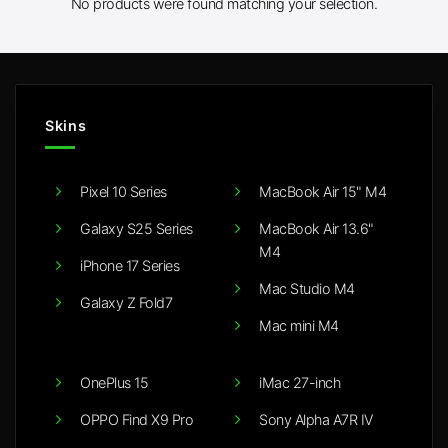
No products were found matching your selection.
Skins
Pixel 10 Series
MacBook Air 15" M4
Galaxy S25 Series
MacBook Air 13.6"
M4
iPhone 17 Series
Mac Studio M4
Galaxy Z Fold7
Mac mini M4
OnePlus 15
iMac 27-inch
OPPO Find X9 Pro
Sony Alpha A7R IV