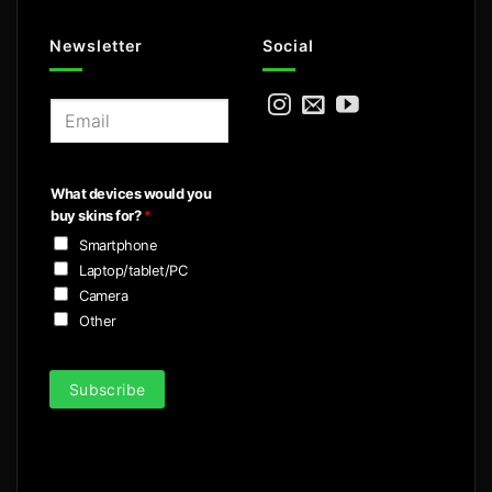
Newsletter
Social
E
m
a
i
What devices would you
l
buy skins for?
*
*
Smartphone
Laptop/tablet/PC
Camera
Other
Subscribe