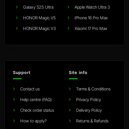
Galaxy S25 Ultra
Apple Watch Ultra 3
HONOR Magic V5
iPhone 16 Pro Max
HONOR Magic V3
Xiaomi 17 Pro Max
Support
Site info
Contact us
Terms & Conditions
Help centre (FAQ)
Privacy Policy
Check order status
Delivery Policy
How to apply?
Returns & Refunds