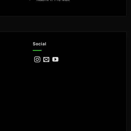
Social