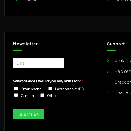
Newsletter
Support
Contact 
E
m
Help cen
a
i
What devices would you buy skins for?
*
Check or
l
Smartphone
Laptop/tablet/PC
*
How to a
Camera
Other
Subscribe