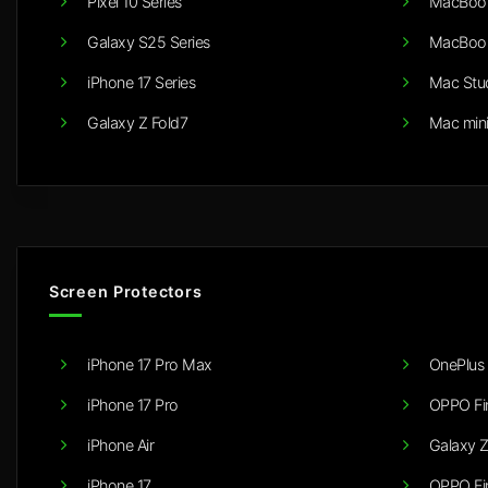
Pixel 10 Series
MacBook
Galaxy S25 Series
MacBook
iPhone 17 Series
Mac Stu
Galaxy Z Fold7
Mac min
Screen Protectors
iPhone 17 Pro Max
OnePlus 
iPhone 17 Pro
OPPO Fi
iPhone Air
Galaxy Z
iPhone 17
OPPO Fi