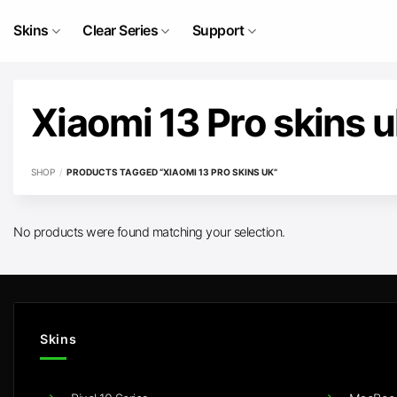
Skip
to
Skins
Clear Series
Support
content
Xiaomi 13 Pro skins 
SHOP
/
PRODUCTS TAGGED “XIAOMI 13 PRO SKINS UK”
No products were found matching your selection.
Skins