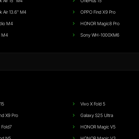
 Air 15" M4
OnePlus 15
 Air 13.6" M4
OPPO Find X9 Pro
dio M4
HONOR Magic8 Pro
i M4
Sony WH-1000XM6
15
Vivo X Fold 5
nd X9 Pro
Galaxy S25 Ultra
 Fold7
HONOR Magic V5
nd N5
HONOR Magic V3