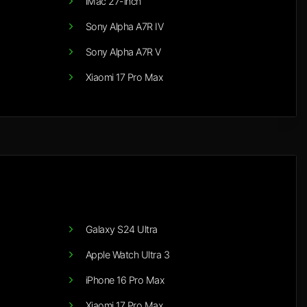
iMac 27-inch
Sony Alpha A7R IV
Sony Alpha A7R V
Xiaomi 17 Pro Max
Galaxy S24 Ultra
Apple Watch Ultra 3
iPhone 16 Pro Max
Xiaomi 17 Pro Max