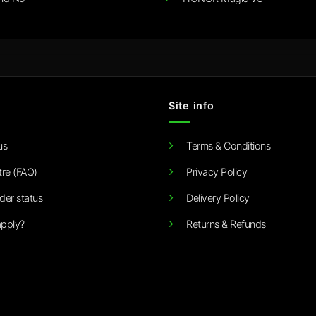
Site info
us
Terms & Conditions
tre (FAQ)
Privacy Policy
der status
Delivery Policy
pply?
Returns & Refunds