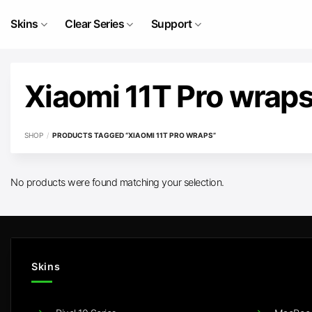
Skip
to
Skins
Clear Series
Support
content
Xiaomi 11T Pro wrap
SHOP
/
PRODUCTS TAGGED “XIAOMI 11T PRO WRAPS”
No products were found matching your selection.
Skins