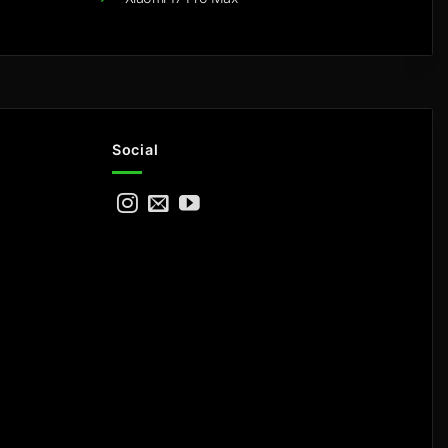
Social