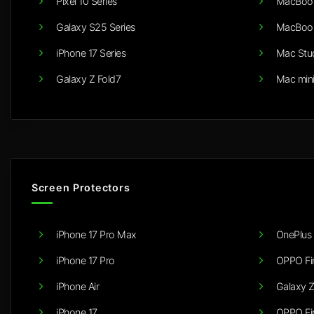
Pixel 10 Series
MacBook
Galaxy S25 Series
MacBook
iPhone 17 Series
Mac Stu
Galaxy Z Fold7
Mac min
Screen Protectors
iPhone 17 Pro Max
OnePlus 
iPhone 17 Pro
OPPO Fi
iPhone Air
Galaxy Z
iPhone 17
OPPO Fi