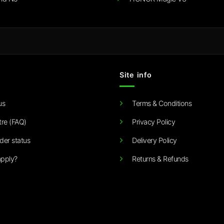
Site info
us
Terms & Conditions
tre (FAQ)
Privacy Policy
der status
Delivery Policy
pply?
Returns & Refunds