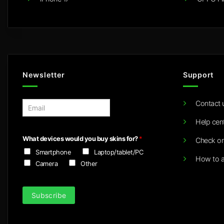
Newsletter
Support
Contact 
E
m
Help cen
a
i
What devices would you buy skins for?
*
Check or
l
Smartphone
Laptop/tablet/PC
*
How to a
Camera
Other
Subscribe