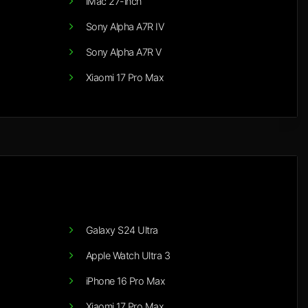
iMac 27-inch
Sony Alpha A7R IV
Sony Alpha A7R V
Xiaomi 17 Pro Max
Galaxy S24 Ultra
Apple Watch Ultra 3
iPhone 16 Pro Max
Xiaomi 17 Pro Max