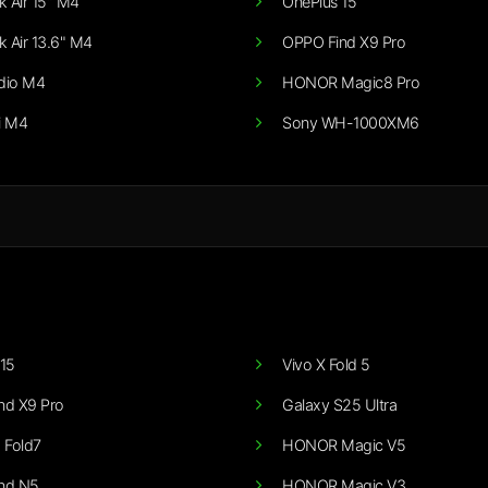
 Air 15" M4
OnePlus 15
 Air 13.6" M4
OPPO Find X9 Pro
dio M4
HONOR Magic8 Pro
i M4
Sony WH-1000XM6
15
Vivo X Fold 5
nd X9 Pro
Galaxy S25 Ultra
 Fold7
HONOR Magic V5
nd N5
HONOR Magic V3