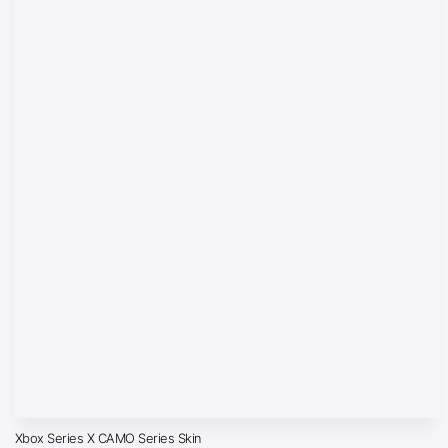
Xbox Series X CAMO Series Skin