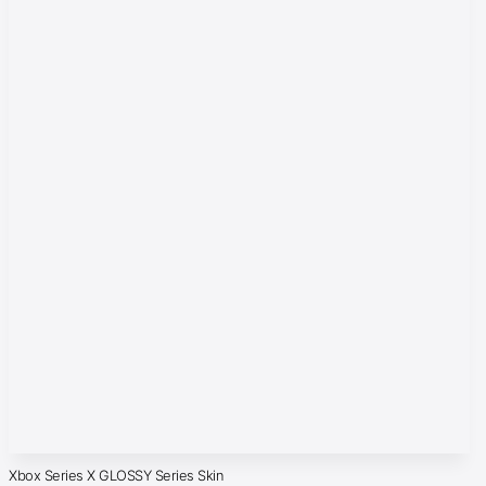
Xbox Series X GLOSSY Series Skin