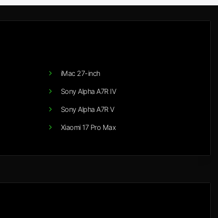
iMac 27-inch
Sony Alpha A7R IV
Sony Alpha A7R V
Xiaomi 17 Pro Max