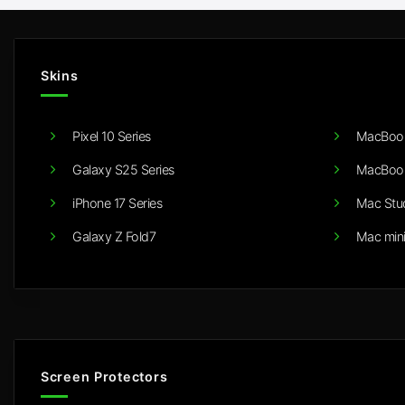
Skins
Pixel 10 Series
MacBook
Galaxy S25 Series
MacBook
iPhone 17 Series
Mac Stu
Galaxy Z Fold7
Mac min
Screen Protectors