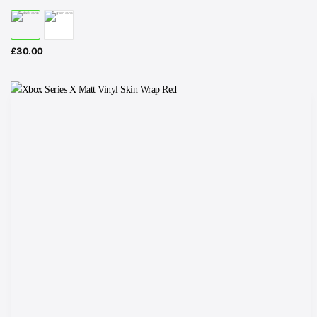
£
30.00