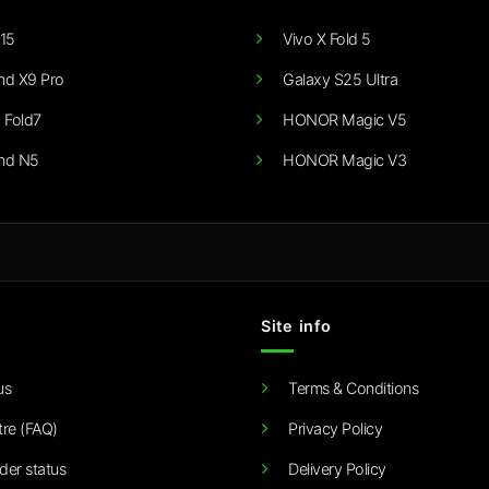
15
Vivo X Fold 5
nd X9 Pro
Galaxy S25 Ultra
 Fold7
HONOR Magic V5
nd N5
HONOR Magic V3
Site info
us
Terms & Conditions
tre (FAQ)
Privacy Policy
der status
Delivery Policy