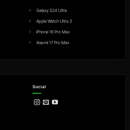
Galaxy S24 Ultra
Apple Watch Ultra 3
iPhone 16 Pro Max
Xiaomi 17 Pro Max
Social