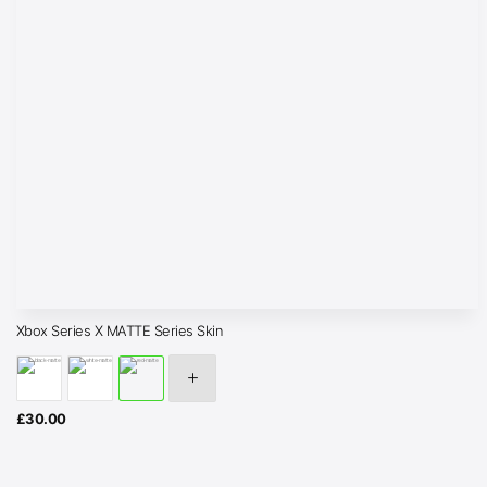
Xbox Series X MATTE Series Skin
£
30.00