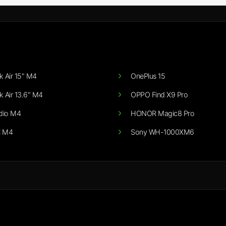
 Air 15" M4
OnePlus 15
 Air 13.6" M4
OPPO Find X9 Pro
dio M4
HONOR Magic8 Pro
i M4
Sony WH-1000XM6