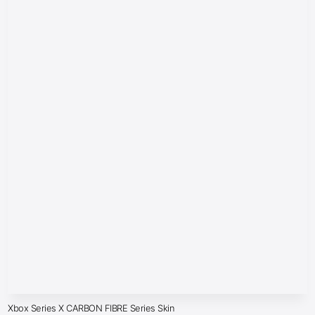
Xbox Series X CARBON FIBRE Series Skin