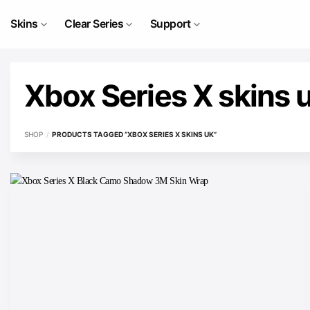
Skip
to
Skins
Clear Series
Support
content
Xbox Series X skins 
SHOP
/
PRODUCTS TAGGED “XBOX SERIES X SKINS UK”