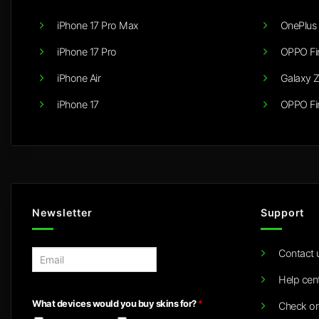
iPhone 17 Pro Max
OnePlus 
iPhone 17 Pro
OPPO Fi
iPhone Air
Galaxy Z
iPhone 17
OPPO Fi
Newsletter
Support
Contact 
E
m
Help cen
a
i
What devices would you buy skins for?
*
Check or
l