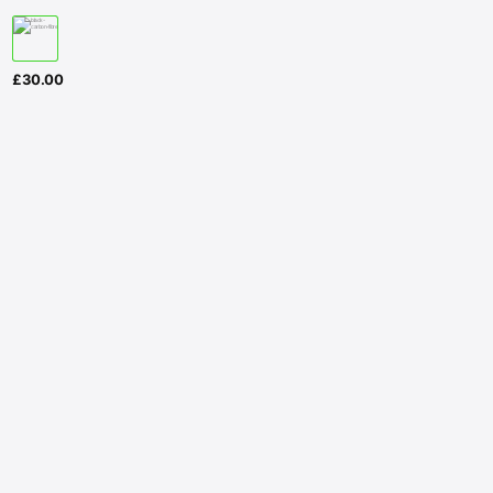
£
30.00