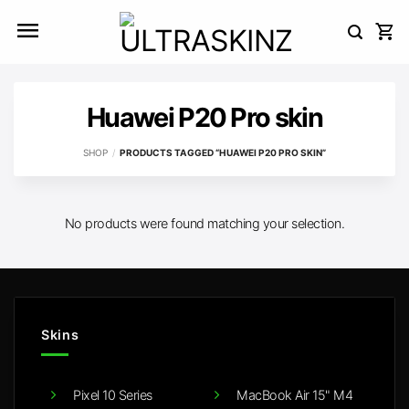
Skip
to
content
Huawei P20 Pro skin
SHOP
/
PRODUCTS TAGGED “HUAWEI P20 PRO SKIN”
No products were found matching your selection.
Skins
Pixel 10 Series
MacBook Air 15" M4