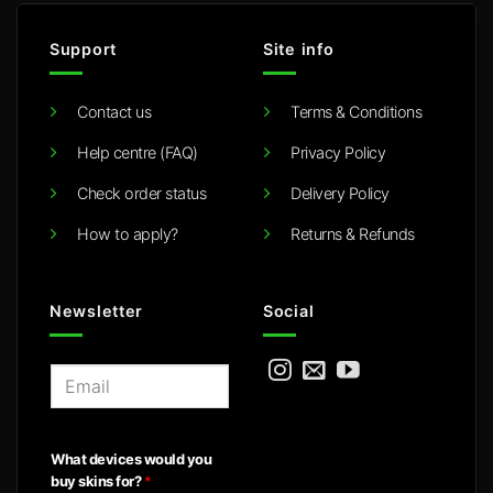
Support
Site info
Contact us
Terms & Conditions
Help centre (FAQ)
Privacy Policy
Check order status
Delivery Policy
How to apply?
Returns & Refunds
Newsletter
Social
E
m
a
i
What devices would you
l
buy skins for?
*
*