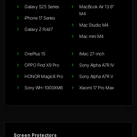
Galaxy S25 Series
MacBook Air 13.6"
M4
iPhone 17 Series
Mac Studio M4
Galaxy Z Fold7
Mac mini M4
OnePlus 15
iMac 27-inch
OPPO Find X9 Pro
Sony Alpha A7R IV
HONOR Magic8 Pro
Sony Alpha A7R V
Sony WH-1000XM6
Xiaomi 17 Pro Max
Screen Protectors