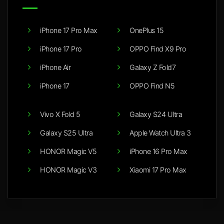
iPhone 17 Pro Max
OnePlus 15
iPhone 17 Pro
OPPO Find X9 Pro
iPhone Air
Galaxy Z Fold7
iPhone 17
OPPO Find N5
Vivo X Fold 5
Galaxy S24 Ultra
Galaxy S25 Ultra
Apple Watch Ultra 3
HONOR Magic V5
iPhone 16 Pro Max
HONOR Magic V3
Xiaomi 17 Pro Max