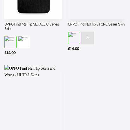
OPPO Find N2 Flip METALLIC Series
OPPO Find N2 Flip STONE Series Skin
Skin
£
14.00
£
14.00