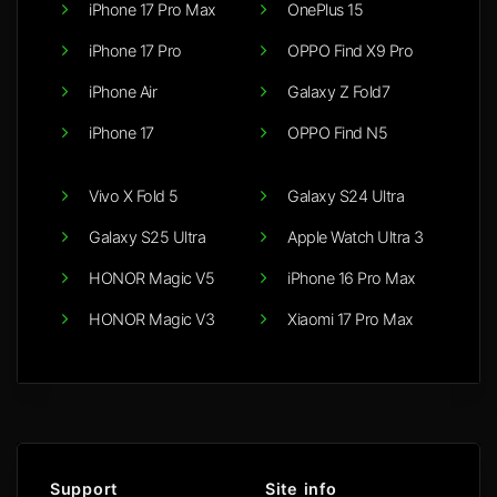
iPhone 17 Pro Max
OnePlus 15
iPhone 17 Pro
OPPO Find X9 Pro
iPhone Air
Galaxy Z Fold7
iPhone 17
OPPO Find N5
Vivo X Fold 5
Galaxy S24 Ultra
Galaxy S25 Ultra
Apple Watch Ultra 3
HONOR Magic V5
iPhone 16 Pro Max
HONOR Magic V3
Xiaomi 17 Pro Max
Support
Site info