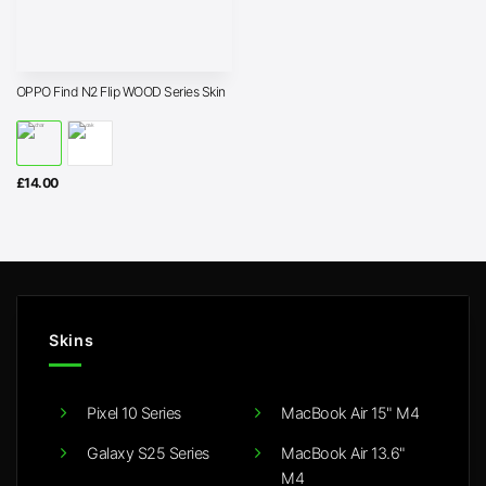
OPPO Find N2 Flip WOOD Series Skin
£
14.00
Skins
Pixel 10 Series
MacBook Air 15" M4
Galaxy S25 Series
MacBook Air 13.6"
M4