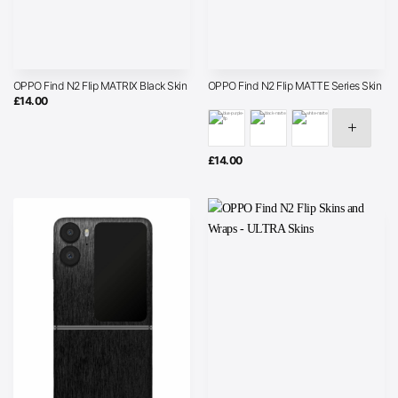
OPPO Find N2 Flip MATRIX Black Skin
OPPO Find N2 Flip MATTE Series Skin
£
14.00
£
14.00