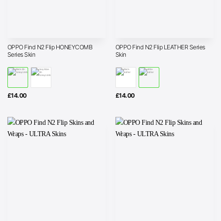
OPPO Find N2 Flip HONEYCOMB
OPPO Find N2 Flip LEATHER Series
Series Skin
Skin
£
14.00
£
14.00