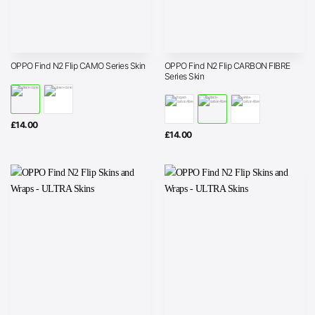
OPPO Find N2 Flip CARBON FIBRE
OPPO Find N2 Flip CAMO Series Skin
Series Skin
£
14.00
£
14.00