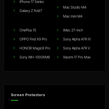
iPhone 17 Series
Mac Studio M4
Galaxy Z Fold7
Mac mini M4
OnePlus 15
iMac 27-inch
OPPO Find X9 Pro
Sony Alpha A7R IV
HONOR Magic8 Pro
Sony Alpha A7R V
Sony WH-1000XM6
Xiaomi 17 Pro Max
Screen Protectors