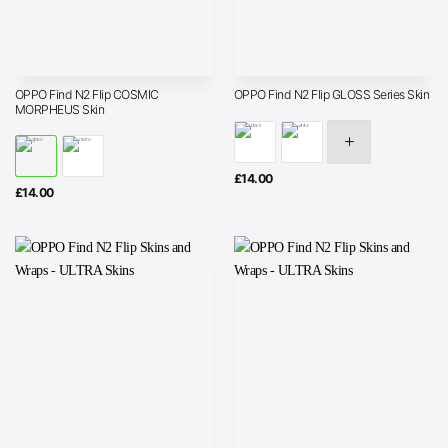
OPPO Find N2 Flip COSMIC
OPPO Find N2 Flip GLOSS Series Skin
MORPHEUS Skin
£
14.00
£
14.00