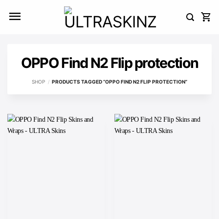
Skip
to
content
OPPO Find N2 Flip protection
SHOP
/
PRODUCTS TAGGED “OPPO FIND N2 FLIP PROTECTION”