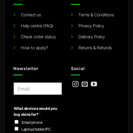
Contact us
Terms & Conditions
Help centre (FAQ)
Privacy Policy
Check order status
Delivery Policy
How to apply?
Returns & Refunds
Newsletter
Social
E
m
a
i
What devices would you
l
buy skins for?
*
*
Smartphone
Laptop/tablet/PC